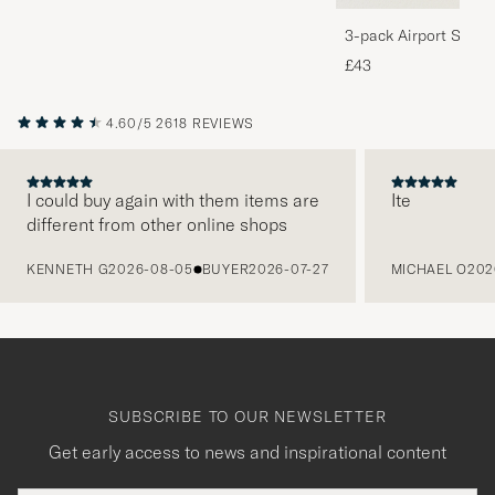
3-pack Airport Socks
Melange
£43
4.60/5
2618 REVIEWS
I could buy again with them items are
Ite
different from other online shops
PREVIOUS
KENNETH G
2026-08-05
BUYER
2026-07-27
MICHAEL O
202
SUBSCRIBE TO OUR NEWSLETTER
Get early access to news and inspirational content