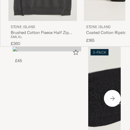
STONE ISLAND
STONE ISLAND
Brushed Cotton Fleece Half Zip
Coated Cotton Ripstop 
S
M
L
XL
Lead Grey
Black
£185
£360
3-PACK
£45