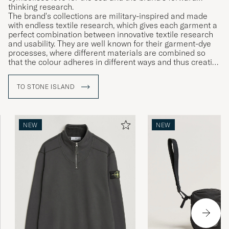
thinking research.
The brand's collections are military-inspired and made
with endless textile research, which gives each garment a
perfect combination between innovative textile research
and usability. They are well known for their garment-dye
processes, where different materials are combined so
that the colour adheres in different ways and thus creating
unique garments.
TO STONE ISLAND
NEW
NEW