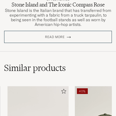
Stone Island and The Iconic Compass Rose
Stone Island is the Italian brand that has transferred from
experimenting with a fabric from a truck tarpaulin, to
being seen in the football stands as well as worn by
American hip-hop artists.
READ MORE
Similar
products
40%