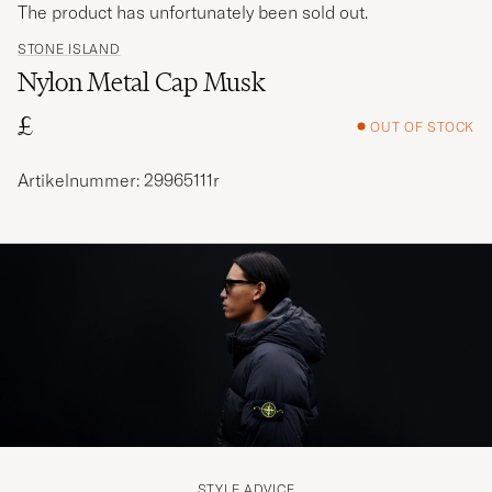
The product has unfortunately been sold out.
STONE ISLAND
Nylon Metal Cap Musk
£
OUT OF STOCK
Artikelnummer: 29965111r
STYLE ADVICE