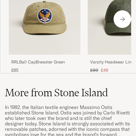
Varsity Headwear Linen
RRLBall CapBrewster Green
Cap French Olive
Regular price
Reduced price
£80
£48
£85
More from Stone Island
In 1982, the Italian textile engineer Massimo Ostis
established Stone Island. Ostis was joined by Carlo Rivetti
who later took over the brand and is still the chief
designer today. Stone Island is strongly associated with its
removable patches, adorned with the iconic compass that
symbolises love for the sea and the brand's forward