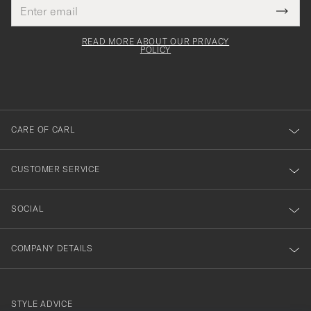
Email
Tack
This
address
Submi
field
för
Newsl
must
Form
READ MORE ABOUT OUR PRIVACY
att
be
POLICY
filled
du
out
anmälde
dig
till
CARE OF CARL
vårt
nyhetsbrev!
CUSTOMER SERVICE
SOCIAL
COMPANY DETAILS
STYLE ADVICE