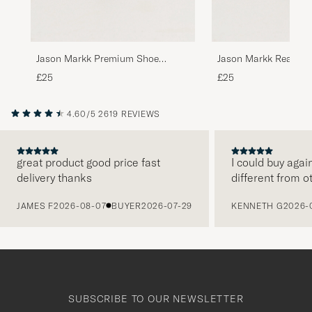
Jason Markk Premium Shoe
Jason Markk Ready 
Cleaner, 236 ml
£25
£25
4.60/5
2619 REVIEWS
great product good price fast
I could buy agai
delivery thanks
different from o
PREVIOUS
JAMES F
2026-08-07
BUYER
2026-07-29
KENNETH G
2026-
SUBSCRIBE TO OUR NEWSLETTER