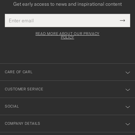
Get early access to news and inspirational content
Email
Tack
This
address
Submi
field
för
Newsl
must
Form
READ MORE ABOUT OUR PRIVACY
att
be
POLICY
filled
du
out
anmälde
dig
till
CARE OF CARL
vårt
nyhetsbrev!
CUSTOMER SERVICE
SOCIAL
COMPANY DETAILS