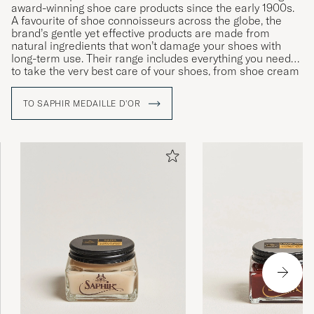
award-winning shoe care products since the early 1900s.
ANKE S
PURCHASED ON CAREOFCARL.DE
A favourite of shoe connoisseurs across the globe, the
brand’s gentle yet effective products are made from
natural ingredients that won’t damage your shoes with
long-term use. Their range includes everything you need
to take the very best care of your shoes, from shoe cream
Det skiljer sig inte från liknande andra
and wax to polishing cloths, brushes and dedicated
produkter som har lägre pris.
cleaning products for leather and fabric.
TO SAPHIR MEDAILLE D'OR
SAMAN A
PURCHASED ON CAREOFCARL.SE
Excellent service &amp; product
PATRICK K
PURCHASED ON CAREOFCARL.COM
Supert produkt, lett å påføre og skoene mine
ser nå som helt nye.
LARS W
PURCHASED ON CAREOFCARL.NO