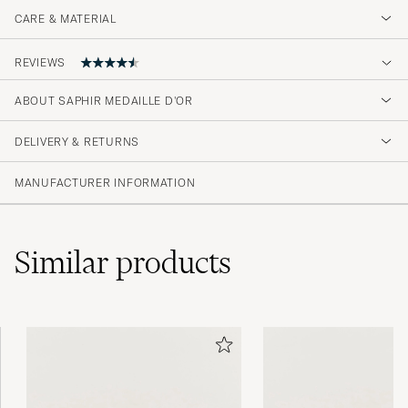
CARE & MATERIAL
REVIEWS
4.7
ABOUT SAPHIR MEDAILLE D'OR
DELIVERY & RETURNS
(27 Rating)
(23)
MANUFACTURER INFORMATION
(2)
(0)
(1)
(1)
Similar
products
Dette produkt har jeg brugt gennem en
årrække. Det er fremragende.
TORBEN L
PURCHASED ON CAREOFCARL.DK