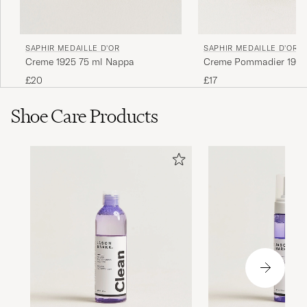
Ger ett bra glans, men för en spegelglans bör
den kombineras med &quot;Mirror
SAPHIR MEDAILLE D'OR
SAPHIR MEDAILLE D'OR
Gloss&quot;.
Creme 1925 75 ml Nappa
Creme Pommadier 1925
Mahogany
£20
£17
GUSTAV Ö
PURCHASED ON CAREOFCARL.SE
Shoe Care Products