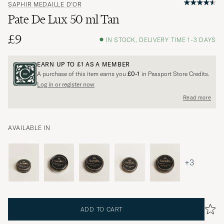
SAPHIR MEDAILLE D'OR
Pate De Lux 50 ml Tan
£9
IN STOCK, DELIVERY TIME 1-3 DAYS
EARN UP TO
£1
AS A MEMBER
A purchase of this item earns you
£0-1
in Passport Store Credits.
Log in or register now
Read more
AVAILABLE IN
+3
ADD TO CART