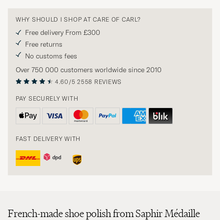
WHY SHOULD I SHOP AT CARE OF CARL?
Free delivery From £300
Free returns
No customs fees
Over 750 000 customers worldwide since 2010
4.60/5
2558 REVIEWS
PAY SECURELY WITH
FAST DELIVERY WITH
French-made shoe polish from Saphir Médaille