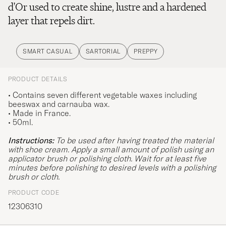
d'Or used to create shine, lustre and a hardened
layer that repels dirt.
SMART CASUAL
SARTORIAL
PREPPY
PRODUCT DETAILS
• Contains seven different vegetable waxes including
beeswax and carnauba wax.
•
Made in France.
• 50ml.
Instructions:
To be used after having treated the material
with shoe cream. Apply a small amount of polish using an
applicator brush or polishing cloth. Wait for at least five
minutes before polishing to desired levels with a polishing
brush or cloth.
PRODUCT CODE
12306310