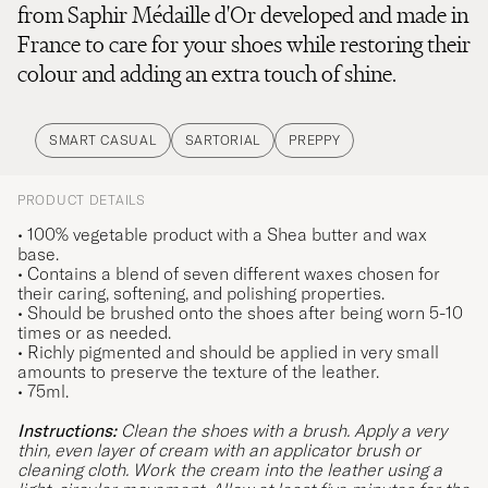
from Saphir Médaille d'Or developed and made in
France to care for your shoes while restoring their
colour and adding an extra touch of shine.
SMART CASUAL
SARTORIAL
PREPPY
PRODUCT DETAILS
• 100% vegetable product with a Shea butter and wax
base.
• Contains a blend of seven different waxes chosen for
their caring, softening, and polishing properties.
• Should be brushed onto the shoes after being worn 5-10
times or as needed.
• Richly pigmented and should be applied in very small
amounts to preserve the texture of the leather.
• 75ml.
Instructions:
Clean the shoes with a brush. Apply a very
thin, even layer of cream with an applicator brush or
cleaning cloth. Work the cream into the leather using a