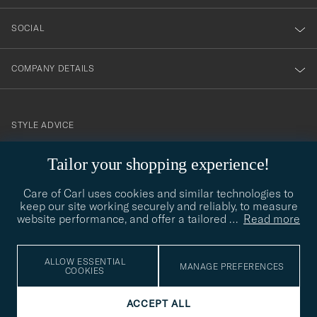
SOCIAL
COMPANY DETAILS
STYLE ADVICE
Need help finding your style? Let us help you, we are happy to
Tailor your shopping experience!
contact@careofcarl.com
help!
Care of Carl uses cookies and similar technologies to
STYLE ADVICE
keep our site working securely and reliably, to measure
website performance, and offer a tailored
…
Read more
© Care of Carl 2026
ALLOW ESSENTIAL
MANAGE PREFERENCES
COOKIES
ACCEPT ALL