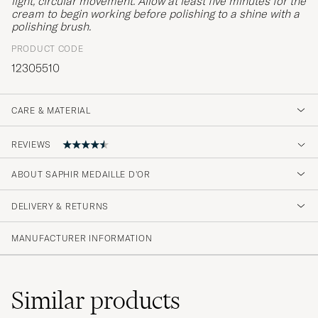
light, circular movement. Allow at least five minutes for the
cream to begin working before polishing to a shine with a
polishing brush.
PRODUCT CODE
12305510
CARE & MATERIAL
REVIEWS
4.6
ABOUT SAPHIR MEDAILLE D'OR
DELIVERY & RETURNS
(41 Rating)
(33)
MANUFACTURER INFORMATION
(4)
(1)
(1)
(2)
Similar
products