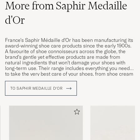
More from Saphir Medaille
Expensive product yet high quality
d'Or
Shoecream, I will buy it again
MANUEL S
PURCHASED ON CAREOFCARL.DE
France’s Saphir Médaille d’Or has been manufacturing its
award-winning shoe care products since the early 1900s.
A favourite of shoe connoisseurs across the globe, the
Har inget att jämföra med i den kategorin,
brand’s gentle yet effective products are made from
kan bara bli tre.
natural ingredients that won’t damage your shoes with
long-term use. Their range includes everything you need
IVAR J
PURCHASED ON CAREOFCARL.SE
to take the very best care of your shoes, from shoe cream
and wax to polishing cloths, brushes and dedicated
cleaning products for leather and fabric.
TO SAPHIR MEDAILLE D'OR
Gav ett riktigt fint resultat på några slitna
läderskor. Blir som nya efter lite arbete
CHRISTOFFER J
PURCHASED ON CAREOFCARL.SE
Super bra. Positivt överraskad.