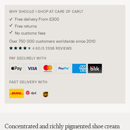
WHY SHOULD I SHOP AT CARE OF CARL?
Free delivery From £300
Free returns
No customs fees
Over 750 000 customers worldwide since 2010
4.60/5
2558 REVIEWS
PAY SECURELY WITH
FAST DELIVERY WITH
Concentrated and richly pigmented shoe cream