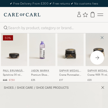
✔
Free Delivery From £300
✔
Free returns
✔
No customs fees
Search
50%
PAUL BRUNNGÅR
JASON MARKK
SAPHIR MEDAILL
SAPHIR MEDAIL
D
E D'OR
E D'OR
Spitshine 30 ml
Premium Shoe
Creme Pommadier
Creme 1925 75 ml
Medium Brown
Cleaner, 236 ml
1925 75 ml Black
Nappa
Regular price
Reduced price
£15
£7,50
£25
£17
£20
SHOES
/
SHOE CARE
/
SHOE CARE PRODUCTS