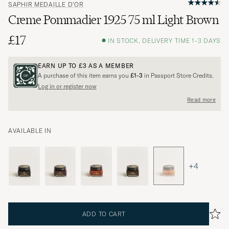
SAPHIR MEDAILLE D'OR
Creme Pommadier 1925 75 ml Light Brown
£17
IN STOCK, DELIVERY TIME 1-3 DAYS
EARN UP TO
£3
AS A MEMBER
A purchase of this item earns you
£1-3
in Passport Store Credits.
Log in or register now
Read more
AVAILABLE IN
+4
ADD TO CART