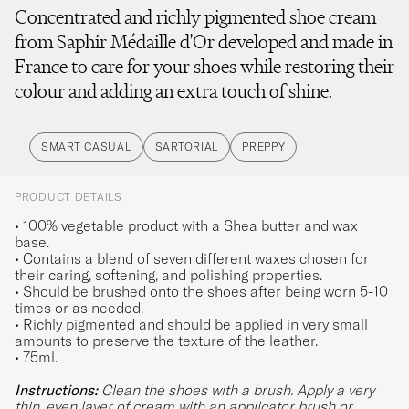
Concentrated and richly pigmented shoe cream
from Saphir Médaille d'Or developed and made in
France to care for your shoes while restoring their
colour and adding an extra touch of shine.
SMART CASUAL
SARTORIAL
PREPPY
PRODUCT DETAILS
• 100% vegetable product with a Shea butter and wax
base.
• Contains a blend of seven different waxes chosen for
their caring, softening, and polishing properties.
• Should be brushed onto the shoes after being worn 5-10
times or as needed.
• Richly pigmented and should be applied in very small
amounts to preserve the texture of the leather.
• 75ml.
Instructions:
Clean the shoes with a brush. Apply a very
thin, even layer of cream with an applicator brush or