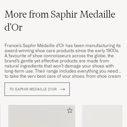
More from Saphir Medaille
Expensive product yet high quality
d'Or
Shoecream, I will buy it again
MANUEL S
PURCHASED ON CAREOFCARL.DE
France’s Saphir Médaille d’Or has been manufacturing its
award-winning shoe care products since the early 1900s.
A favourite of shoe connoisseurs across the globe, the
Har inget att jämföra med i den kategorin,
brand’s gentle yet effective products are made from
kan bara bli tre.
natural ingredients that won’t damage your shoes with
long-term use. Their range includes everything you need
IVAR J
PURCHASED ON CAREOFCARL.SE
to take the very best care of your shoes, from shoe cream
and wax to polishing cloths, brushes and dedicated
cleaning products for leather and fabric.
TO SAPHIR MEDAILLE D'OR
Gav ett riktigt fint resultat på några slitna
läderskor. Blir som nya efter lite arbete
CHRISTOFFER J
PURCHASED ON CAREOFCARL.SE