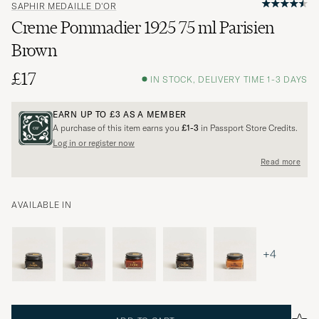
SAPHIR MEDAILLE D'OR
Creme Pommadier 1925 75 ml Parisien
Brown
£17
IN STOCK, DELIVERY TIME 1-3 DAYS
EARN UP TO
£3
AS A MEMBER
A purchase of this item earns you
£1-3
in Passport Store Credits.
Log in or register now
Read more
AVAILABLE IN
+4