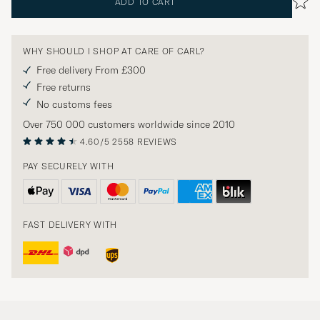
ADD TO CART
WHY SHOULD I SHOP AT CARE OF CARL?
Free delivery From £300
Free returns
No customs fees
Over 750 000 customers worldwide since 2010
4.60/5
2558 REVIEWS
PAY SECURELY WITH
FAST DELIVERY WITH