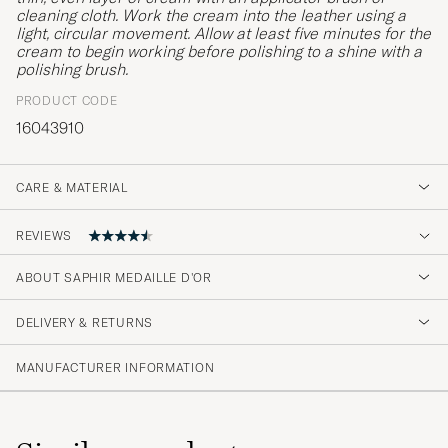
cleaning cloth. Work the cream into the leather using a
light, circular movement. Allow at least five minutes for the
cream to begin working before polishing to a shine with a
polishing brush.
PRODUCT CODE
16043910
CARE & MATERIAL
REVIEWS
4.6
ABOUT SAPHIR MEDAILLE D'OR
DELIVERY & RETURNS
(41 Rating)
(33)
MANUFACTURER INFORMATION
(4)
(1)
(1)
(2)