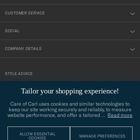
vårt
nyhetsbrev!
CUSTOMER SERVICE
SOCIAL
COMPANY DETAILS
STYLE ADVICE
Need help finding your style? Let us help you, we are happy to
Tailor your shopping experience!
contact@careofcarl.com
help!
Care of Carl uses cookies and similar technologies to
STYLE ADVICE
keep our site working securely and reliably, to measure
website performance, and offer a tailored
…
Read more
© Care of Carl 2026
ALLOW ESSENTIAL
MANAGE PREFERENCES
COOKIES