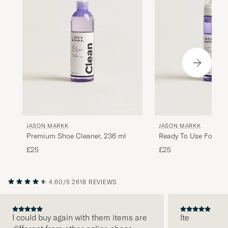
Rask levert
ROLF Ø
PURCHASED ON CAREOFCARL.NO
Dejligt produkt, nem at smøre på og fordele.
Farven passede perfekt og patinaen
forsvandt næsten.
BENT K
PURCHASED ON CAREOFCARL.DK
JASON MARKK
JASON MARKK
Premium Shoe Cleaner, 236 ml
Ready To Use Foam
£25
£25
Bästa neutrala skokrämen!!!
PATRIK T
PURCHASED ON CAREOFCARL.SE
4.60/5
2618 REVIEWS
I could buy again with them items are
Ite
Sätter en riktigt trevlig färg och är väldigt