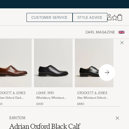
CUSTOMER SERVICE
STYLE ADVICE
CARL MAGAZINE
CROCK
OCKETT & JONES
LOAKE 1880
CROCKETT & JONES
Overton
lam Oxford Dark
Wholebury Wholecut
Alex Wholecut Oxford
Patent
wn Calf
Oxford Black Calf
Black Calf
£560
50
£400
£650
SANTONI
Adrian Oxford Black Calf