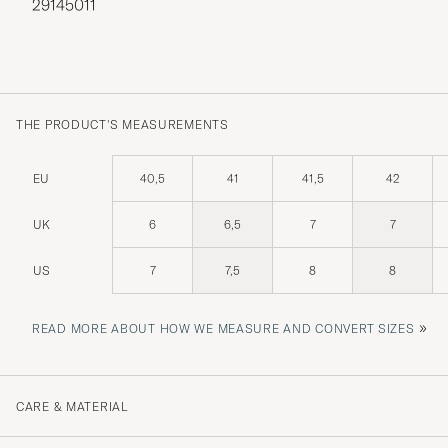
29145011
THE PRODUCT'S MEASUREMENTS
EU
40,5
41
41,5
42
UK
6
6,5
7
7
US
7
7,5
8
8
»
READ MORE ABOUT HOW WE MEASURE AND CONVERT SIZES
CARE & MATERIAL