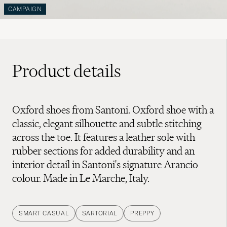
CAMPAIGN
Product details
Oxford shoes from Santoni. Oxford shoe with a
classic, elegant silhouette and subtle stitching
across the toe. It features a leather sole with
rubber sections for added durability and an
interior detail in Santoni's signature Arancio
colour. Made in Le Marche, Italy.
SMART CASUAL
SARTORIAL
PREPPY