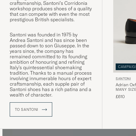
craftsmanship, Santoni’s Corridonia
workshop produces shoes of a quality
that can compete with even the most
prestigious British specialists.
Santoni was founded in 1975 by
Andrea Santoni and has since been
passed down to son Giuseppe. In the
years since, the company has
remained committed to its founding
ambition of honouring and refining
Italy’s quintessential shoemaking
CAMPAIG
tradition. Thanks to a manual process
involving innumerable hours of expert
SANTONI
craftsmanship, each supple pair of
Adrian Oxf
Santoni shoes has a rich patina and a
MANY SIZE
wealth of character.
£610
TO SANTONI