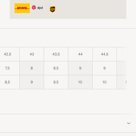
42,5
43
43,5
44
44,5
45
7,5
8
8,5
9
9
9,5
8,5
9
9,5
10
10
10,5