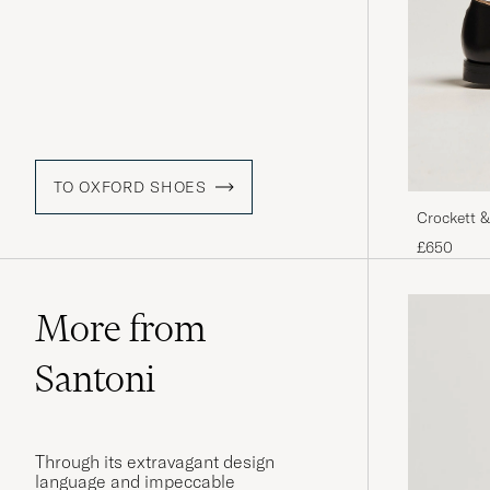
TO OXFORD SHOES
Crockett &
Calf
£650
More from
Santoni
Through its extravagant design
language and impeccable