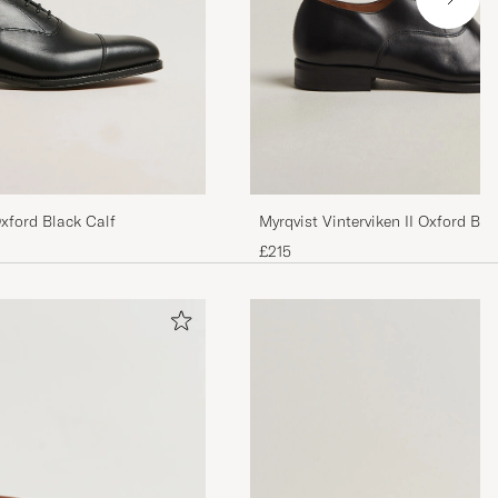
xford Black Calf
Myrqvist Vinterviken II Oxford Bla
£215