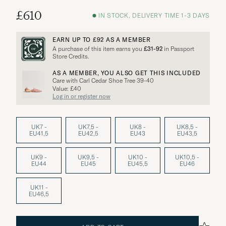
£610
IN STOCK, DELIVERY TIME 1-3 DAYS
EARN UP TO
£92
AS A MEMBER
A purchase of this item earns you
£31-92
in Passport
Store Credits.
AS A MEMBER, YOU ALSO GET THIS INCLUDED
Care with Carl Cedar Shoe Tree 39-40
Value: £40
Log in or register now
UK7 -
UK7,5 -
UK8 -
UK8,5 -
EU41,5
EU42,5
EU43
EU43,5
UK9 -
UK9,5 -
UK10 -
UK10,5 -
EU44
EU45
EU45,5
EU46
UK11 -
EU46,5