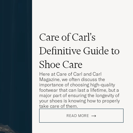
Care of Carl's
Definitive Guide to
Shoe Care
Here at Care of Carl and Carl
Magazine, we often discuss the
importance of choosing high-quality
footwear that can last a lifetime, but a
major part of ensuring the longevity of
your shoes is knowing how to properly
take care of them.
READ MORE