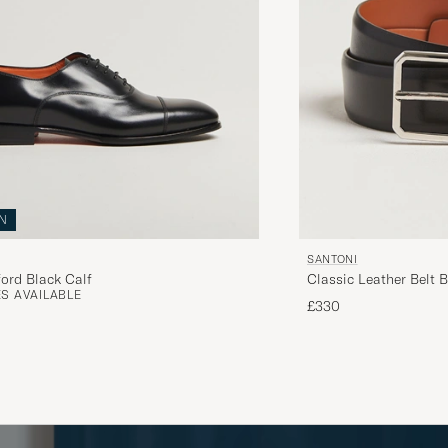
N
SANTONI
ord Black Calf
Classic Leather Belt B
S AVAILABLE
£330