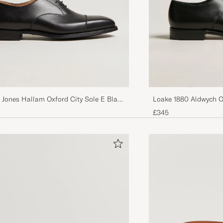
 Jones Hallam Oxford City Sole E Black
Loake 1880 Aldwych O
£345