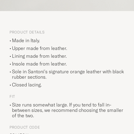
PRODUCT DETAILS
Made in Italy.
Upper made from leather.
Lining made from leather.
Insole made from leather.
Sole in Santoni's signature orange leather with black
rubber sections.
Closed lacing.
FIT
Size runs somewhat large. If you tend to fall in-
between sizes, we recommend choosing the smaller
of the two.
PRODUCT CODE