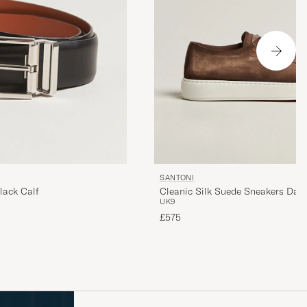
SANTONI
Cleanic Silk Suede Sneakers Dar
lack Calf
UK9
£575