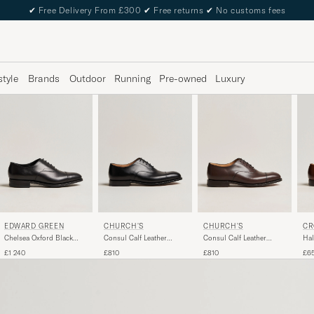
✔
Free Delivery From £300
✔
Free returns
✔
No customs fees
style
Brands
Outdoor
Running
Pre-owned
Luxury
EDWARD GREEN
CHURCH'S
CHURCH'S
CR
Chelsea Oxford Black
Consul Calf Leather
Consul Calf Leather
Hal
Calf
Oxford Black
Oxford Ebony
Bro
£1 240
£810
£810
£6