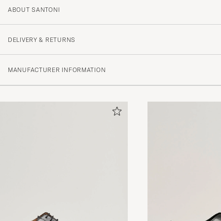
ABOUT SANTONI
DELIVERY & RETURNS
MANUFACTURER INFORMATION