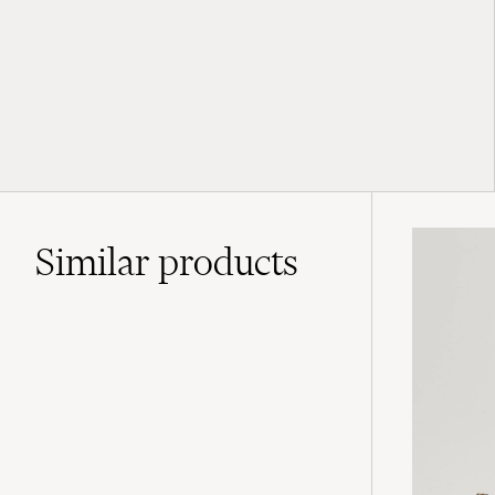
Similar
products