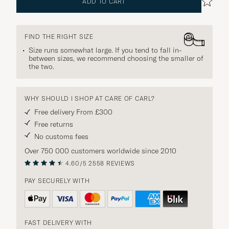
ADD TO CART
FIND THE RIGHT SIZE
Size runs somewhat large. If you tend to fall in-
between sizes, we recommend choosing the smaller of
the two.
WHY SHOULD I SHOP AT CARE OF CARL?
Free delivery From £300
Free returns
No customs fees
Over 750 000 customers worldwide since 2010
4.60/5
2558 REVIEWS
PAY SECURELY WITH
FAST DELIVERY WITH