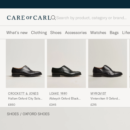
Search
What's new
Clothing
Shoes
Accessories
Watches
Bags
Life
CROCKETT & JONES
LOAKE 1880
MYRQVIST
Hallam Oxford City Sole
Aldwych Oxford Black
Vinterviken II Oxford
E Black Calf
Calf
Black Calf
£650
£345
£215
SHOES
/
OXFORD SHOES