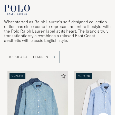
What started as Ralph Lauren’s self-designed collection
of ties has since come to represent an entire lifestyle, with
the Polo Ralph Lauren label at its heart. The brand’s truly
transatlantic style combines a relaxed East Coast
aesthetic with classic English style.
TO POLO RALPH LAUREN
2-PACK
2-PACK