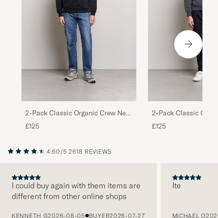
2-Pack Classic Organic Crew Neck
2-Pack Classic Orga
Sweat Heather Grey/Deep Black
Sweat Lava Grey/Opt
£125
£125
4.60/5
2618 REVIEWS
I could buy again with them items are
Ite
different from other online shops
PREVIOUS
KENNETH G
2026-08-05
BUYER
2026-07-27
MICHAEL O
202