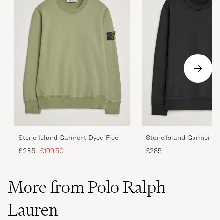
Stone Island Garment Dyed Fleece
Stone Island Garment D
Sweatshirt Sage
Sweatshirt Black
Regular price
Reduced price
£285
£199,50
£285
More from Polo Ralph
Lauren