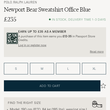
POLO RALPH LAUREN
Newport Bear Sweatshirt Office Blue
£235
IN STOCK, DELIVERY TIME 1-3 DAYS
EARN UP TO
£35
AS A MEMBER
A purchase of this item earns you
£12-35
in Passport Store
Credits.
Log in or register now
Read more
S
M
L
XL
ADD TO CART
FIND THE RIGHT SIZE
Model: 190 cm (6'3'), 84 kg (185 lbs), wearing size
L
.