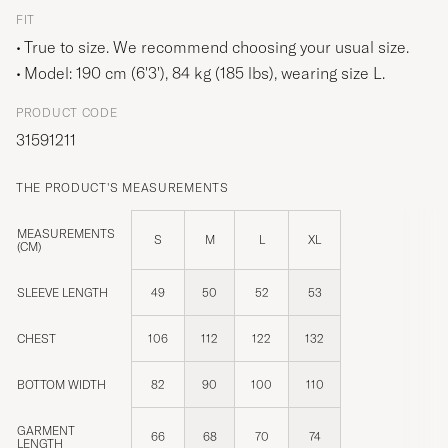
FIT
True to size. We recommend choosing your usual size.
Model: 190 cm (6'3'), 84 kg (185 lbs), wearing size
L
.
PRODUCT CODE
31591211
THE PRODUCT'S MEASUREMENTS
MEASUREMENTS
S
M
L
XL
(CM)
SLEEVE LENGTH
49
50
52
53
CHEST
106
112
122
132
BOTTOM WIDTH
82
90
100
110
GARMENT
66
68
70
74
LENGTH