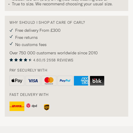
True to size. We recommend choosing your usual size.
WHY SHOULD I SHOP AT CARE OF CARL?
Free delivery From £300
Free returns
No customs fees
Over 750 000 customers worldwide since 2010
4.60/5
2558 REVIEWS
PAY SECURELY WITH
FAST DELIVERY WITH