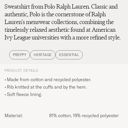
Sweatshirt from Polo Ralph Lauren. Classic and
authentic, Polo is the cornerstone of Ralph
Lauren's menswear collections, combining the
timelessly relaxed aesthetic found at American
Ivy League universities with a more refined style.
PREPPY
HERITAGE
ESSENTIAL
PRODUCT DETAILS
Made from cotton and recycled polyester.
Rib knitted at the cuffs and by the hem.
Soft fleece lining.
Material:
81% cotton, 19% recycled polyester