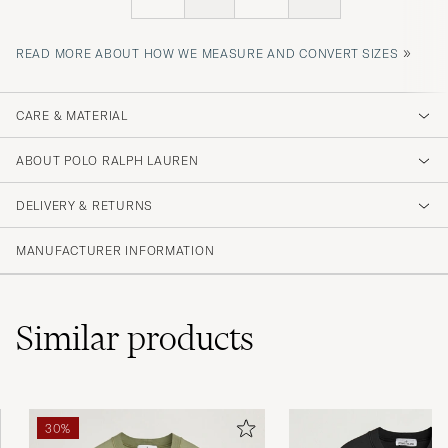
»
READ MORE ABOUT HOW WE MEASURE AND CONVERT SIZES
CARE & MATERIAL
ABOUT POLO RALPH LAUREN
DELIVERY & RETURNS
MANUFACTURER INFORMATION
Similar
products
30%