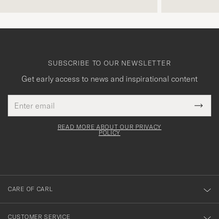
SUBSCRIBE TO OUR NEWSLETTER
Get early access to news and inspirational content
Email
Tack
This
address
Submi
field
för
Newsl
must
Form
READ MORE ABOUT OUR PRIVACY
att
be
POLICY
filled
du
out
anmälde
dig
till
CARE OF CARL
vårt
nyhetsbrev!
CUSTOMER SERVICE