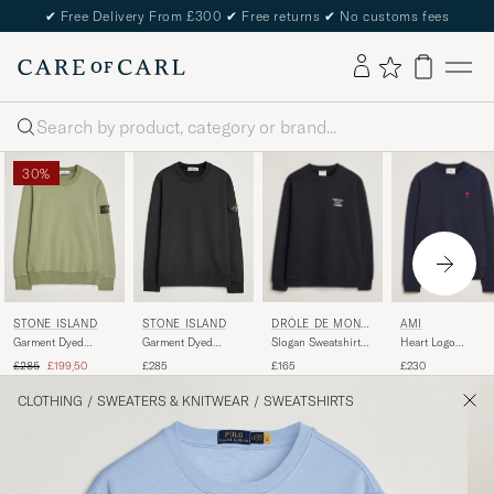
✔
Free Delivery From £300
✔
Free returns
✔
No customs fees
Search
30%
DRÔLE DE MONSI
AMI
STONE ISLAND
STONE ISLAND
EUR
Slogan Sweatshirt
Heart Logo
Garment Dyed
Garment Dyed
Black
Sweatshirt Night
Fleece Sweatshirt
Fleece Sweatshirt
Regular price
Reduced price
£165
£230
£285
£199,50
£285
Blue
Sage
Black
CLOTHING
/
SWEATERS & KNITWEAR
/
SWEATSHIRTS