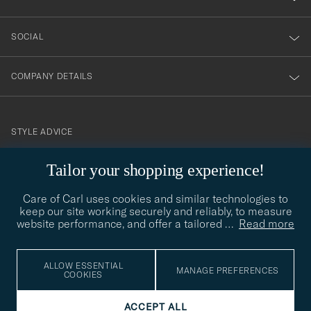
SOCIAL
COMPANY DETAILS
STYLE ADVICE
Need help finding your style? Let us help you, we are happy to
Tailor your shopping experience!
contact@careofcarl.com
help!
Care of Carl uses cookies and similar technologies to
STYLE ADVICE
keep our site working securely and reliably, to measure
website performance, and offer a tailored
…
Read more
© Care of Carl 2026
ALLOW ESSENTIAL
MANAGE PREFERENCES
COOKIES
ACCEPT ALL