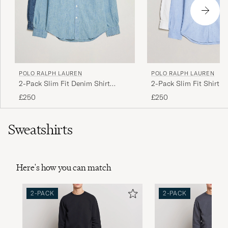
POLO RALPH LAUREN
POLO RALPH LAUREN
2-Pack Slim Fit Denim Shirt
2-Pack Slim Fit Shirt O
Washed/Dark Wash
White/Blue
£250
£250
Sweatshirts
Here's how you can match
2-PACK
2-PACK