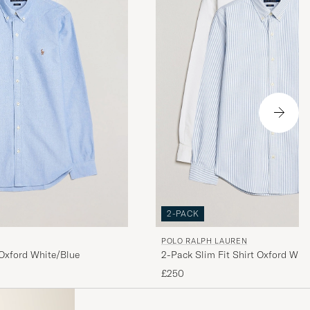
2-PACK
POLO RALPH LAUREN
2-Pack Slim Fit Shirt Oxford Whit
 Oxford White/Blue
£250