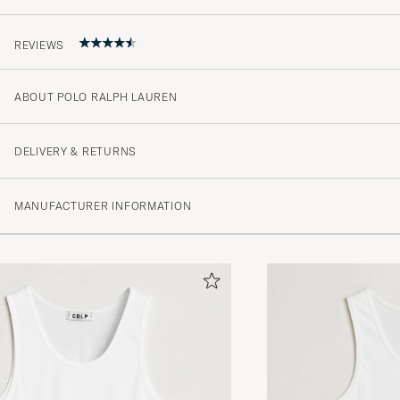
REVIEWS
ABOUT POLO RALPH LAUREN
4.5
DELIVERY & RETURNS
(2 Rating)
MANUFACTURER INFORMATION