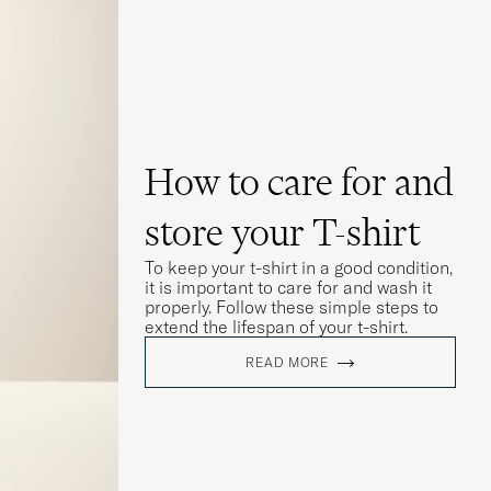
How to care for and
store your T-shirt
To keep your t-shirt in a good condition,
it is important to care for and wash it
properly. Follow these simple steps to
extend the lifespan of your t-shirt.
READ MORE