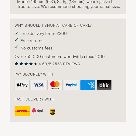
Model: 190 cm (6'3'), 84 kg (185 lbs), wearing size
L
.
True to size. We recommend choosing your usual size.
WHY SHOULD I SHOP AT CARE OF CARL?
Free delivery From £300
Free returns
No customs fees
Over 750 000 customers worldwide since 2010
4.60/5
2558 REVIEWS
PAY SECURELY WITH
FAST DELIVERY WITH