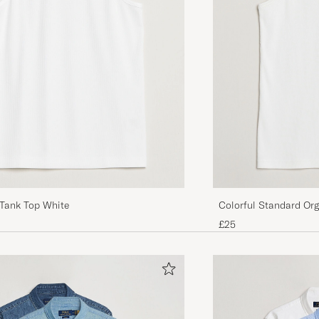
Tank Top White
Colorful Standard Org
White
£25