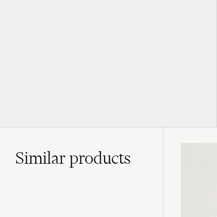
Similar
products