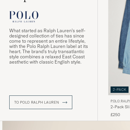
What started as Ralph Lauren’s self-
designed collection of ties has since
come to represent an entire lifestyle,
with the Polo Ralph Lauren label at its
heart. The brand’s truly transatlantic
style combines a relaxed East Coast
aesthetic with classic English style.
2-PACK
POLO RALP
TO POLO RALPH LAUREN
2-Pack Sl
£250