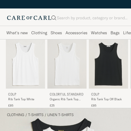
Search
What's new
Clothing
Shoes
Accessories
Watches
Bags
Life
CDLP
COLORFUL STANDARD
CDLP
Rib Tank Top White
Organic Rib Tank Top
Rib Tank Top Off Black
Optical White
£85
£25
£85
CLOTHING
/
T-SHIRTS
/
LINEN T-SHIRTS