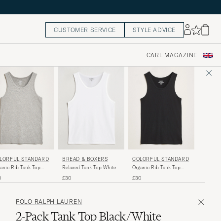
CUSTOMER SERVICE
STYLE ADVICE
CARL MAGAZINE
LORFUL STANDARD
BREAD & BOXERS
COLORFUL STANDARD
anic Rib Tank Top
Relaxed Tank Top White
Organic Rib Tank Top
ther Grey
Deep Black
0
£30
£30
POLO RALPH LAUREN
2-Pack Tank Top Black/White