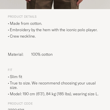
PRODUCT DETAILS
Made from cotton.
Embroidery by the hem with the iconic polo player.
Crew neckline.
Material:
100% cotton
FIT
Slim fit
True to size. We recommend choosing your usual
size.
Model: 190 cm (6'3'), 84 kg (185 lbs), wearing size
L
.
PRODUCT CODE