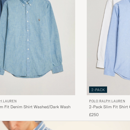
2-PACK
H LAUREN
POLO RALPH LAUREN
im Fit Denim Shirt Washed/Dark Wash
2-Pack Slim Fit Shirt
£250