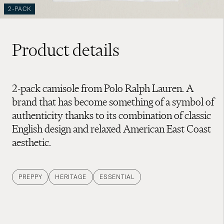
2-PACK
Product details
2-pack camisole from Polo Ralph Lauren. A
brand that has become something of a symbol of
authenticity thanks to its combination of classic
English design and relaxed American East Coast
aesthetic.
PREPPY
HERITAGE
ESSENTIAL