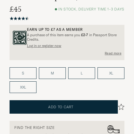
£45
IN STOCK, DELIVERY TIME 1-3 DAYS
EARN UP TO
£7
AS A MEMBER
A purchase of this item earns you
£2-7
in Passport Store
Credits.
Log in or register now
Read more
S
M
L
XL
XXL
ADD TO CART
FIND THE RIGHT SIZE