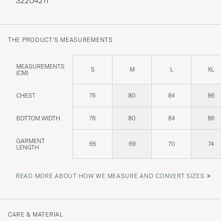
32204211
THE PRODUCT'S MEASUREMENTS
MEASUREMENTS
S
M
L
XL
(CM)
CHEST
76
80
84
86
BOTTOM WIDTH
76
80
84
86
GARMENT
65
69
70
74
LENGTH
»
READ MORE ABOUT HOW WE MEASURE AND CONVERT SIZES
CARE & MATERIAL