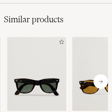
Similar
products