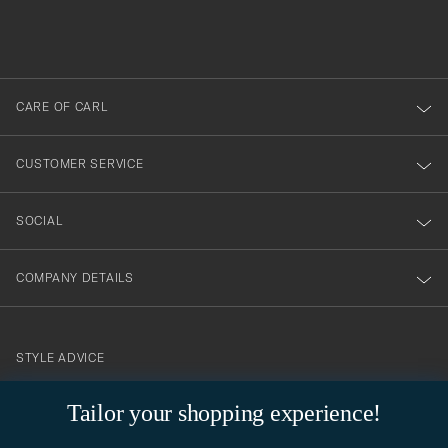
filled
du
out
anmälde
dig
till
CARE OF CARL
vårt
nyhetsbrev!
CUSTOMER SERVICE
SOCIAL
COMPANY DETAILS
STYLE ADVICE
Need help finding your style? Let us help you, we are happy to
Tailor your shopping experience!
contact@careofcarl.com
help!