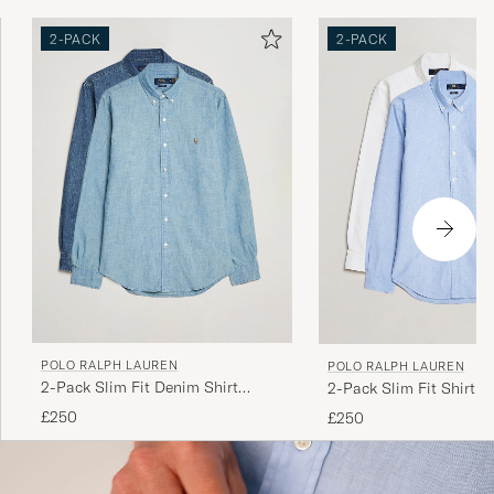
2-PACK
2-PACK
POLO RALPH LAUREN
POLO RALPH LAUREN
2-Pack Slim Fit Denim Shirt
2-Pack Slim Fit Shirt O
Washed/Dark Wash
White/Blue
£250
£250