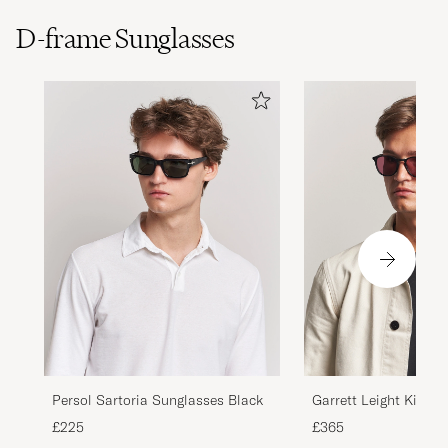
D-frame Sunglasses
Persol Sartoria Sunglasses Black
Garrett Leight Kinney
Sunglasses Black
£225
£365