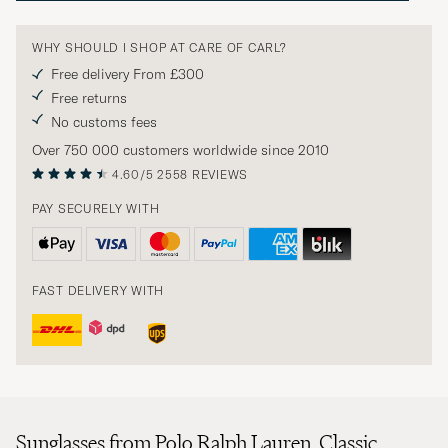
WHY SHOULD I SHOP AT CARE OF CARL?
Free delivery From £300
Free returns
No customs fees
Over 750 000 customers worldwide since 2010
4.60/5
2558 REVIEWS
PAY SECURELY WITH
FAST DELIVERY WITH
Sunglasses from Polo Ralph Lauren. Classic