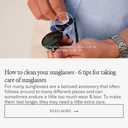
How to clean your sunglasses - 6 tips for taking
care of sunglasses
For many, sunglasses are a beloved accessory that often
follows around to many different places and can
sometimes endure a little too much wear & tear. To make
them last longer, they may need a little extra care.
READ MORE