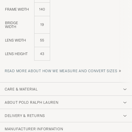
FRAME WIDTH
140
BRIDGE
19
WIDTH
LENS WIDTH
55
LENS HEIGHT
43
»
READ MORE ABOUT HOW WE MEASURE AND CONVERT SIZES
CARE & MATERIAL
ABOUT POLO RALPH LAUREN
DELIVERY & RETURNS
MANUFACTURER INFORMATION