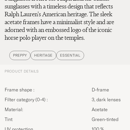
sunglasses with a timeless design that reflects
Ralph Lauren's American heritage. The sleek
acetate frames have a minimalist style and are
adorned with an embossed logo of the iconic
horse polo player on the temples.
PREPPY
HERITAGE
ESSENTIAL
PRODUCT DETAILS
Frame shape :
D-frame
Filter category (0-4) :
3, dark lenses
Material:
Acetate
Tint
Green-tinted
UV protection
100 %