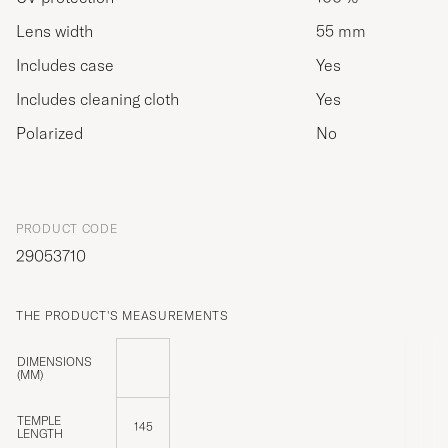
Lens width
55 mm
Includes case
Yes
Includes cleaning cloth
Yes
Polarized
No
PRODUCT CODE
29053710
THE PRODUCT'S MEASUREMENTS
DIMENSIONS
(MM)
TEMPLE
145
LENGTH