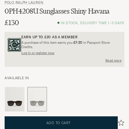
POLO RALPH LAUREN
0PH4208U Sunglasses Shiny Havana
£130
IN STOCK, DELIVERY TIME 1-3 DAYS
EARN UP TO
£20
AS A MEMBER
A purchase of this item earns you
£7-20
in Passport Store
Credits.
Log in or register now
Read more
AVAILABLE IN
ADD TO CART