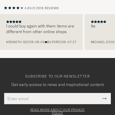
4.60/5
2618 REVIEWS
I could buy again with them items are
Ite
different from other online shops
PREVIOUS
KENNETH G
2026-08-05
BUYER
2026-07-27
MICHAEL O
202
SUBSCRIBE TO OUR NEWSLETTER
Get early access to news and inspirational content
Email
Tack
This
address
Submi
field
för
Newsl
must
Form
READ MORE ABOUT OUR PRIVACY
att
be
POLICY