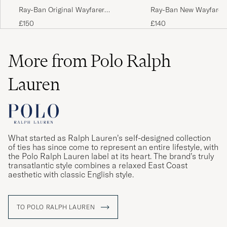
Ray-Ban Original Wayfarer
Ray-Ban New Wayfarer
Sunglasses Tortoise/Crystal Green
Sunglasses Light Havan
£150
£140
Brown
More from Polo Ralph
Lauren
What started as Ralph Lauren’s self-designed collection
of ties has since come to represent an entire lifestyle, with
the Polo Ralph Lauren label at its heart. The brand’s truly
transatlantic style combines a relaxed East Coast
aesthetic with classic English style.
TO POLO RALPH LAUREN