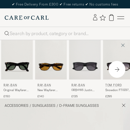
✔
Free Delivery From £300
✔
Free returns
✔
No customs fees
Search
RAY-BAN
RAY-BAN
TOM FORD
RAY-BAN
Original Wayfarer
0RB4165 Justin
Snowdon FT0237
New Wayfarer
Sunglasses
Sunglasses Matte
Sunglasses Black
Sunglasses Light
£150
£135
£295
£140
Tortoise/Crystal
Black
Havana/Crystal
Green
Brown
ACCESSORIES
/
SUNGLASSES
/
D-FRAME SUNGLASSES