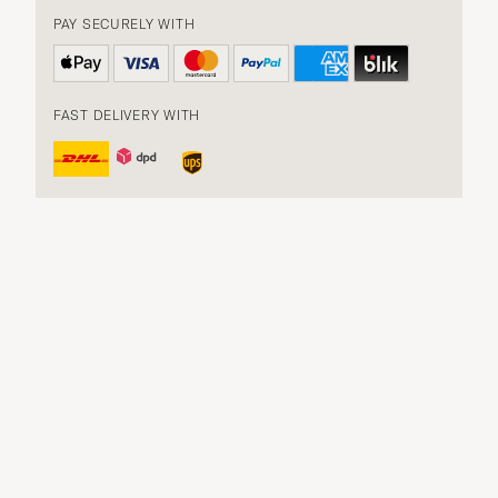
PAY SECURELY WITH
FAST DELIVERY WITH