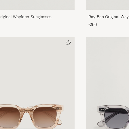
riginal Wayfarer Sunglasses
Ray-Ban Original Way
tal Green
Tortoise/Crystal Gree
£150