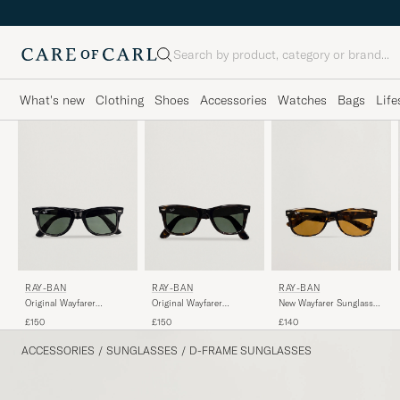
Search
What's new
Clothing
Shoes
Accessories
Watches
Bags
Life
RAY-BAN
RAY-BAN
RAY-BAN
Original Wayfarer
Original Wayfarer
New Wayfarer Sunglasses
Sunglasses Black/Crystal
Sunglasses
Light Havana/Crystal
£150
£150
£140
Green
Tortoise/Crystal Green
Brown
ACCESSORIES
/
SUNGLASSES
/
D-FRAME SUNGLASSES