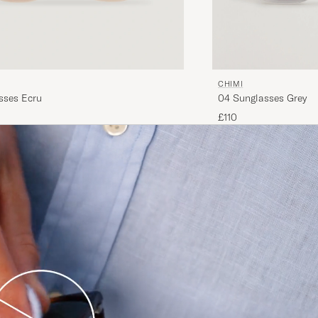
CHIMI
sses Ecru
04 Sunglasses Grey
£110