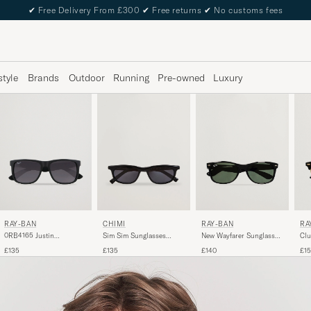
✔
Free Delivery From £300
✔
Free returns
✔
No customs fees
style
Brands
Outdoor
Running
Pre-owned
Luxury
RAY-BAN
RAY-BAN
RA
CHIMI
0RB4165 Justin
New Wayfarer Sunglasses
Clu
Sim Sim Sunglasses
Sunglasses Matte Black
Black/Crystal Green
Ebo
Black
£135
£140
£1
£135