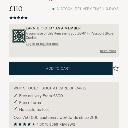
£110
IN STOCK, DELIVERY TIME 1-3 DAYS
EARN UP TO
£17
AS A MEMBER
A purchase of this item earns you
£6-17
in Passport Store
Credits.
Log in or register now
Read more
ADD TO CART
WHY SHOULD I SHOP AT CARE OF CARL?
Free delivery From £300
Free returns
No customs fees
Over 750 000 customers worldwide since 2010
4.60/5
2558 REVIEWS