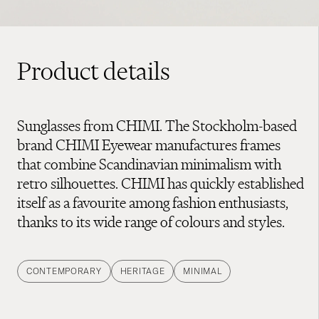
Product details
Sunglasses from CHIMI. The Stockholm-based
brand CHIMI Eyewear manufactures frames
that combine Scandinavian minimalism with
retro silhouettes. CHIMI has quickly established
itself as a favourite among fashion enthusiasts,
thanks to its wide range of colours and styles.
CONTEMPORARY
HERITAGE
MINIMAL