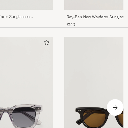
farer Sunglasses
Ray-Ban New Wayfarer Sunglasse
n
Havana/Crystal Brown
£140