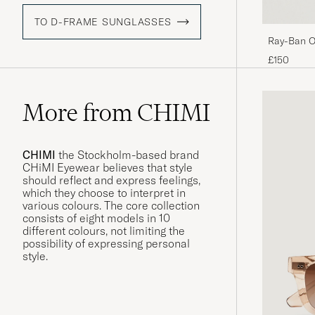
TO D-FRAME SUNGLASSES
Ray-Ban O
Black/Crys
£150
More from CHIMI
CHIMI
the Stockholm-based brand
CHiMI Eyewear believes that style
should reflect and express feelings,
which they choose to interpret in
various colours. The core collection
consists of eight models in 10
different colours, not limiting the
possibility of expressing personal
style.