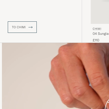
TO CHIMI
CHIMI
04 Sungla
£110