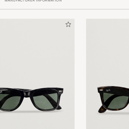
MANUFACTURER INFORMATION