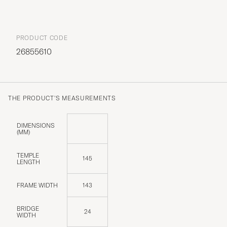
PRODUCT CODE
26855610
THE PRODUCT'S MEASUREMENTS
DIMENSIONS
(MM)
TEMPLE
145
LENGTH
FRAME WIDTH
143
BRIDGE
24
WIDTH