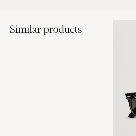
Similar
products