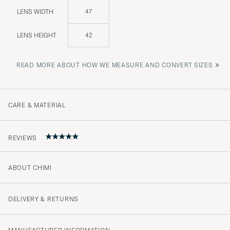
LENS WIDTH
47
LENS HEIGHT
42
»
READ MORE ABOUT HOW WE MEASURE AND CONVERT SIZES
CARE & MATERIAL
REVIEWS
ABOUT CHIMI
5
DELIVERY & RETURNS
(1 Rating)