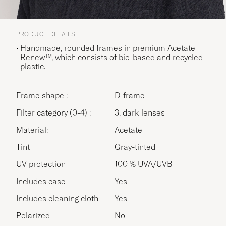
PRODUCT DETAILS
Handmade, rounded frames in premium Acetate
Renew™, which consists of bio-based and recycled
plastic.
Frame shape :
D-frame
Filter category (0-4) :
3, dark lenses
Material:
Acetate
Tint
Gray-tinted
UV protection
100 % UVA/UVB
Includes case
Yes
Includes cleaning cloth
Yes
Polarized
No