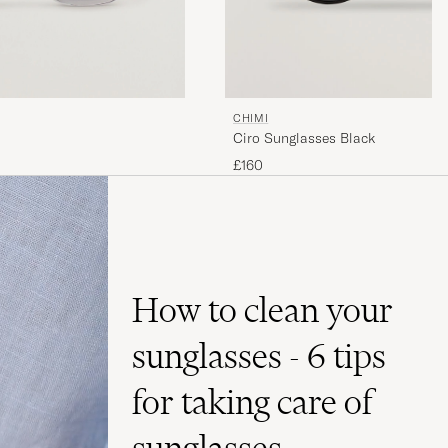
CHIMI
Ciro Sunglasses Black
£160
How to clean your
sunglasses - 6 tips
for taking care of
sunglasses