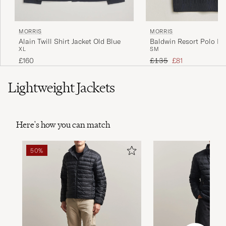
MORRIS
MORRIS
Alain Twill Shirt Jacket Old Blue
Baldwin Resort Polo Na
XL
S
M
Regular price
Reduced price
£160
£135
£81
Lightweight Jackets
Here's how you can match
50%