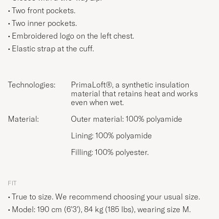
Two front pockets.
Two inner pockets.
Embroidered logo on the left chest.
Elastic strap at the cuff.
Technologies:
PrimaLoft®, a synthetic insulation
material that retains heat and works
even when wet.
Material:
Outer material: 100% polyamide
Lining: 100% polyamide
Filling: 100% polyester.
FIT
True to size. We recommend choosing your usual size.
Model: 190 cm (6'3'), 84 kg (185 lbs), wearing size
M
.