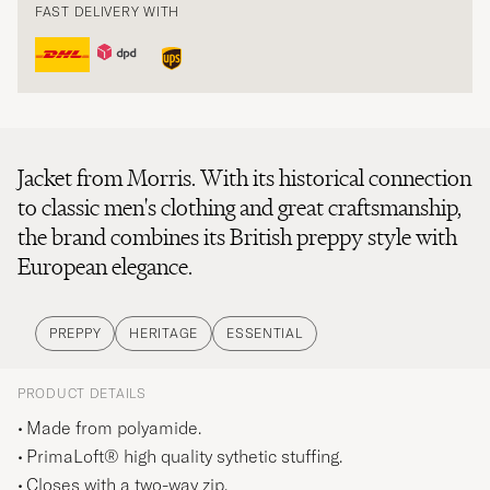
FAST DELIVERY WITH
Jacket from Morris. With its historical connection
to classic men's clothing and great craftsmanship,
the brand combines its British preppy style with
European elegance.
PREPPY
HERITAGE
ESSENTIAL
PRODUCT DETAILS
Made from polyamide.
PrimaLoft® high quality sythetic stuffing.
Closes with a two-way zip.