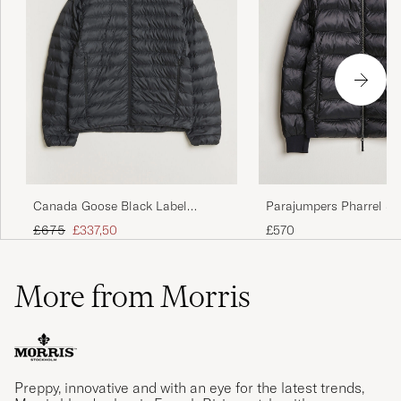
Parajumpers Pharrel S
Canada Goose Black Label
Gloss Jacket Black
Stratus Down Jacket Black
Regular price
Reduced price
£570
£675
£337,50
More from Morris
Preppy, innovative and with an eye for the latest trends,