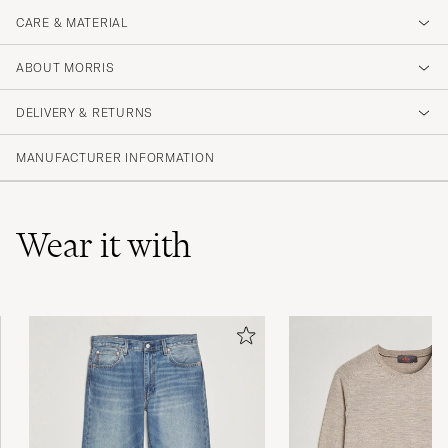
CARE & MATERIAL
ABOUT MORRIS
DELIVERY & RETURNS
MANUFACTURER INFORMATION
Wear it with