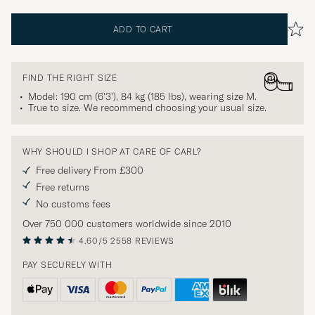
ADD TO CART
FIND THE RIGHT SIZE
Model: 190 cm (6'3'), 84 kg (185 lbs), wearing size
M
.
True to size. We recommend choosing your usual size.
WHY SHOULD I SHOP AT CARE OF CARL?
Free delivery From £300
Free returns
No customs fees
Over 750 000 customers worldwide since 2010
4.60/5
2558 REVIEWS
PAY SECURELY WITH