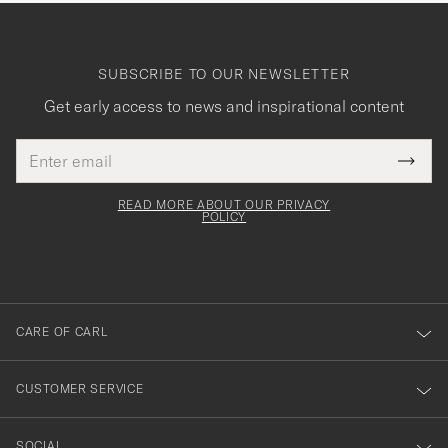
SUBSCRIBE TO OUR NEWSLETTER
Get early access to news and inspirational content
Email
Tack
This
address
Submi
field
för
Newsl
must
Form
READ MORE ABOUT OUR PRIVACY
att
be
POLICY
filled
du
out
anmälde
dig
till
CARE OF CARL
vårt
nyhetsbrev!
CUSTOMER SERVICE
SOCIAL