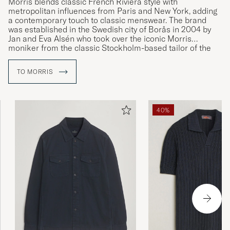
Morris blends classic French Riviera style with
metropolitan influences from Paris and New York, adding
a contemporary touch to classic menswear. The brand
was established in the Swedish city of Borås in 2004 by
Jan and Eva Alsén who took over the iconic Morris
moniker from the classic Stockholm-based tailor of the
same name.
TO MORRIS
40%