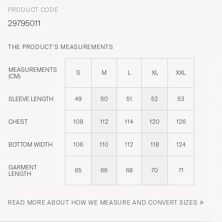
PRODUCT CODE
29795011
THE PRODUCT'S MEASUREMENTS
MEASUREMENTS
S
M
L
XL
XXL
(CM)
SLEEVE LENGTH
49
50
51
52
53
CHEST
108
112
114
120
126
BOTTOM WIDTH
106
110
112
118
124
GARMENT
65
66
68
70
71
LENGTH
»
READ MORE ABOUT HOW WE MEASURE AND CONVERT SIZES