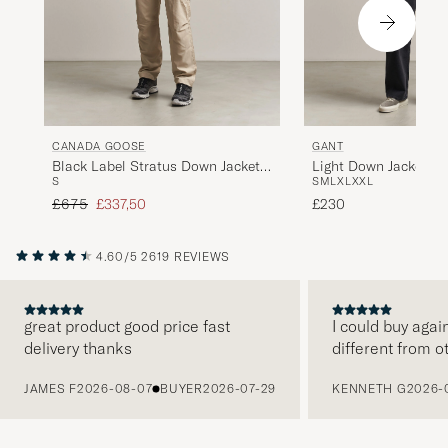
CANADA GOOSE
GANT
Black Label Stratus Down Jacket
Light Down Jacket Bl
S
S
M
L
XL
XXL
Black
Regular price
Reduced price
£675
£337,50
£230
4.60/5
2619 REVIEWS
great product good price fast
I could buy agai
delivery thanks
different from o
PREVIOUS
JAMES F
2026-08-07
BUYER
2026-07-29
KENNETH G
2026-