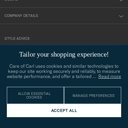
COMPANY DETAILS
STYLE ADVICE
Need help finding your style? Let us help you, we are happy to
Tailor your shopping experience!
contact@careofcarl.com
help!
Care of Carl uses cookies and similar technologies to
STYLE ADVICE
keep our site working securely and reliably, to measure
website performance, and offer a tailored
…
Read more
© Care of Carl 2026
ALLOW ESSENTIAL
MANAGE PREFERENCES
COOKIES
ACCEPT ALL