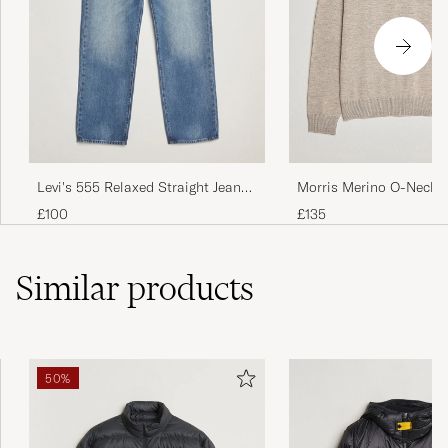
Morris Merino O-Neck 
Levi's 555 Relaxed Straight Jeans
Melange
Indigo Champion
£135
£100
Similar
products
50%