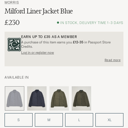
MORRIS
Milford Liner Jacket Blue
£230
IN STOCK, DELIVERY TIME 1-3 DAYS
EARN UP TO
£35
AS A MEMBER
A purchase of this item earns you
£12-35
in Passport Store
Credits.
Log in or register now
Read more
AVAILABLE IN
S
M
L
XL