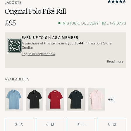
LACOSTE
Original Polo Piké Rill
£95
IN STOCK, DELIVERY TIME 1-3 DAYS
EARN UP TO
£14
AS A MEMBER
A purchase of this item earns you
£5-14
in Passport Store
Credits.
Log in or register now
Read more
AVAILABLE IN
+8
3 - S
4 - M
5 - L
6 - XL