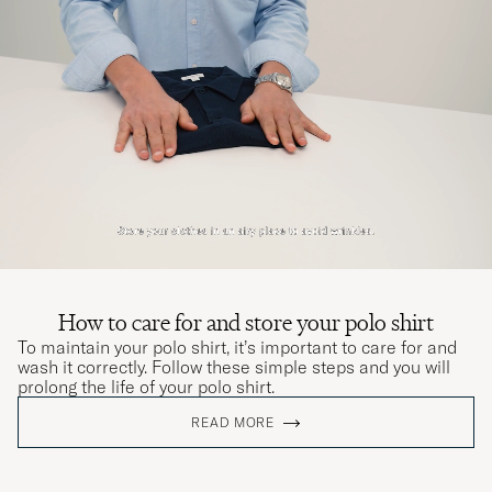
How to care for and store your polo shirt
To maintain your polo shirt, it’s important to care for and
wash it correctly. Follow these simple steps and you will
prolong the life of your polo shirt.
READ MORE