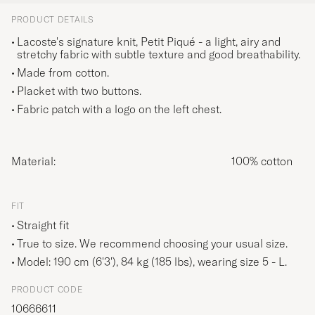
PRODUCT DETAILS
Lacoste's signature knit, Petit Piqué - a light, airy and
stretchy fabric with subtle texture and good breathability.
Made from cotton.
Placket with two buttons.
Fabric patch with a logo on the left chest.
Material:
100% cotton
FIT
Straight fit
True to size. We recommend choosing your usual size.
Model: 190 cm (6'3'), 84 kg (185 lbs), wearing size
5 - L
.
PRODUCT CODE
10666611