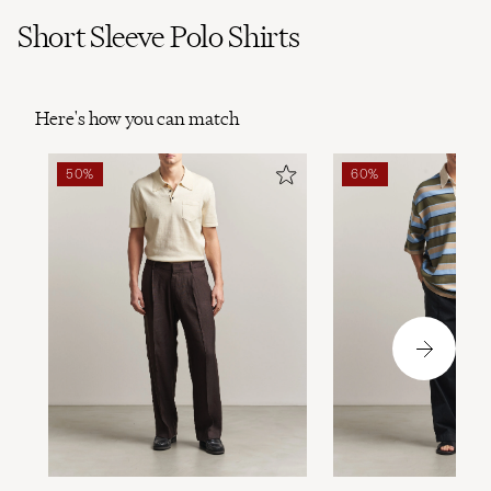
Short Sleeve Polo Shirts
Here's how you can match
50%
60%