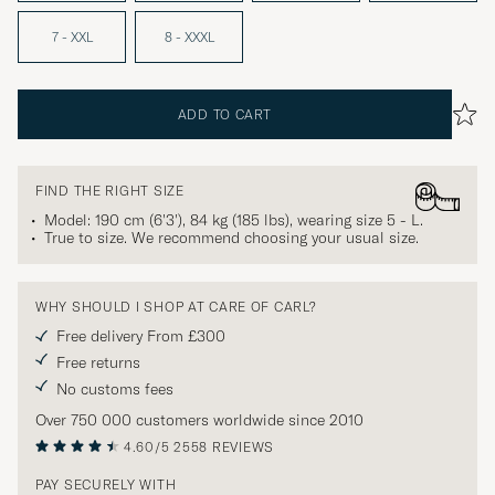
7 - XXL
8 - XXXL
ADD TO CART
FIND THE RIGHT SIZE
Model: 190 cm (6'3'), 84 kg (185 lbs), wearing size
5 - L
.
True to size. We recommend choosing your usual size.
WHY SHOULD I SHOP AT CARE OF CARL?
Free delivery From £300
Free returns
No customs fees
Over 750 000 customers worldwide since 2010
4.60/5
2558 REVIEWS
PAY SECURELY WITH