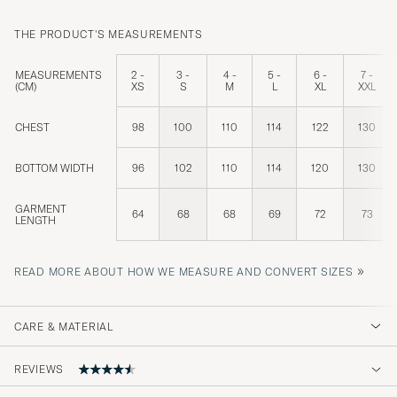
THE PRODUCT'S MEASUREMENTS
MEASUREMENTS
2 -
3 -
4 -
5 -
6 -
7 -
(CM)
XS
S
M
L
XL
XXL
CHEST
98
100
110
114
122
130
BOTTOM WIDTH
96
102
110
114
120
130
GARMENT
64
68
68
69
72
73
LENGTH
»
READ MORE ABOUT HOW WE MEASURE AND CONVERT SIZES
CARE & MATERIAL
REVIEWS