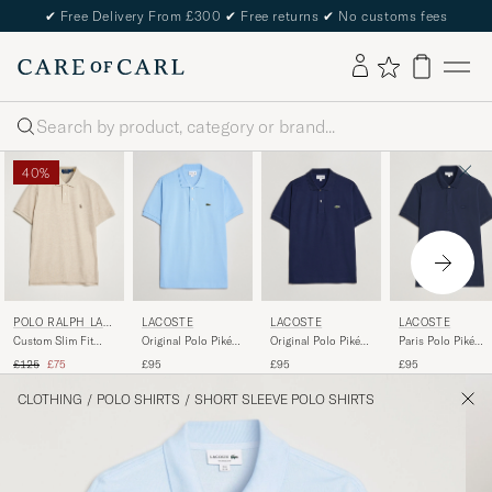
✔
Free Delivery From £300
✔
Free returns
✔
No customs fees
Search
40%
POLO RALPH LAU
LACOSTE
LACOSTE
LACOSTE
REN
Custom Slim Fit
Original Polo Piké
Original Polo Piké
Paris Polo Piké
Polo Expedition
Overview
Navy Blue
Navy Blue
Regular price
Reduced price
£125
£75
£95
£95
£95
Dune Heather
CLOTHING
/
POLO SHIRTS
/
SHORT SLEEVE POLO SHIRTS