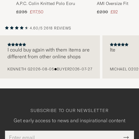
A.P.C. Colin Knitted Polo Ecru
AMI Oversize Fit Stri
Multi
Regular price
Reduced price
Regular price
Reduced price
£235
£117,50
£230
£92
4.60/5
2618 REVIEWS
I could buy again with them items are
Ite
different from other online shops
PREVIOUS
KENNETH G
2026-08-05
BUYER
2026-07-27
MICHAEL O
202
SUBSCRIBE TO OUR NEWSLETTER
Get early access to news and inspirational content
Email
Tack
This