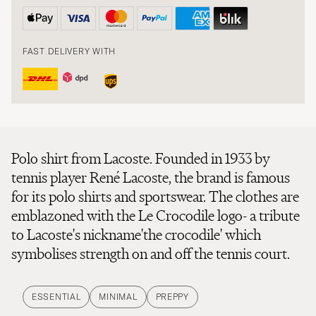
FAST DELIVERY WITH
Polo shirt from Lacoste. Founded in 1933 by
tennis player René Lacoste, the brand is famous
for its polo shirts and sportswear. The clothes are
emblazoned with the Le Crocodile logo- a tribute
to Lacoste's nickname'the crocodile' which
symbolises strength on and off the tennis court.
ESSENTIAL
MINIMAL
PREPPY