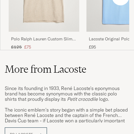
Prrfekt i passform
TOMMY H
PURCHASED ON CAREOFCARL.SE
Polo Ralph Lauren Custom Slim
Lacoste Original Polo P
Fit Polo Expedition Dune Heather
Overview
Regular price
Reduced price
£125
£75
£95
More from Lacoste
Since its founding in 1933, René Lacoste's eponymous
brand has become synonymous with the classic polo
shirts that proudly display its
Petit crocodile
logo.
The iconic emblem's story began with a simple bet placed
between René Lacoste and the captain of the French
Davis Cup team - if Lacoste won a particularly important
match, he would take ownership of the captain's alligator
skin suitcase. The French media and public were so