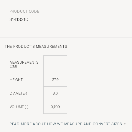
PRODUCT CODE
31413210
THE PRODUCT'S MEASUREMENTS
MEASUREMENTS
(CM)
HEIGHT
27,9
DIAMETER
8,6
VOLUME (L)
0,709
»
READ MORE ABOUT HOW WE MEASURE AND CONVERT SIZES