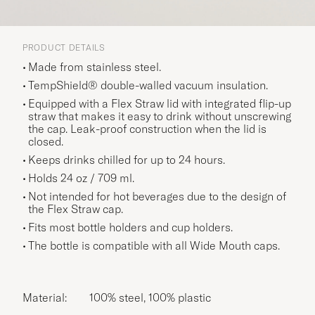
PRODUCT DETAILS
Made from stainless steel.
TempShield® double-walled vacuum insulation.
Equipped with a Flex Straw lid with integrated flip-up
straw that makes it easy to drink without unscrewing
the cap. Leak-proof construction when the lid is
closed.
Keeps drinks chilled for up to 24 hours.
Holds 24 oz / 709 ml.
Not intended for hot beverages due to the design of
the Flex Straw cap.
Fits most bottle holders and cup holders.
The bottle is compatible with all Wide Mouth caps.
Material:
100% steel, 100% plastic