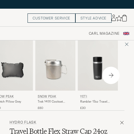
CUSTOMER SERVICE
STYLE ADVICE
CARL MAGAZINE
SNOW 
OW PEAK
SNOW PEAK
YETI
Single 
etch Pillow Grey
Trek 1400 Cookset
Rambler 12oz Travel
Purple 
Titanium
Bottle Black
£35
0
£60
£30
HYDRO FLASK
Travel Bottle Flex Straw Cap 24oz