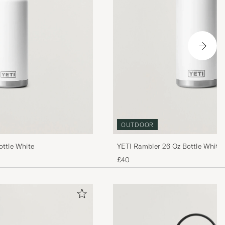
OUTDOOR
ottle White
YETI Rambler 26 Oz Bottle White
£40