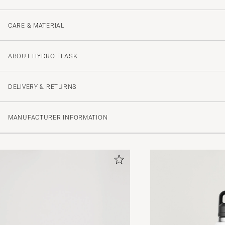
CARE & MATERIAL
ABOUT HYDRO FLASK
DELIVERY & RETURNS
MANUFACTURER INFORMATION