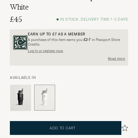
White
£45
IN STOCK, DELIVERY TIME 1-3 DAYS
EARN UP TO
£7
AS A MEMBER
A purchase of this item earns you
£2-7
in Passport Store
Credits.
More options?
Log in or register now
Read more
AVAILABLE IN
EXPLORE SIMILAR PRODUCTS
ADD TO CART