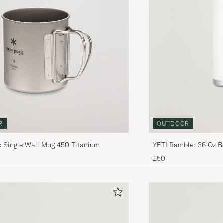
R
OUTDOOR
 Single Wall Mug 450 Titanium
YETI Rambler 36 Oz B
£50