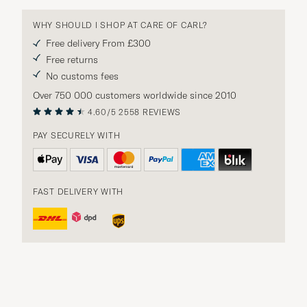
WHY SHOULD I SHOP AT CARE OF CARL?
Free delivery From £300
Free returns
No customs fees
Over 750 000 customers worldwide since 2010
4.60/5
2558 REVIEWS
PAY SECURELY WITH
FAST DELIVERY WITH