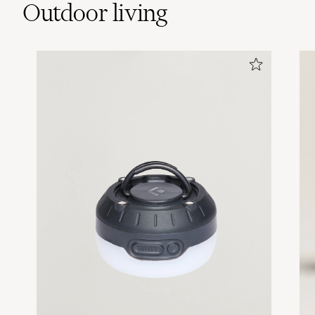
Outdoor living