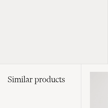
Similar
products