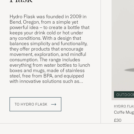
Hydro Flask was founded in 2009 in
Bend, Oregon, from a simple yet
powerful idea – to create a bottle that
keeps your drink cold or hot under
any conditions. With a design that
balances simplicity and functionality,
they offer products that encourage
movement, exploration, and mindful
consumption. The range includes
everything from water bottles to lunch
boxes and mugs, made of stainless
steel, free from BPA, and equipped
with innovative solutions such as
TempShield™ insulation – a
technology that clearly reflects Hydro
OUTDOO
Flask’s focus on performance, quality,
and sustainability. The philosophy
TO HYDRO FLASK
HYDRO FLA
remains the same today as at the
Coffe Mug
beginning: to inspire people to live
more outdoors.
£30