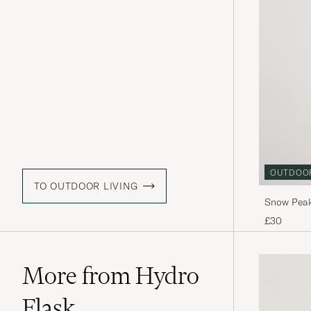
OUTDOO
TO OUTDOOR LIVING
Snow Peak
£30
More from Hydro
Flask