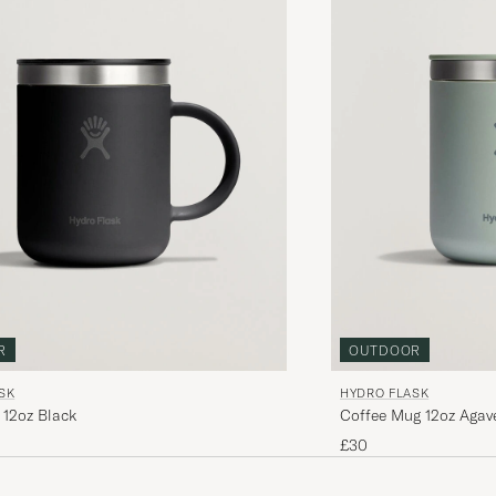
R
OUTDOOR
SK
HYDRO FLASK
 12oz Black
Coffee Mug 12oz Agav
£30