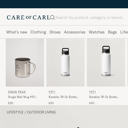
Search
What's new
Clothing
Shoes
Accessories
Watches
Bags
Life
SNOW PEAK
YETI
YETI
Single Wall Mug 450
Rambler 36 Oz Bottle
Rambler 26 Oz Bottle
Titanium
White
White
£30
£50
£40
LIFESTYLE
/
OUTDOOR LIVING