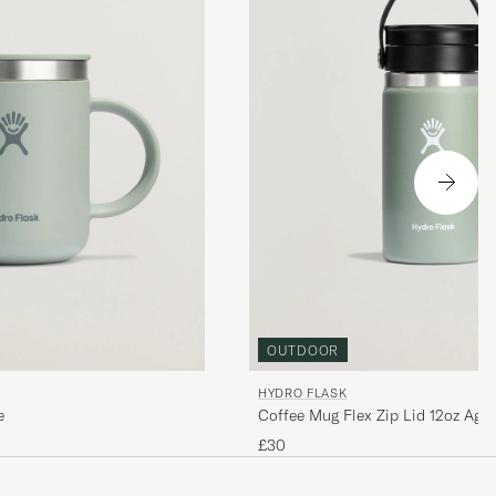
OUTDOOR
HYDRO FLASK
e
Coffee Mug Flex Zip Lid 12oz Aga
£30