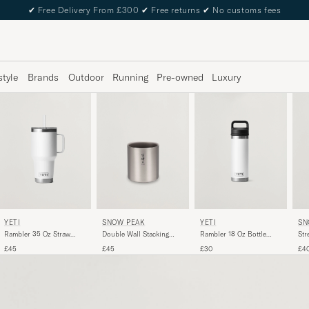
✔
Free Delivery From £300
✔
Free returns
✔
No customs fees
style
Brands
Outdoor
Running
Pre-owned
Luxury
YETI
YETI
SNOW PEAK
SN
Rambler 35 Oz Straw
Rambler 18 Oz Bottle
Double Wall Stacking
Str
Mug White
White
Mug 300 Titanium
£45
£30
£45
£4