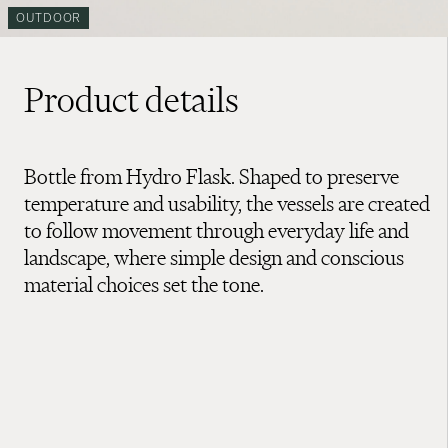
OUTDOOR
Product details
Bottle from Hydro Flask. Shaped to preserve
temperature and usability, the vessels are created
to follow movement through everyday life and
landscape, where simple design and conscious
material choices set the tone.