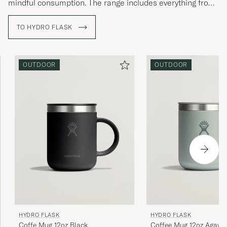
mindful consumption. The range includes everything from
water bottles to lunch boxes and mugs, made of stainless
steel, free from BPA, and equipped with innovative
TO HYDRO FLASK
solutions such as TempShield™ insulation – a technology
that clearly reflects Hydro Flask’s focus on performance,
quality, and sustainability. The philosophy remains the
same today as at the beginning: to inspire people to live
OUTDOOR
OUTDOOR
more outdoors.
HYDRO FLASK
HYDRO FLASK
Coffe Mug 12oz Black
Coffee Mug 12oz Agave