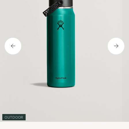
OUTDOOR