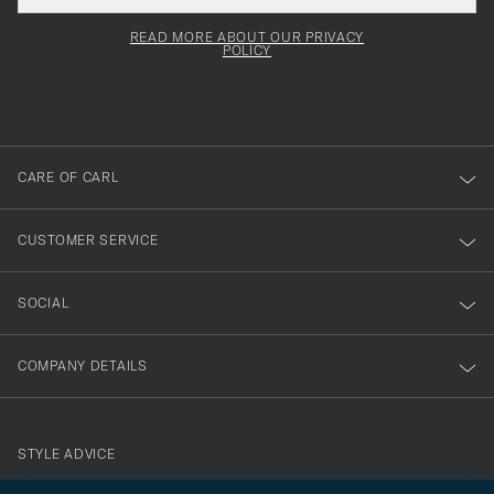
field
för
Newsl
must
Form
READ MORE ABOUT OUR PRIVACY
att
be
POLICY
filled
du
out
anmälde
dig
till
CARE OF CARL
vårt
nyhetsbrev!
CUSTOMER SERVICE
SOCIAL
COMPANY DETAILS
STYLE ADVICE