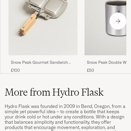
Snow Peak Gourmet Sandwich
Snow Peak Double Wall
Tramezzino
Mug 450 Titanium
£100
£50
More from Hydro Flask
Hydro Flask was founded in 2009 in Bend, Oregon, from a
simple yet powerful idea – to create a bottle that keeps
your drink cold or hot under any conditions. With a design
that balances simplicity and functionality, they offer
products that encourage movement, exploration, and