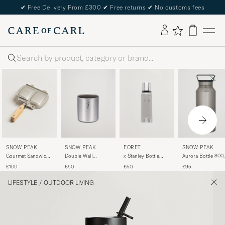
✔
Free Delivery From £300
✔
Free returns
✔
No customs fees
Search
SNOW PEAK
SNOW PEAK
FORÉT
SNOW PEAK
Gourmet Sandwich
Double Wall
x Stanley Bottle
Aurora Bottle 800
Tramezzino
Stacking Mug 450
0,75L Ash
Titanium
£100
£50
£50
£95
Titanium
LIFESTYLE
/
OUTDOOR LIVING