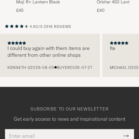
Moji R+ Lantern Black
Orbiter 450 Lantern 
£45
£40
4.60/5
2618 REVIEWS
I could buy again with them items are
Ite
different from other online shops
PREVIOUS
KENNETH G
2026-08-05
BUYER
2026-07-27
MICHAEL O
202
SUBSCRIBE TO OUR NEWSLETTER
Get early access to news and inspirational content
Email
Tack
This
address
Submi