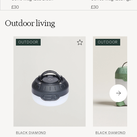
£30
£30
Outdoor living
OUTDOOR
OUTDOOR
BLACK DIAMOND
BLACK DIAMOND