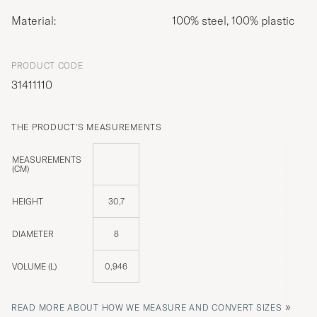
Material:
100% steel, 100% plastic
PRODUCT CODE
31411110
THE PRODUCT'S MEASUREMENTS
MEASUREMENTS
(CM)
HEIGHT
30,7
DIAMETER
8
VOLUME (L)
0,946
»
READ MORE ABOUT HOW WE MEASURE AND CONVERT SIZES