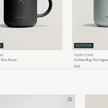
R
OUTDOOR
SK
HYDRO FLASK
 12oz Black
Coffee Mug 12oz Agav
£30