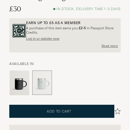
£30
IN STOCK, DELIVERY TIME 1-3 DAYS
EARN UP TO
£5
AS A MEMBER
A purchase of this item earns you
£2-5
in Passport Store
Credits.
Log in or register now
More options?
Read more
AVAILABLE IN
EXPLORE SIMILAR PRODUCTS
ADD TO CART