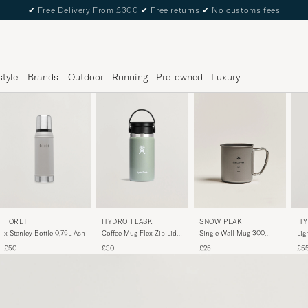
✔
Free Delivery From £300
✔
Free returns
✔
No customs fees
style
Brands
Outdoor
Running
Pre-owned
Luxury
FORÉT
SNOW PEAK
HYDRO FLASK
HY
x Stanley Bottle 0,75L Ash
Single Wall Mug 300
Coffee Mug Flex Zip Lid
Lig
Titanium
12oz Agave
32o
£50
£25
£30
£5
Gr