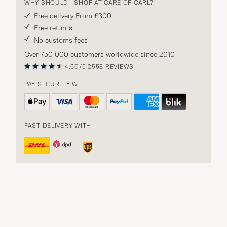
WHY SHOULD I SHOP AT CARE OF CARL?
Free delivery From £300
Free returns
No customs fees
Over 750 000 customers worldwide since 2010
4.60/5
2558 REVIEWS
PAY SECURELY WITH
FAST DELIVERY WITH