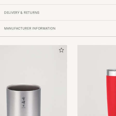
DELIVERY & RETURNS
MANUFACTURER INFORMATION