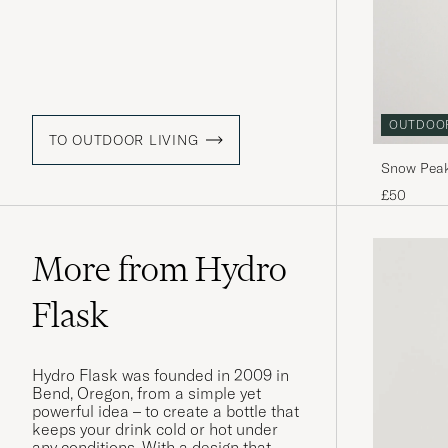
OUTDOO
TO OUTDOOR LIVING
Snow Peak
Titanium
£50
More from Hydro
Flask
Hydro Flask was founded in 2009 in
Bend, Oregon, from a simple yet
powerful idea – to create a bottle that
keeps your drink cold or hot under
any conditions. With a design that