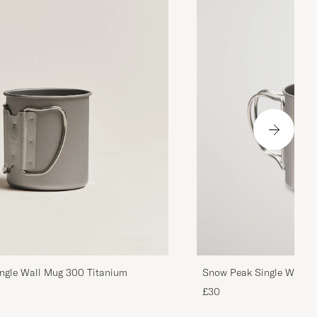
ngle Wall Mug 300 Titanium
Snow Peak Single Wall M
£30