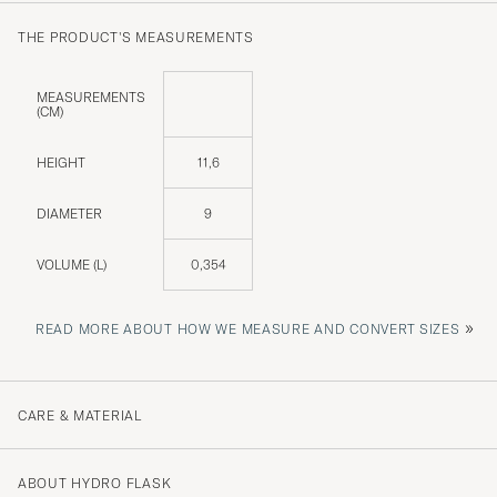
THE PRODUCT'S MEASUREMENTS
MEASUREMENTS
(CM)
HEIGHT
11,6
DIAMETER
9
VOLUME (L)
0,354
»
READ MORE ABOUT HOW WE MEASURE AND CONVERT SIZES
CARE & MATERIAL
ABOUT HYDRO FLASK