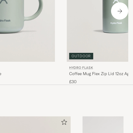
OUTDOOR
HYDRO FLASK
e
Coffee Mug Flex Zip Lid 12oz Aga
£30