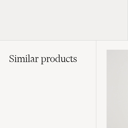
Similar
products