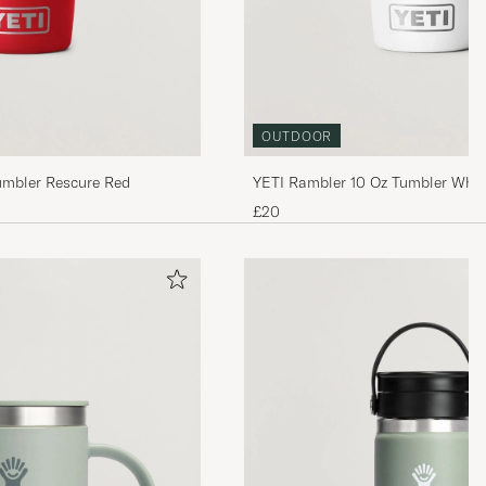
OUTDOOR
umbler Rescure Red
YETI Rambler 10 Oz Tumbler Whit
£20