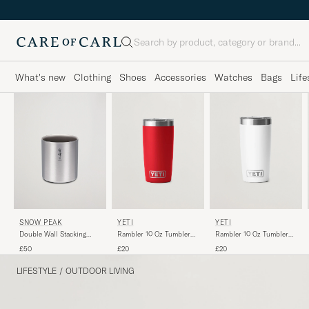
Search
What's new
Clothing
Shoes
Accessories
Watches
Bags
Life
SNOW PEAK
YETI
YETI
Double Wall Stacking
Rambler 10 Oz Tumbler
Rambler 10 Oz Tumbler
Mug 450 Titanium
Rescure Red
White
£50
£20
£20
LIFESTYLE
/
OUTDOOR LIVING