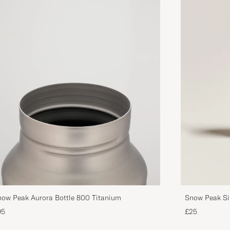
ow Peak Aurora Bottle 800 Titanium
Snow Peak Si
95
£25