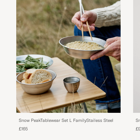
Snow PeakTablewear Set L FamilyStailess Steel
Sn
£165
£