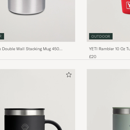
R
OUTDOOR
 Double Wall Stacking Mug 450
YETI Rambler 10 Oz T
£20