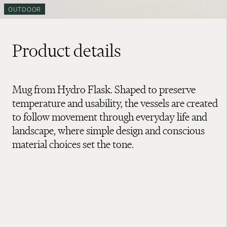
OUTDOOR
Product details
Mug from Hydro Flask. Shaped to preserve
temperature and usability, the vessels are created
to follow movement through everyday life and
landscape, where simple design and conscious
material choices set the tone.