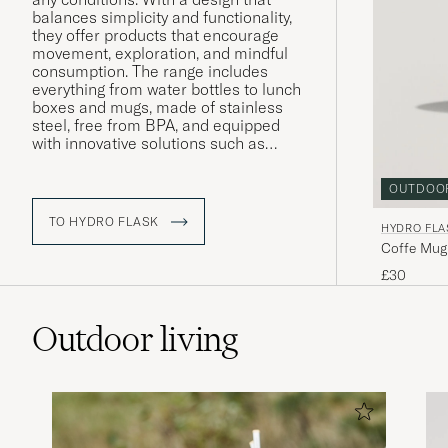
balances simplicity and functionality,
they offer products that encourage
movement, exploration, and mindful
consumption. The range includes
everything from water bottles to lunch
boxes and mugs, made of stainless
steel, free from BPA, and equipped
with innovative solutions such as
TempShield™ insulation – a
technology that clearly reflects Hydro
OUTDOO
Flask’s focus on performance, quality,
and sustainability. The philosophy
TO HYDRO FLASK
HYDRO FLA
remains the same today as at the
Coffe Mug
beginning: to inspire people to live
more outdoors.
£30
Outdoor living