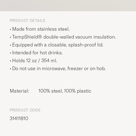
PRODUCT DETAILS
Made from stainless steel.
TempShield® double-walled vacuum insulation.
Equipped with a closable, splash-proof lid.
Intended for hot drinks.
Holds 12 oz / 354 ml.
Do not use in microwave, freezer or on hob.
Material:
100% steel, 100% plastic
PRODUCT CODE
31411810