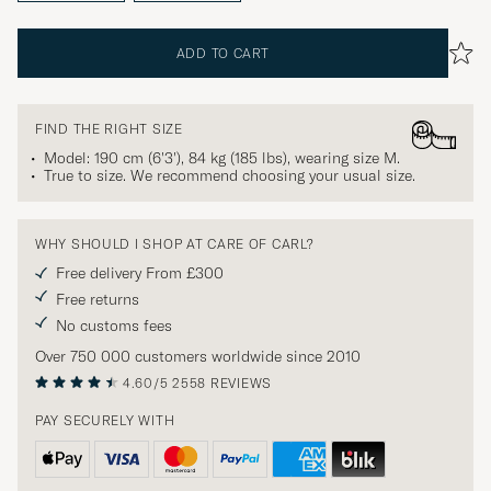
ADD TO CART
FIND THE RIGHT SIZE
Model: 190 cm (6'3'), 84 kg (185 lbs), wearing size
M
.
True to size. We recommend choosing your usual size.
WHY SHOULD I SHOP AT CARE OF CARL?
Free delivery From £300
Free returns
No customs fees
Over 750 000 customers worldwide since 2010
4.60/5
2558 REVIEWS
PAY SECURELY WITH