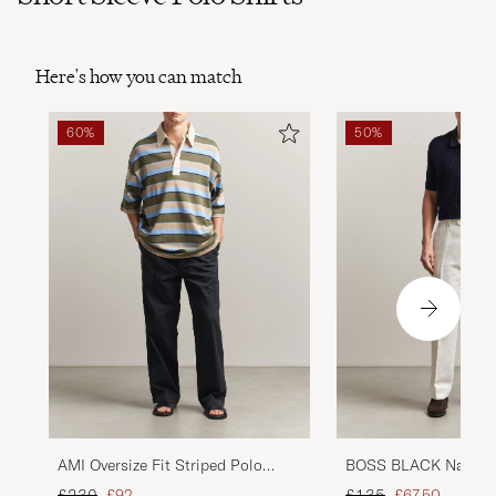
Here's how you can match
60%
50%
AMI Oversize Fit Striped Polo
BOSS BLACK Natalo 
Multi
Knitted Polo Dark Bl
Regular price
Reduced price
Regular price
Reduced price
£230
£92
£135
£67,50