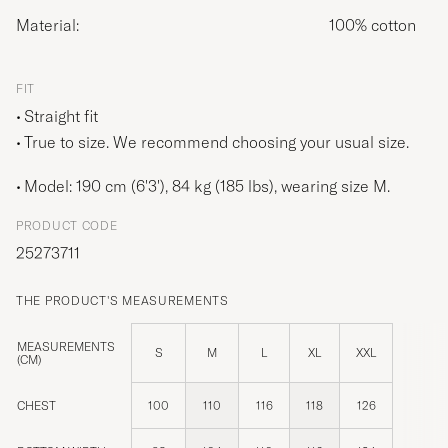
Material:
100% cotton
FIT
Straight fit
True to size. We recommend choosing your usual size.
Model: 190 cm (6'3'), 84 kg (185 lbs), wearing size
M
.
PRODUCT CODE
25273711
THE PRODUCT'S MEASUREMENTS
MEASUREMENTS
S
M
L
XL
XXL
(CM)
CHEST
100
110
116
118
126