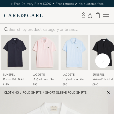
✔
Free Delivery From £300
✔
Free returns
✔
No customs fees
Search
SUNSPEL
LACOSTE
LACOSTE
SUNSPEL
Riviera Polo Shirt
Original Polo Piké
Original Polo Piké
Riviera Polo Shirt
Navy
Flamingo
Rill
Black
£140
£95
£95
£140
CLOTHING
/
POLO SHIRTS
/
SHORT SLEEVE POLO SHIRTS