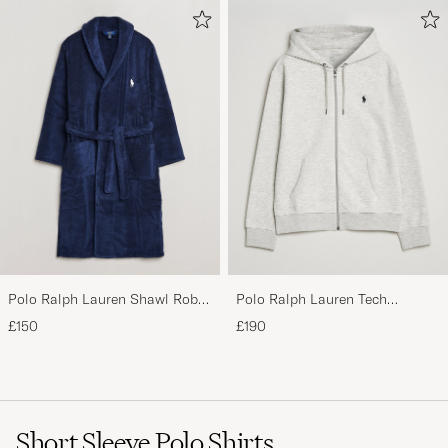
Polo Ralph Lauren Shawl Robe
Polo Ralph Lauren Tech
Navy
Performance Full Zip Light
£150
£190
Sport Heather
Short Sleeve Polo Shirts