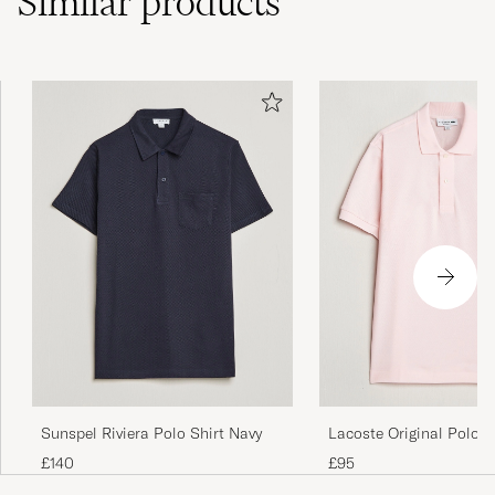
Similar
products
Fin, og bra passform. Typisk Gant
SANDER L
PURCHASED ON CAREOFCARL.NO
Sunspel Riviera Polo Shirt Navy
Lacoste Original Polo P
Flamingo
£140
£95