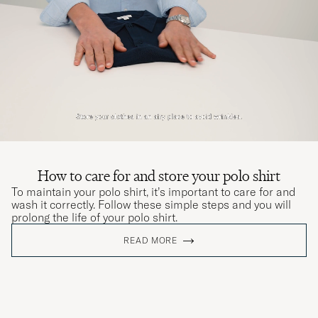
How to care for and store your polo shirt
To maintain your polo shirt, it’s important to care for and
wash it correctly. Follow these simple steps and you will
prolong the life of your polo shirt.
READ MORE