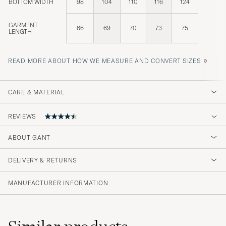
BOTTOM WIDTH
98
104
110
116
124
GARMENT
66
69
70
73
75
LENGTH
»
READ MORE ABOUT HOW WE MEASURE AND CONVERT SIZES
CARE & MATERIAL
REVIEWS
ABOUT GANT
Storleken passade dåligt.XL behöver mer
marginaler annars blir den ändå lite väl trång.
DELIVERY & RETURNS
XXL var för stor
MANUFACTURER INFORMATION
FREDRIK S
PURCHASED ON CAREOFCARL.SE