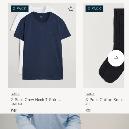
2-PACK
3-PACK
GANT
GANT
2-Pack Crew Neck T-Shirt
3-Pack Cotton Socks B
S
M
L
XXL
40
Navy/White
£45
£15