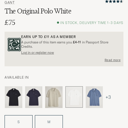
GANT
The Original Polo White
£75
IN STOCK, DELIVERY TIME 1-3 DAYS
EARN UP TO
£11
AS A MEMBER
A purchase of this item earns you
£4-11
in Passport Store
Credits.
Log in or register now
Read more
AVAILABLE IN
+3
S
M