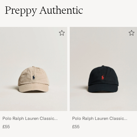
Preppy Authentic
Polo Ralph Lauren Classic
Polo Ralph Lauren Classic
Sports Cap Beige
Sports Cap Black
£55
£55