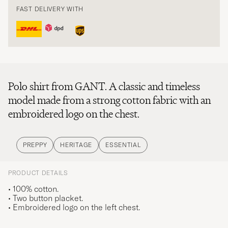
FAST DELIVERY WITH
Polo shirt from GANT. A classic and timeless
model made from a strong cotton fabric with an
embroidered logo on the chest.
PREPPY
HERITAGE
ESSENTIAL
PRODUCT DETAILS
• 100% cotton.
• Two button placket.
• Embroidered logo on the left chest.