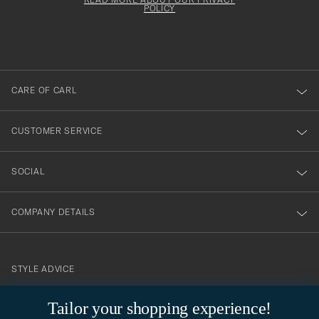
att
be
POLICY
filled
du
out
anmälde
dig
till
CARE OF CARL
vårt
nyhetsbrev!
CUSTOMER SERVICE
SOCIAL
COMPANY DETAILS
STYLE ADVICE
Need help finding your style? Let us help you, we are happy to
Tailor your shopping experience!
contact@careofcarl.com
help!