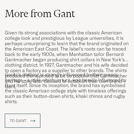
More from Gant
Given its strong associations with the classic American
college look and prestigious Ivy League universities, it is
perhaps unsurprising to learn that the brand originated on
the American East Coast. The label’s roots can be traced
back to the early 1900s, when Manhattan tailor Bernard
Gantmacher began producing shirt collars in New York’s
clothing district. In 1927, Gantmacher and his wife decided
to open a factory as a supplier to other brands. The shirts
Gants’s clothing is strongly influenced by their preppy
produced there proved to be so popular that Gantmacher
heritage – a style which, in turn, was heavily influenced by
and his sons later decided to establish their own brand –
Gant itself. Since its inception, the brand has symbolised
Gant.
the classic American college style with timeless offerings
such as their button-down shirts, khaki chinos and rugby
shirts.
TO GANT