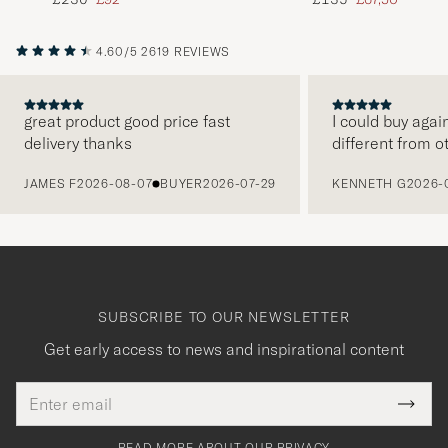
4.60/5
2619 REVIEWS
great product good price fast
I could buy agai
delivery thanks
different from o
PREVIOUS
JAMES F
2026-08-07
BUYER
2026-07-29
KENNETH G
2026-
SUBSCRIBE TO OUR NEWSLETTER
Get early access to news and inspirational content
Email
Tack
This
address
Submi
field
för
Newsl
must
Form
READ MORE ABOUT OUR PRIVACY