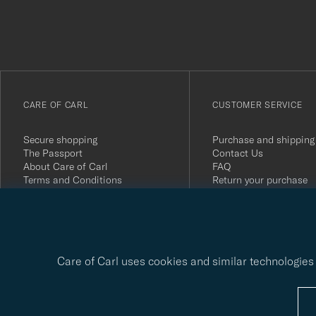
du
anmälde
dig
till
vårt
CARE OF CARL
CUSTOMER SERVICE
nyhetsbrev!
Secure shopping
Purchase and shipping
The Passport
Contact Us
About Care of Carl
FAQ
Terms and Conditions
Return your purchase
Press
Customer Reviews
Privacy Policy
Gift Card
Sustainability Report
Care of Carl uses cookies and similar technologies 