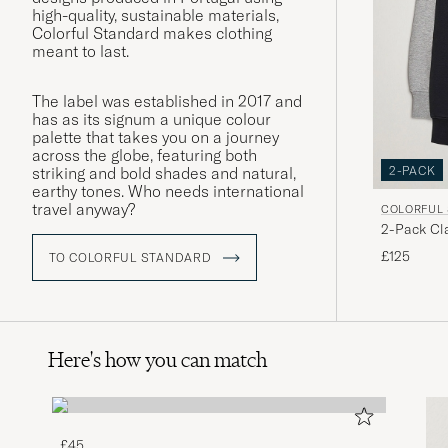
high-quality, sustainable materials,
Colorful Standard makes clothing
meant to last.
The label was established in 2017 and
has as its signum a unique colour
palette that takes you on a journey
across the globe, featuring both
2-PACK
striking and bold shades and natural,
earthy tones. Who needs international
travel anyway?
COLORFUL
2-Pack Cl
Grey/Deep
£125
TO COLORFUL STANDARD
Here's how you can match
£45