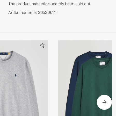
The product has unfortunately been sold out.
Artikelnummer: 26520611r