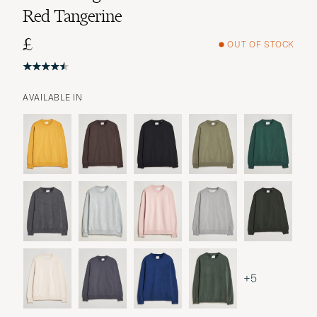
Red Tangerine
£
OUT OF STOCK
AVAILABLE IN
+5