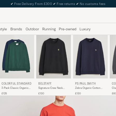
✔
Free Delivery From £300
✔
Free returns
✔
No customs fees
style
Brands
Outdoor
Running
Pre-owned
Luxury
PS PAUL SMITH
CO
BELSTAFF
COLORFUL STANDARD
Zebra Organic Cotton
Cla
Signature Crew Neck
2-Pack Classic Organic
Sweatshirt Navy
Nec
Sweatshirt Black
Crew Neck Sweat Navy
£130
£6
£130
£125
Blue/Emerald Green