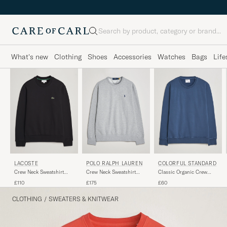
Search
What's new
Clothing
Shoes
Accessories
Watches
Bags
Life
LACOSTE
POLO RALPH LAUREN
COLORFUL STANDARD
Crew Neck Sweatshirt
Crew Neck Sweatshirt
Classic Organic Crew
Black
Andover Heather
Neck Sweat Petrol Blue
£110
£175
£60
CLOTHING
/
SWEATERS & KNITWEAR