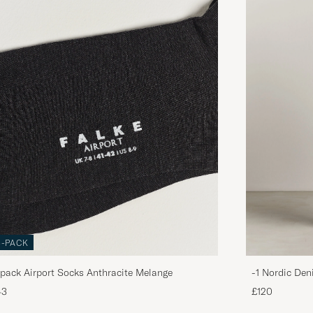
3-PACK
pack Airport Socks Anthracite Melange
-1 Nordic Den
43
£120