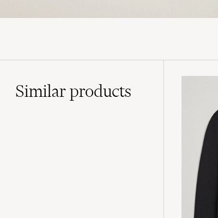
Similar
products