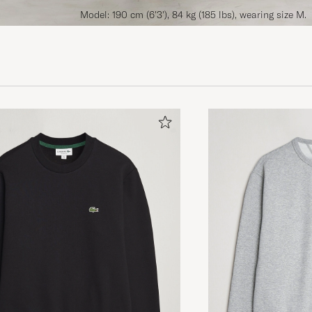
Model: 190 cm (6'3'), 84 kg (185 lbs), wearing size M.