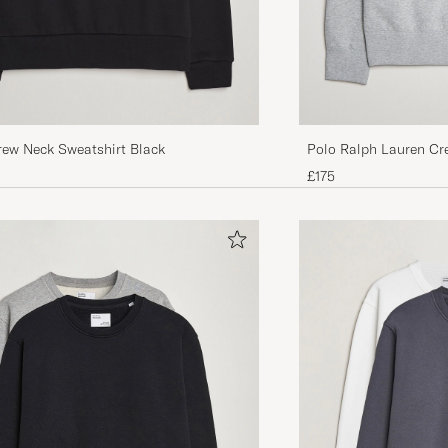
rew Neck Sweatshirt Black
Polo Ralph Lauren Cr
Heather
£175