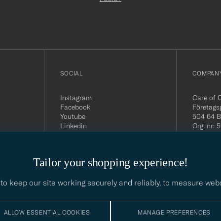
filled
out
SOCIAL
COMPANY
Instagram
Care of 
Facebook
Företags
Youtube
504 64 B
Linkedin
Org. nr:
Tel:
+46 
E-mail:
contact@
Tailor your shopping experience!
Office h
5PM CE
to keep our site working securely and reliably, to measure web
ALLOW ESSENTIAL COOKIES
MANAGE PREFERENCES