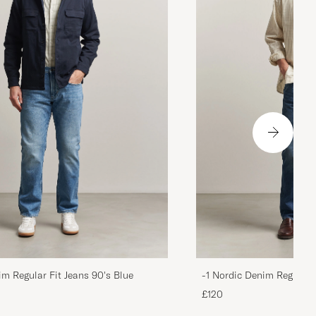
im Regular Fit Jeans 90's Blue
-1 Nordic Denim Regular 
£120