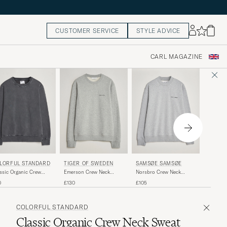
CUSTOMER SERVICE
STYLE ADVICE
CARL MAGAZINE
COLOR
LORFUL STANDARD
SAMSØE SAMSØE
TIGER OF SWEDEN
Classic
ssic Organic Crew
Norsbro Crew Neck
Emerson Crew Neck
Neck Sw
k Sweat Faded Black
Sweatshirt Grey Melange
Sweatshirt Grey Melange
£60
0
£105
£130
COLORFUL STANDARD
Classic Organic Crew Neck Sweat