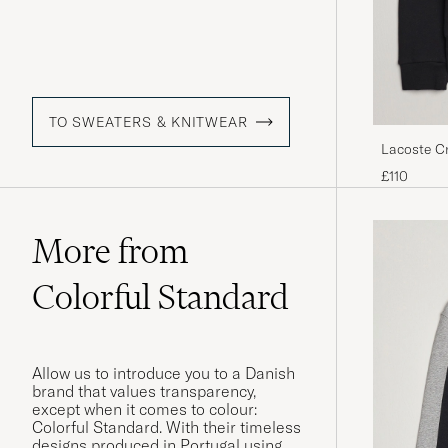
TO SWEATERS & KNITWEAR
Lacoste C
£110
More from
Colorful Standard
Allow us to introduce you to a Danish
brand that values transparency,
except when it comes to colour:
Colorful Standard. With their timeless
designs produced in Portugal using