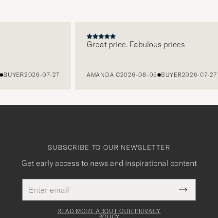
Great price. Fabulous prices
YER
2026-07-27
AMANDA C
2026-08-05
BUYER
2026-07-27
SUBSCRIBE TO OUR NEWSLETTER
Get early access to news and inspirational content
Email
This
address
Submit
field
Newslette
must
Form
READ MORE ABOUT OUR PRIVACY
be
POLICY