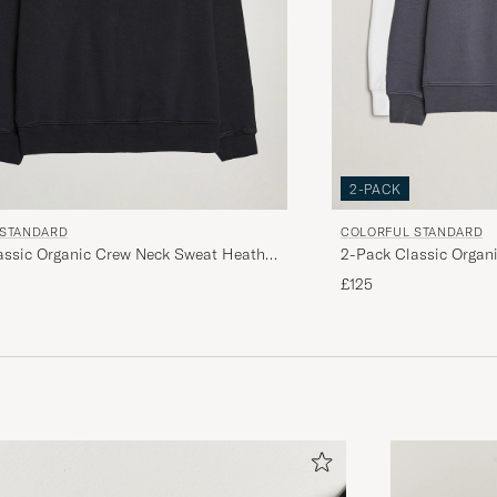
2-PACK
 STANDARD
COLORFUL STANDARD
assic Organic Crew Neck Sweat Heather
2-Pack Classic Organ
 Black
Grey/Optical White
£125