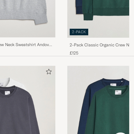
2-PACK
ew Neck Sweatshirt Andover
2-Pack Classic Organic Crew Nec
Blue/Emerald Green
£125