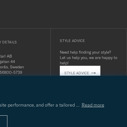
STYLE ADVICE
 DETAILS
Need help finding your style?
Carl AB
Let us help you, we are happy to
gatan 44
help!
orås, Sweden
 556800-5739
STYLE ADVICE
(0)10-707 95 80
careofcarl.com
ours: Mon-Fri, 9AM -
T/CEST
site performance, and offer a tailored
…
Read more