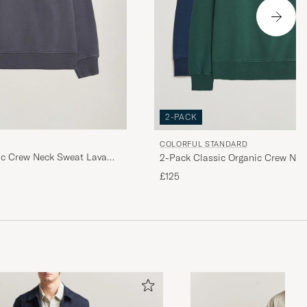
2-PACK
COLORFUL STANDARD
ic Crew Neck Sweat Lava
2-Pack Classic Organic Crew Nec
Blue/Emerald Green
£125