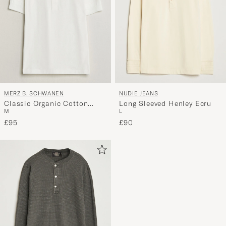
MERZ B. SCHWANEN
NUDIE JEANS
Classic Organic Cotton
Long Sleeved Henley Ecru
M
L
Short Sleeve Henley White
£95
£90