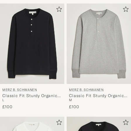
Advice
to
active
My
Style,
and
experienc
a
curated
selection
for
you.
MERZ B. SCHWANEN
MERZ B. SCHWANEN
Classic Fit Sturdy Organic
Classic Fit Sturdy Organic
L
M
Cotton Henley Black
Cotton Henley Grey Melange
£100
£100