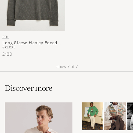
RRL
Long Sleeve Henley Faded
S
XL
XXL
Black
£130
show
7
of
7
Discover more