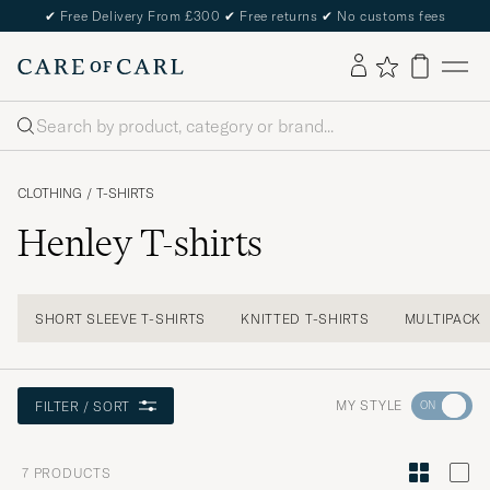
✔
Free Delivery From £300
✔
Free returns
✔
No customs fees
Search
CLOTHING
/
T-SHIRTS
Henley T-shirts
SHORT SLEEVE T-SHIRTS
KNITTED T-SHIRTS
MULTIPACK
Go
MY STYLE
FILTER / SORT
to
Style
7
PRODUCTS