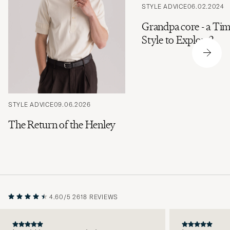
STYLE ADVICE
06.02.2024
Grandpa core - a Tim
Style to Explore?
STYLE ADVICE
09.06.2026
The Return of the Henley
4.60/5
2618 REVIEWS