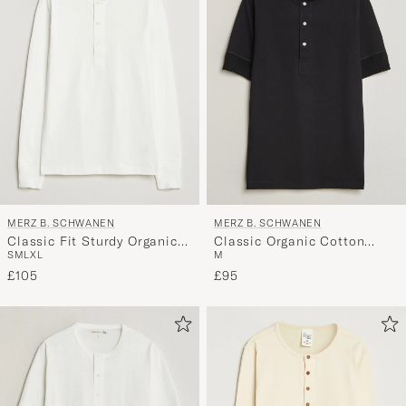
MERZ B. SCHWANEN
MERZ B. SCHWANEN
Classic Fit Sturdy Organic
Classic Organic Cotton
S
M
L
XL
M
Cotton Henley White
Short Sleeve Henley Black
£105
£95