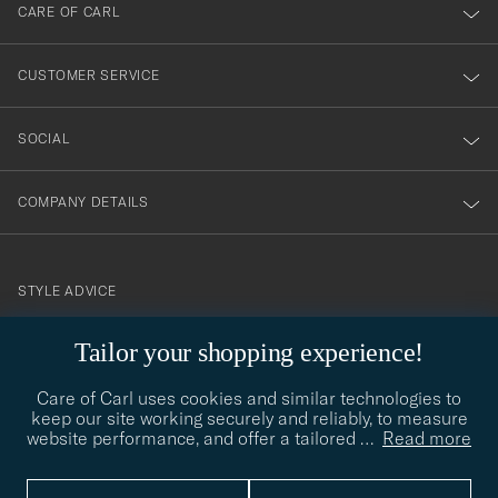
till
CARE OF CARL
vårt
nyhetsbrev!
CUSTOMER SERVICE
SOCIAL
COMPANY DETAILS
STYLE ADVICE
Need help finding your style? Let us help you, we are happy to
Tailor your shopping experience!
contact@careofcarl.com
help!
Care of Carl uses cookies and similar technologies to
STYLE ADVICE
keep our site working securely and reliably, to measure
website performance, and offer a tailored
…
Read more
© Care of Carl 2026