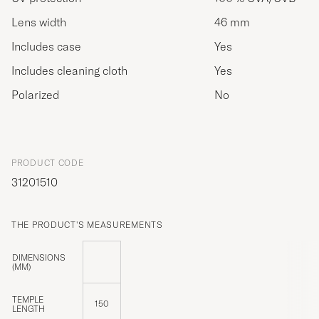
Lens width
46 mm
Includes case
Yes
Includes cleaning cloth
Yes
Polarized
No
PRODUCT CODE
31201510
THE PRODUCT'S MEASUREMENTS
DIMENSIONS
(MM)
TEMPLE
150
LENGTH