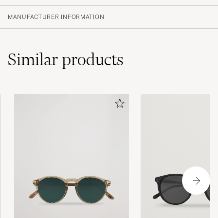
MANUFACTURER INFORMATION
Similar
products