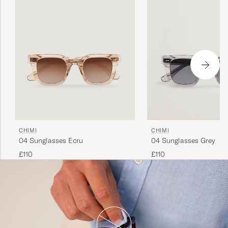
CHIMI
CHIMI
04 Sunglasses Ecru
04 Sunglasses Grey
£110
£110