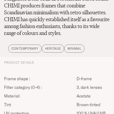
CHIMI produces frames that combine
Scandinavian minimalism with retro silhouettes.
CHIMI has quickly established itself as a favourite
among fashion enthusiasts, thanks to its wide
range of colours and styles.
CONTEMPORARY
HERITAGE
MINIMAL
PRODUCT DETAILS
Frame shape :
D-frame
Filter category (0-4) :
3, dark lenses
Material:
Acetate
Tint
Brown-tinted
UV protection
100 % UVA/UVB