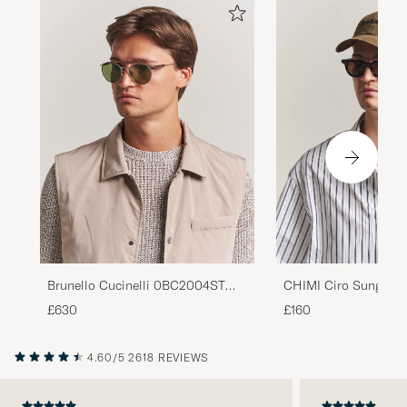
Brunello Cucinelli 0BC2004ST
CHIMI Ciro Sunglass
Sunglasses Silver
£630
£160
4.60/5
2618 REVIEWS