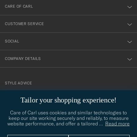
till
CARE OF CARL
vårt
nyhetsbrev!
CUSTOMER SERVICE
SOCIAL
COMPANY DETAILS
STYLE ADVICE
Need help finding your style? Let us help you, we are happy to
Tailor your shopping experience!
contact@careofcarl.com
help!
Care of Carl uses cookies and similar technologies to
STYLE ADVICE
keep our site working securely and reliably, to measure
website performance, and offer a tailored
…
Read more