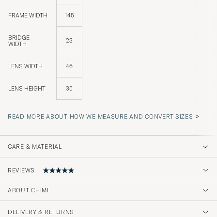
FRAME WIDTH
145
BRIDGE
23
WIDTH
LENS WIDTH
46
LENS HEIGHT
35
»
READ MORE ABOUT HOW WE MEASURE AND CONVERT SIZES
CARE & MATERIAL
REVIEWS
ABOUT CHIMI
Chic
DELIVERY & RETURNS
ONNI H
PURCHASED ON CAREOFCARL.FI