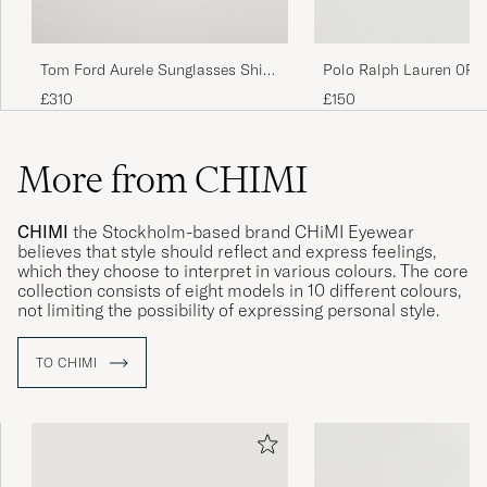
Tom Ford Aurele Sunglasses Shiny
Polo Ralph Lauren 0PH
Beige/Blue
Round Sunglasses Matt
£310
£150
More from CHIMI
CHIMI
the Stockholm-based brand CHiMI Eyewear
believes that style should reflect and express feelings,
which they choose to interpret in various colours. The core
collection consists of eight models in 10 different colours,
not limiting the possibility of expressing personal style.
TO CHIMI