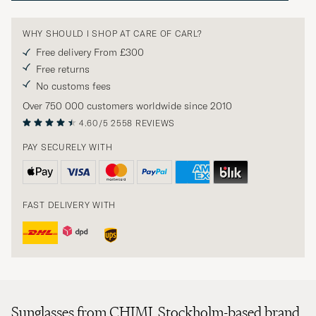
WHY SHOULD I SHOP AT CARE OF CARL?
Free delivery From £300
Free returns
No customs fees
Over 750 000 customers worldwide since 2010
4.60/5
2558 REVIEWS
PAY SECURELY WITH
FAST DELIVERY WITH
Sunglasses from CHIMI. Stockholm-based brand