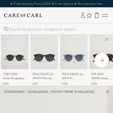
✔
Free Delivery From £300
✔
Free returns
✔
No customs fees
Search
TOM FORD
POLO RALPH LAU
POLO RALPH LAU
RAY-BAN
REN
REN
Aurele Sunglasses
0PH4110 Round
0PH4110
RB2180 Acetat
Shiny Beige/Blue
Sunglasses Matte
Sunglasses Crystal
Sunglasses Dark
£310
£150
£150
£140
Black
Havana/Dark Bro
ACCESSORIES
/
SUNGLASSES
/
ROUND FRAME SUNGLASSES