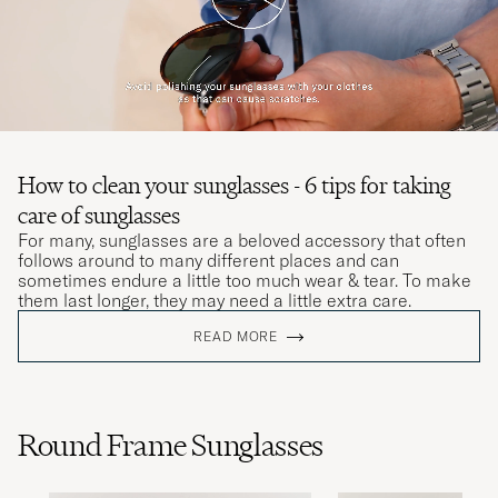
How to clean your sunglasses - 6 tips for taking
care of sunglasses
For many, sunglasses are a beloved accessory that often
follows around to many different places and can
sometimes endure a little too much wear & tear. To make
them last longer, they may need a little extra care.
READ MORE
Round Frame Sunglasses