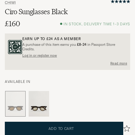
CHIMI
Ciro Sunglasses Black
£160
IN STOCK, DELIVERY TIME 1-3 DAYS
EARN UP TO
£24
AS A MEMBER
A purchase of this item earns you
£8-24
in Passport Store
Credits.
Log in or register now
Read more
AVAILABLE IN
ADD TO CART