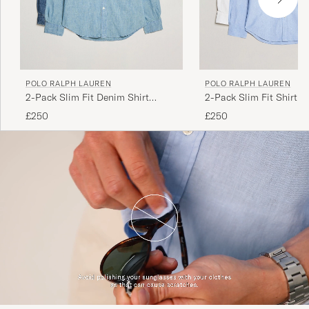
POLO RALPH LAUREN
POLO RALPH LAUREN
2-Pack Slim Fit Denim Shirt
2-Pack Slim Fit Shirt O
Washed/Dark Wash
White/Blue
£250
£250