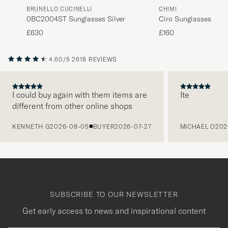
BRUNELLO CUCINELLI
CHIMI
0BC2004ST Sunglasses Silver
Ciro Sunglasses Blac
£630
£160
4.60/5
2618 REVIEWS
I could buy again with them items are
Ite
different from other online shops
PREVIOUS
KENNETH G
2026-08-05
BUYER
2026-07-27
MICHAEL O
202
SUBSCRIBE TO OUR NEWSLETTER
Get early access to news and inspirational content