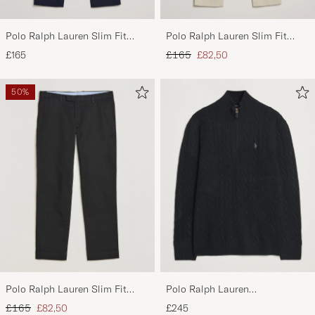
Polo Ralph Lauren Slim Fit
Polo Ralph Lauren Slim Fit
Stretch Chinos Aviator Navy
Stretch Chinos Beige
Regular price
Reduced price
£165
£165
£82,50
50%
Polo Ralph Lauren Slim Fit
Polo Ralph Lauren
Stretch Chinos Black
Wool/Cashmere Cable Half Zip
Regular price
Reduced price
£165
£82,50
£245