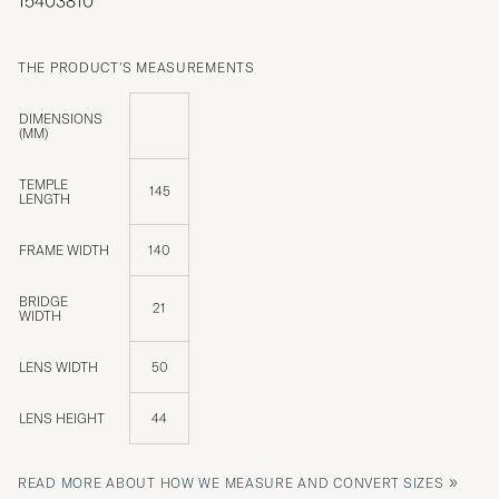
15403810
THE PRODUCT'S MEASUREMENTS
DIMENSIONS
(MM)
TEMPLE
145
LENGTH
FRAME WIDTH
140
BRIDGE
21
WIDTH
LENS WIDTH
50
LENS HEIGHT
44
»
READ MORE ABOUT HOW WE MEASURE AND CONVERT SIZES