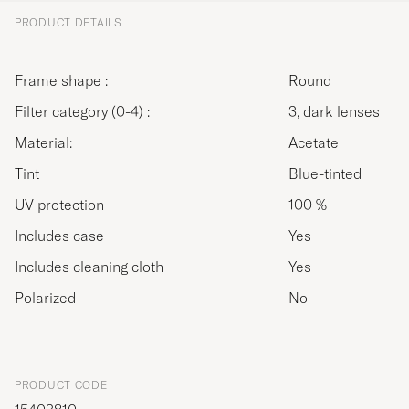
PRODUCT DETAILS
Frame shape :
Round
Filter category (0-4) :
3, dark lenses
Material:
Acetate
Tint
Blue-tinted
UV protection
100 %
Includes case
Yes
Includes cleaning cloth
Yes
Polarized
No
PRODUCT CODE