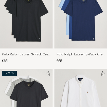
Polo Ralph Lauren 3-Pack Crew
Polo Ralph Lauren 3-Pack Crew
Neck T-Shirt Black
Neck T-Shirt Navy/Light
£65
£65
Navy/Elite Blue
3-PACK