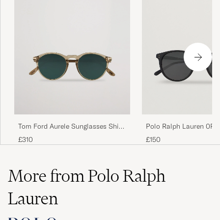
Tom Ford Aurele Sunglasses Shiny
Polo Ralph Lauren 0PH
Beige/Blue
Round Sunglasses Matt
£310
£150
More from Polo Ralph
Lauren