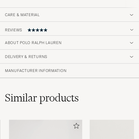
CARE & MATERIAL
REVIEWS
5
ABOUT POLO RALPH LAUREN
DELIVERY & RETURNS
(2 Rating)
MANUFACTURER INFORMATION
Similar
products