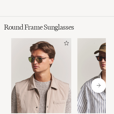
Polo Black
Round Frame Sunglasses