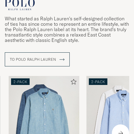
What started as Ralph Lauren’s self-designed collection
of ties has since come to represent an entire lifestyle, with
the Polo Ralph Lauren label at its heart. The brand’s truly
transatlantic style combines a relaxed East Coast
aesthetic with classic English style.
TO POLO RALPH LAUREN
2-PACK
2-PACK