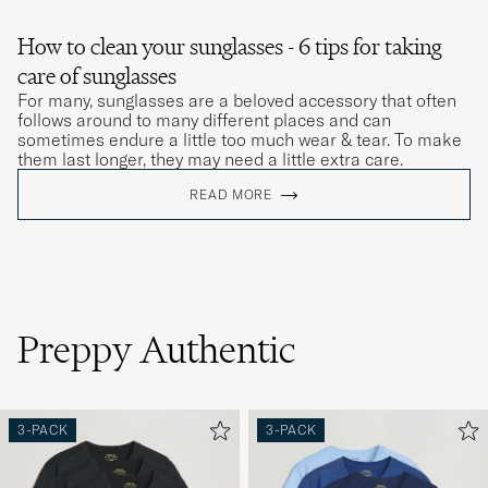
How to clean your sunglasses - 6 tips for taking
care of sunglasses
For many, sunglasses are a beloved accessory that often
follows around to many different places and can
sometimes endure a little too much wear & tear. To make
them last longer, they may need a little extra care.
READ MORE
Preppy Authentic
3-PACK
3-PACK