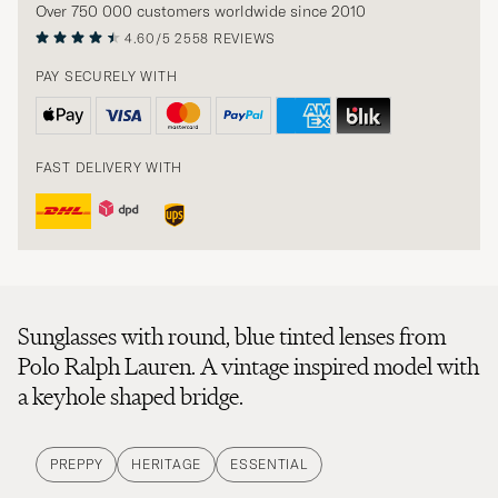
Over 750 000 customers worldwide since 2010
4.60/5
2558 REVIEWS
PAY SECURELY WITH
FAST DELIVERY WITH
Sunglasses with round, blue tinted lenses from
Polo Ralph Lauren. A vintage inspired model with
a keyhole shaped bridge.
PREPPY
HERITAGE
ESSENTIAL