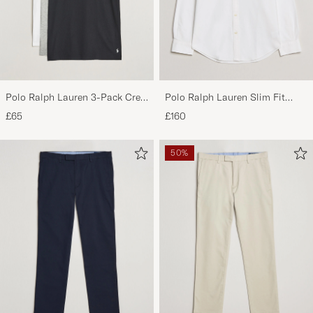
Polo Ralph Lauren 3-Pack Crew
Polo Ralph Lauren Slim Fit
Neck T-Shirt
Shirt Oxford White
£65
£160
White/Black/Andover Heather
50%