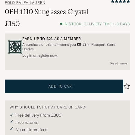
POLO RALPH LAUREN
0PH4110 Sunglasses Crystal
£150
IN STOCK, DELIVERY TIME 1-3 DAYS
EARN UP TO
£23
AS A MEMBER
A purchase of this item earns you
£8-23
in Passport Store
Credits.
Log in or register now
Read more
ADD TO CART
WHY SHOULD I SHOP AT CARE OF CARL?
Free delivery From £300
Free returns
No customs fees