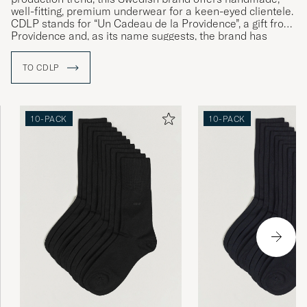
well-fitting, premium underwear for a keen-eyed clientele.
CDLP stands for “Un Cadeau de la Providence”, a gift from
Providence and, as its name suggests, the brand has
made a name for itself producing timeless, premium
underwear presented in eye-catching yellow boxes. With a
TO CDLP
strong focus on sustainability and the use of
environmentally friendly materials such as lyocell, CDLP’s
underwear encourages the customer to make a more
informed choice.
10-PACK
10-PACK