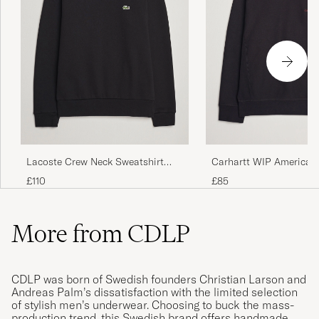
Lacoste Crew Neck Sweatshirt
Carhartt WIP American 
Black
Sweatshirt Black
£110
£85
More from CDLP
CDLP was born of Swedish founders Christian Larson and
Andreas Palm’s dissatisfaction with the limited selection
of stylish men’s underwear. Choosing to buck the mass-
production trend, this Swedish brand offers handmade,