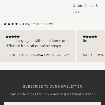
3-pack Airport Socks
Melange
£43
4.60/5
2618 REVIEWS
I could buy again with them items are
Ite
different from other online shops
PREVIOUS
KENNETH G
2026-08-05
BUYER
2026-07-27
MICHAEL O
202
SUBSCRIBE TO OUR NEWSLETTER
Get early access to news and inspirational content
Email