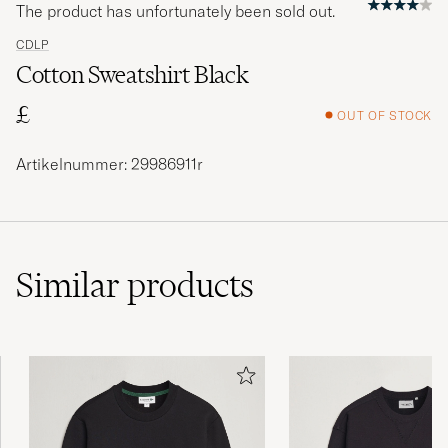
The product has unfortunately been sold out.
CDLP
Cotton Sweatshirt Black
£
OUT OF STOCK
Artikelnummer: 29986911r
Similar
products