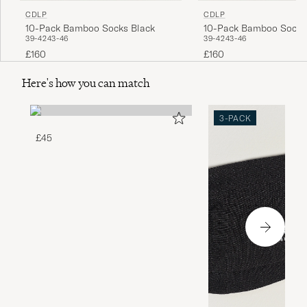
CDLP
CDLP
10-Pack Bamboo Socks Black
10-Pack Bamboo Socks
39-42
43-46
39-42
43-46
£160
£160
Here's how you can match
3-PACK
£45