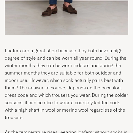
Loafers are a great shoe because they both have a high
degree of style and can be worn all year round. During the
winter months they can be worn indoors and during the
summer months they are suitable for both outdoor and
indoor use. However, which sock actually pairs best with
them? The answer, of course, depends on the occasion,
dress code and which trousers you wear. During the colder
seasons, it can be nice to wear a coarsely knitted sock
with a high shaft in wool or merino wool regardless of the
trousers.
As the temperature rises, wearing loafers without socks is