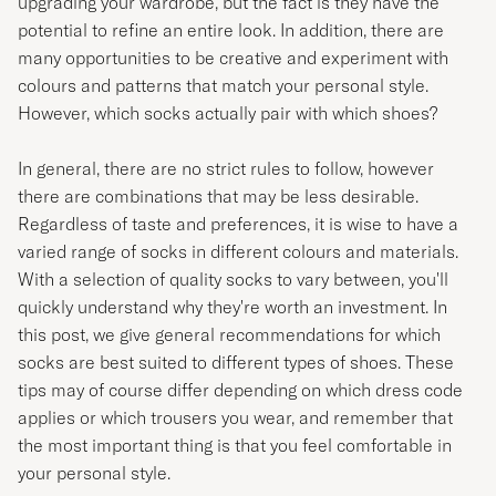
upgrading your wardrobe, but the fact is they have the
potential to refine an entire look. In addition, there are
many opportunities to be creative and experiment with
colours and patterns that match your personal style.
However, which socks actually pair with which shoes?
In general, there are no strict rules to follow, however
there are combinations that may be less desirable.
Regardless of taste and preferences, it is wise to have a
varied range of socks in different colours and materials.
With a selection of quality socks to vary between, you'll
quickly understand why they're worth an investment. In
this post, we give general recommendations for which
socks are best suited to different types of shoes. These
tips may of course differ depending on which dress code
applies or which trousers you wear, and remember that
the most important thing is that you feel comfortable in
your personal style.