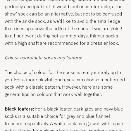
perfectly acceptable. If it would feel uncomfortable, a "no-
show" sock can be an alternative, but not to be confused
with the ankle sock, as we’d like to avoid the small edge
that rises up above the edge of the shoe. If you are going
to a finer event during hot summer days, thinner socks
with a high shaft are recommended for a dressier look.
Colour coordinate socks and loafers:
The choice of colour for the socks is really entirely up to
you. For a more playful touch, you can choose a patterned
sock with a classic pattern. However, here are some
general tips on colours that work well together:
Black loafers:
For a black loafer, dark grey and navy blue
socks is a suitable choice for grey and blue flannel
trousers respectively. A white sock can go well with a pair
of blue jeans for a classic look. If you're wearing a pair of