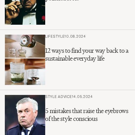
LIFESTYLE
10.08.2024
12 ways to find your way back to a
sustainable everyday life
STYLE ADVICE
14.05.2024
5 mistakes that raise the eyebrows
of the style conscious