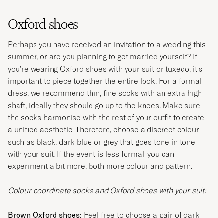
Oxford shoes
Perhaps you have received an invitation to a wedding this
summer, or are you planning to get married yourself? If
you're wearing Oxford shoes with your suit or tuxedo, it's
important to piece together the entire look. For a formal
dress, we recommend thin, fine socks with an extra high
shaft, ideally they should go up to the knees. Make sure
the socks harmonise with the rest of your outfit to create
a unified aesthetic. Therefore, choose a discreet colour
such as black, dark blue or grey that goes tone in tone
with your suit. If the event is less formal, you can
experiment a bit more, both more colour and pattern.
Colour coordinate socks and Oxford shoes with your suit:
Brown Oxford shoes:
Feel free to choose a pair of dark