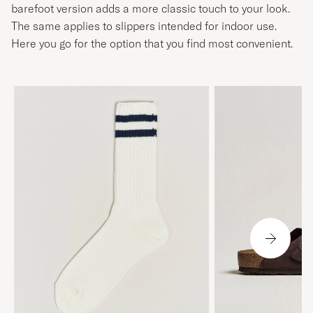
barefoot version adds a more classic touch to your look.
The same applies to slippers intended for indoor use.
Here you go for the option that you find most convenient.