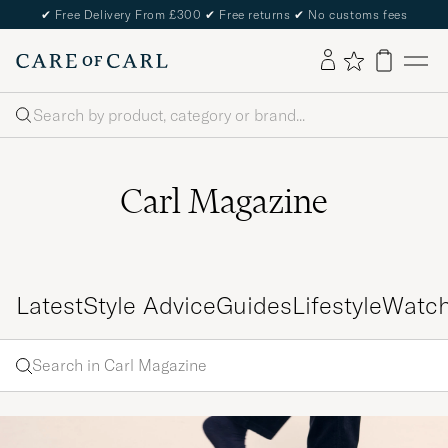
✔
Free Delivery From £300
✔
Free returns
✔
No customs fees
Search
Carl Magazine
Latest
Style Advice
Guides
Lifestyle
Watc
Search
Search
in
Enter
Carl
a word
Magazine
to