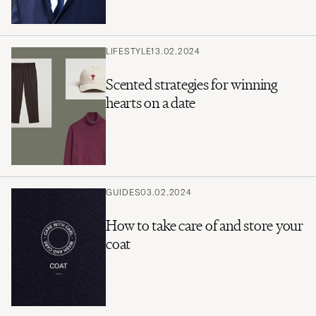
LIFESTYLE
13.02.2024
Scented strategies for winning
hearts on a date
GUIDES
03.02.2024
How to take care of and store your
coat