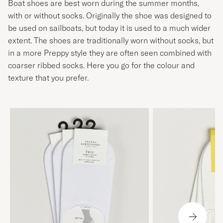
Boat shoes are best worn during the summer months,
with or without socks. Originally the shoe was designed to
be used on sailboats, but today it is used to a much wider
extent. The shoes are traditionally worn without socks, but
in a more Preppy style they are often seen combined with
coarser ribbed socks. Here you go for the colour and
texture that you prefer.