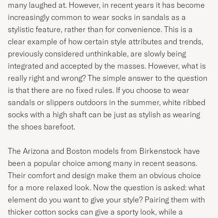
many laughed at. However, in recent years it has become
increasingly common to wear socks in sandals as a
stylistic feature, rather than for convenience. This is a
clear example of how certain style attributes and trends,
previously considered unthinkable, are slowly being
integrated and accepted by the masses. However, what is
really right and wrong? The simple answer to the question
is that there are no fixed rules. If you choose to wear
sandals or slippers outdoors in the summer, white ribbed
socks with a high shaft can be just as stylish as wearing
the shoes barefoot.
The Arizona and Boston models from Birkenstock have
been a popular choice among many in recent seasons.
Their comfort and design make them an obvious choice
for a more relaxed look. Now the question is asked: what
element do you want to give your style? Pairing them with
thicker cotton socks can give a sporty look, while a