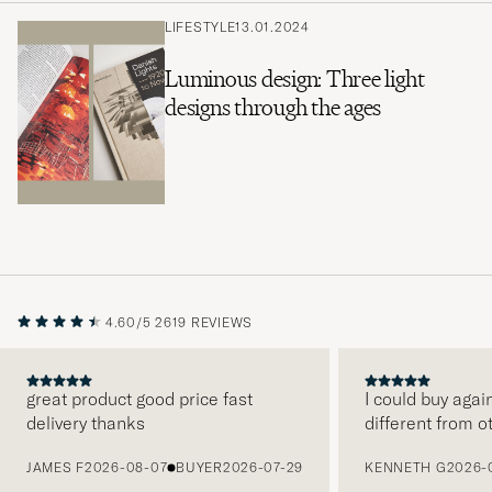
LIFESTYLE
13.01.2024
Luminous design: Three light
designs through the ages
4.60/5
2619 REVIEWS
great product good price fast
I could buy agai
delivery thanks
different from o
PREVIOUS
JAMES F
2026-08-07
BUYER
2026-07-29
KENNETH G
2026-