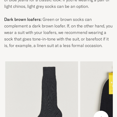
light chinos, light grey socks can be an option.
Dark brown loafers:
Green or brown socks can
complement a dark brown loafer. If, on the other hand, you
wear a suit with your loafers, we recommend wearing a
sock that goes tone-in-tone with the suit, or barefoot if it
is, for example, a linen suit at a less formal occasion.