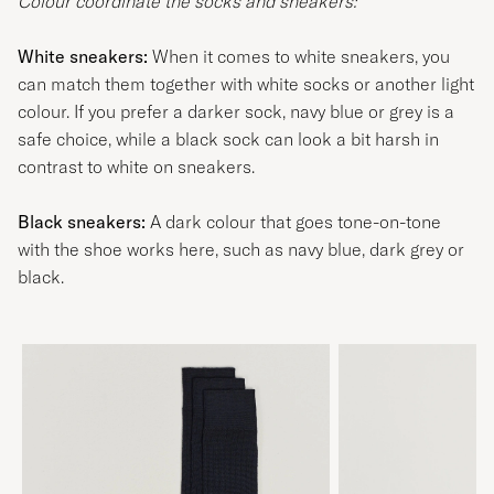
Colour coordinate the socks and sneakers:
White sneakers:
When it comes to white sneakers, you
can match them together with white socks or another light
colour. If you prefer a darker sock, navy blue or grey is a
safe choice, while a black sock can look a bit harsh in
contrast to white on sneakers.
Black sneakers:
A dark colour that goes tone-on-tone
with the shoe works here, such as navy blue, dark grey or
black.