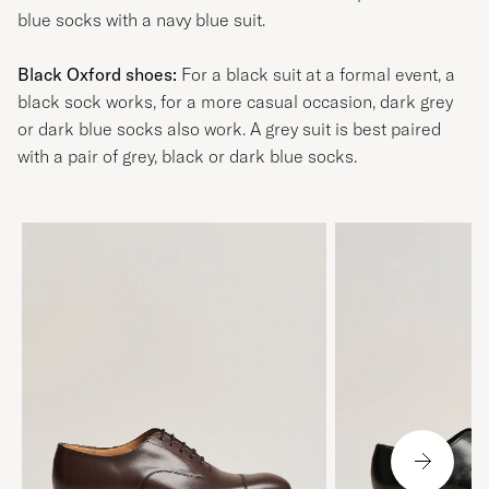
blue socks with a navy blue suit.
Black Oxford shoes:
For a black suit at a formal event, a
black sock works, for a more casual occasion, dark grey
or dark blue socks also work. A grey suit is best paired
with a pair of grey, black or dark blue socks.