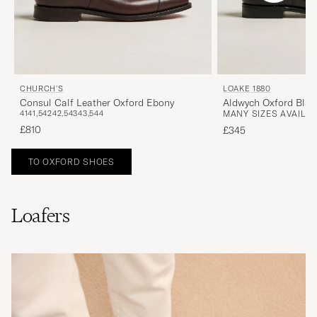
CHURCH'S
LOAKE 1880
Consul Calf Leather Oxford Ebony
Aldwych Oxford Blac
41
41,5
42
42,5
43
43,5
44
MANY SIZES AVAILA
£810
£345
TO OXFORD SHOES
Loafers