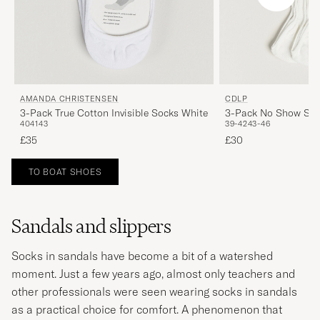
AMANDA CHRISTENSEN
CDLP
3-Pack True Cotton Invisible Socks White
3-Pack No Show Soc
40
41
43
39-42
43-46
£35
£30
TO BOAT SHOES
Sandals and slippers
Socks in sandals have become a bit of a watershed
moment. Just a few years ago, almost only teachers and
other professionals were seen wearing socks in sandals
as a practical choice for comfort. A phenomenon that