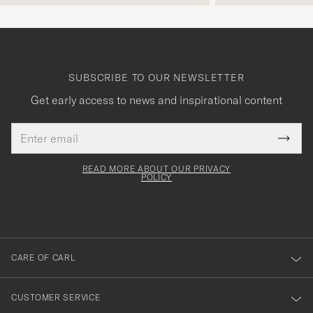
SUBSCRIBE TO OUR NEWSLETTER
Get early access to news and inspirational content
Email
Tack
This
address
Submi
field
för
Newsl
must
Form
READ MORE ABOUT OUR PRIVACY
att
be
POLICY
filled
du
out
anmälde
dig
till
CARE OF CARL
vårt
nyhetsbrev!
CUSTOMER SERVICE