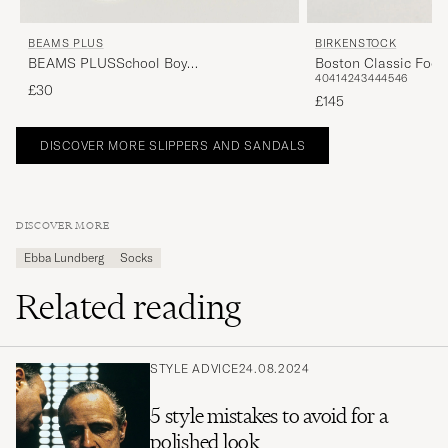
BEAMS PLUS
BIRKENSTOCK
BEAMS PLUSSchool Boy
Boston Classic Foot
40
41
42
43
44
45
46
SocksWhite/Navy
Leather
£30
£145
DISCOVER MORE SLIPPERS AND SANDALS
DISCOVER MORE
Ebba Lundberg
Socks
Related reading
STYLE ADVICE
24.08.2024
5 style mistakes to avoid for a
polished look