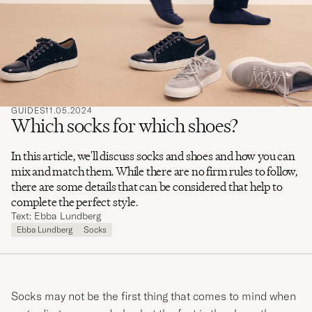
search
for
GUIDES
11.05.2024
Which socks for which shoes?
In this article, we'll discuss socks and shoes and how you can
mix and match them. While there are no firm rules to follow,
there are some details that can be considered that help to
complete the perfect style.
Text: Ebba Lundberg
Ebba Lundberg
Socks
Socks may not be the first thing that comes to mind when