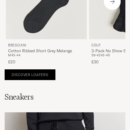
BRESCIANI
CDLP
Cotton Ribbed Short Grey Melange
3-Pack No Show Soc
M
43-44
39-42
43-46
£20
£30
DISCOVER LOAFERS
Sneakers