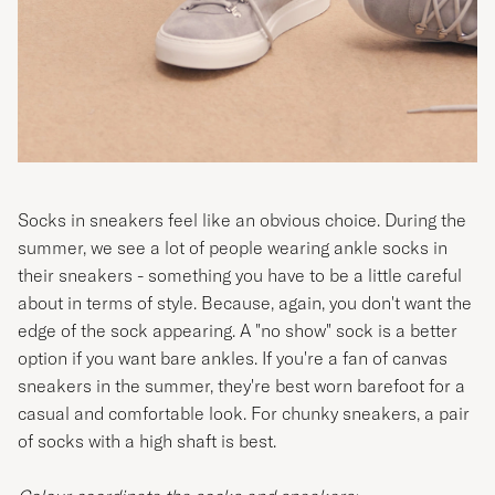
Socks in sneakers feel like an obvious choice. During the
summer, we see a lot of people wearing ankle socks in
their sneakers - something you have to be a little careful
about in terms of style. Because, again, you don't want the
edge of the sock appearing. A "no show" sock is a better
option if you want bare ankles. If you're a fan of canvas
sneakers in the summer, they're best worn barefoot for a
casual and comfortable look. For chunky sneakers, a pair
of socks with a high shaft is best.