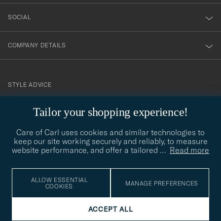
SOCIAL
COMPANY DETAILS
STYLE ADVICE
Need help finding your style? Let us help you, we are happy to
Tailor your shopping experience!
contact@careofcarl.com
help!
Care of Carl uses cookies and similar technologies to
STYLE ADVICE
keep our site working securely and reliably, to measure
website performance, and offer a tailored
…
Read more
© Care of Carl 2026
ALLOW ESSENTIAL
MANAGE PREFERENCES
COOKIES
ACCEPT ALL