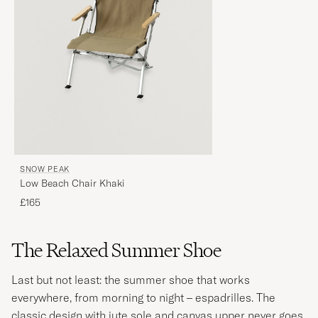
SNOW PEAK
Low Beach Chair Khaki
£165
The Relaxed Summer Shoe
Last but not least: the summer shoe that works
everywhere, from morning to night – espadrilles. The
classic design with jute sole and canvas upper never goes