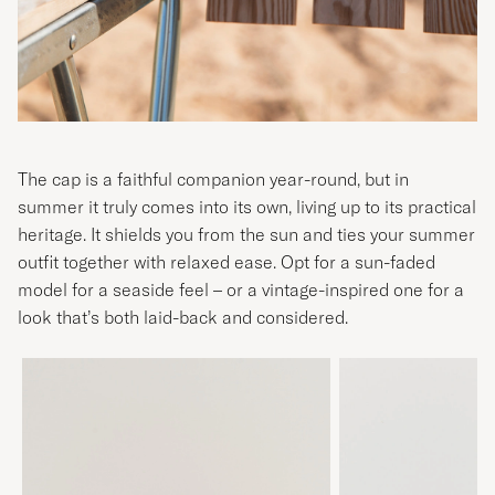
The cap is a faithful companion year-round, but in
summer it truly comes into its own, living up to its practical
heritage. It shields you from the sun and ties your summer
outfit together with relaxed ease. Opt for a sun-faded
model for a seaside feel – or a vintage-inspired one for a
look that’s both laid-back and considered.