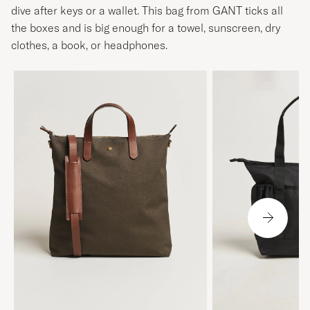
dive after keys or a wallet. This bag from GANT ticks all
the boxes and is big enough for a towel, sunscreen, dry
clothes, a book, or headphones.