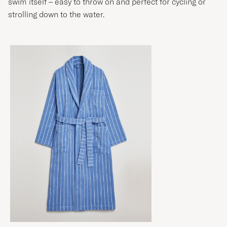
swim itself – easy to throw on and perfect for cycling or
strolling down to the water.