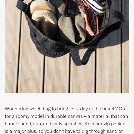
Wondering which bag to bring for a day at the beach? Go
for a roomy model in durable canvas – a material that can
handle sand, sun, and salty splashes. An inner zip pocket
is a major plus, so you don’t have to dig through sand or