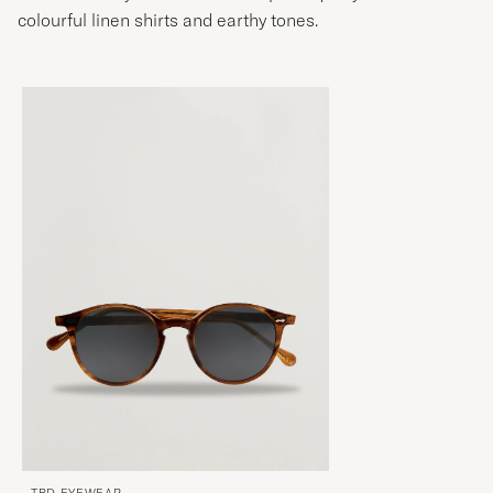
colourful linen shirts and earthy tones.