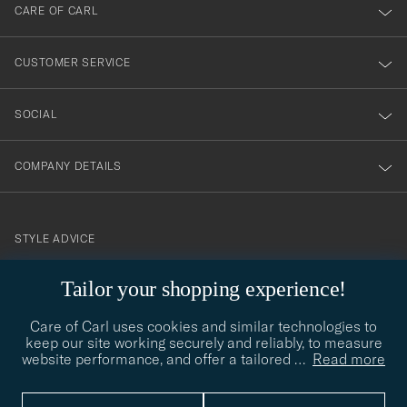
till
CARE OF CARL
vårt
nyhetsbrev!
CUSTOMER SERVICE
SOCIAL
COMPANY DETAILS
STYLE ADVICE
Need help finding your style? Let us help you, we are happy to
Tailor your shopping experience!
contact@careofcarl.com
help!
Care of Carl uses cookies and similar technologies to
STYLE ADVICE
keep our site working securely and reliably, to measure
website performance, and offer a tailored
…
Read more
© Care of Carl 2026