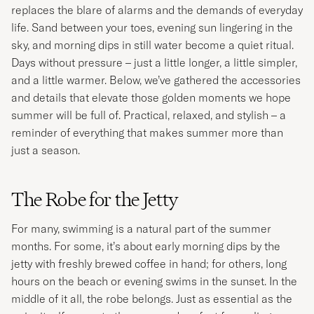
replaces the blare of alarms and the demands of everyday
life. Sand between your toes, evening sun lingering in the
sky, and morning dips in still water become a quiet ritual.
Days without pressure – just a little longer, a little simpler,
and a little warmer. Below, we’ve gathered the accessories
and details that elevate those golden moments we hope
summer will be full of. Practical, relaxed, and stylish – a
reminder of everything that makes summer more than
just a season.
The Robe for the Jetty
For many, swimming is a natural part of the summer
months. For some, it’s about early morning dips by the
jetty with freshly brewed coffee in hand; for others, long
hours on the beach or evening swims in the sunset. In the
middle of it all, the robe belongs. Just as essential as the