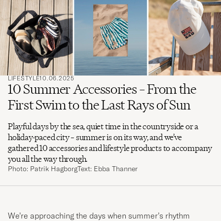
search
for
LIFESTYLE
10.06.2025
10 Summer Accessories – From the
First Swim to the Last Rays of Sun
Playful days by the sea, quiet time in the countryside or a
holiday-paced city – summer is on its way, and we’ve
gathered 10 accessories and lifestyle products to accompany
you all the way through.
Photo: Patrik Hagborg
Text: Ebba Thanner
We’re approaching the days when summer’s rhythm