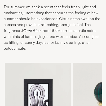
For summer, we seek a scent that feels fresh, light and
enchanting – something that captures the feeling of how
summer should be experienced. Citrus notes awaken the
senses and provide a refreshing, energetic feel. The
fragrance
Miami Blue
from 19-69 carries aquatic notes
with hints of lemon, ginger and warm amber. A scent just
as fitting for sunny days as for balmy evenings at an
outdoor café.