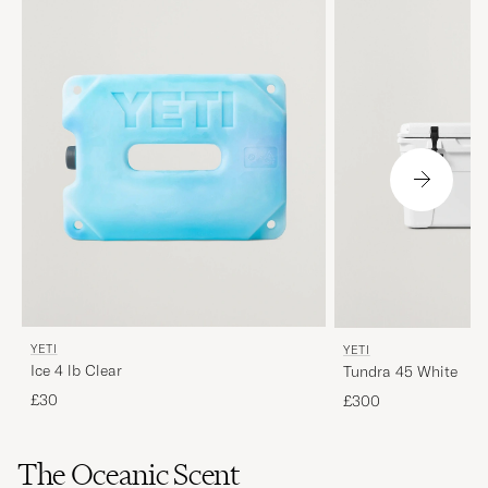
YETI
YETI
Ice 4 lb Clear
Tundra 45 White
£30
£300
The Oceanic Scent