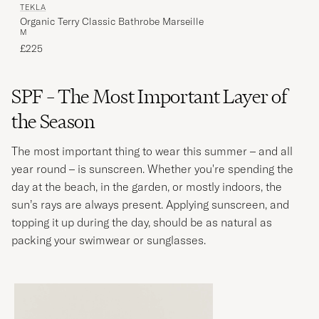
TEKLA
Organic Terry Classic Bathrobe Marseille
M
£225
SPF – The Most Important Layer of
the Season
The most important thing to wear this summer – and all
year round – is sunscreen. Whether you're spending the
day at the beach, in the garden, or mostly indoors, the
sun’s rays are always present. Applying sunscreen, and
topping it up during the day, should be as natural as
packing your swimwear or sunglasses.