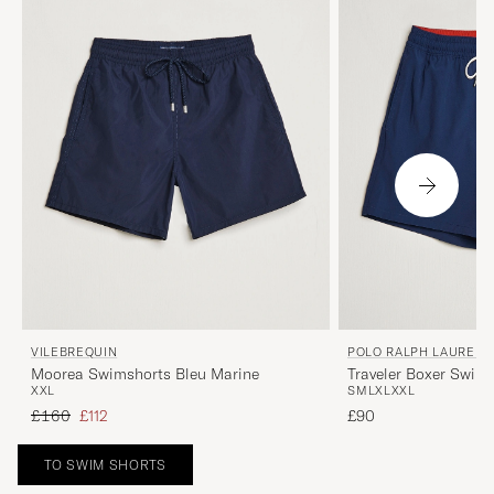
VILEBREQUIN
POLO RALPH LAUREN
Moorea Swimshorts Bleu Marine
Traveler Boxer Swim
XXL
S
M
L
XL
XXL
Regular price
Reduced price
£160
£112
£90
TO SWIM SHORTS