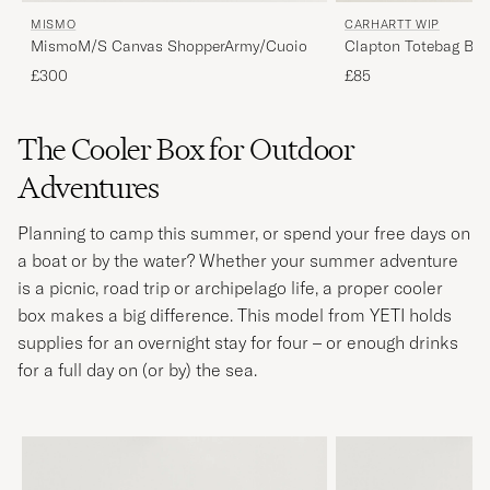
MISMO
CARHARTT WIP
MismoM/S Canvas ShopperArmy/Cuoio
Clapton Totebag Bla
£300
£85
The Cooler Box for Outdoor
Adventures
Planning to camp this summer, or spend your free days on
a boat or by the water? Whether your summer adventure
is a picnic, road trip or archipelago life, a proper cooler
box makes a big difference. This model from YETI holds
supplies for an overnight stay for four – or enough drinks
for a full day on (or by) the sea.