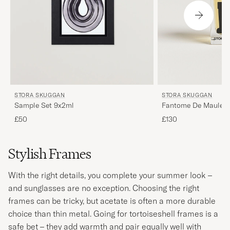
STORA SKUGGAN
STORA SKUGGAN
Fantome De Maules
Sample Set 9x2ml
£130
£50
Stylish Frames
With the right details, you complete your summer look –
and sunglasses are no exception. Choosing the right
frames can be tricky, but acetate is often a more durable
choice than thin metal. Going for tortoiseshell frames is a
safe bet – they add warmth and pair equally well with