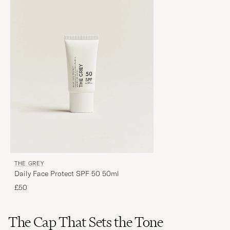
THE GREY
Daily Face Protect SPF 50 50ml
£50
The Cap That Sets the Tone