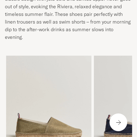
out of style, evoking the Riviera, relaxed elegance and
timeless summer flair. These shoes pair perfectly with
linen trousers as well as swim shorts – from your morning
dip to the after-work drinks as summer slows into
evening.