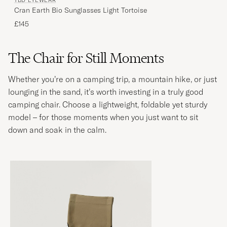
TBD EYEWEAR
Cran Earth Bio Sunglasses Light Tortoise
£145
The Chair for Still Moments
Whether you’re on a camping trip, a mountain hike, or just
lounging in the sand, it’s worth investing in a truly good
camping chair. Choose a lightweight, foldable yet sturdy
model – for those moments when you just want to sit
down and soak in the calm.