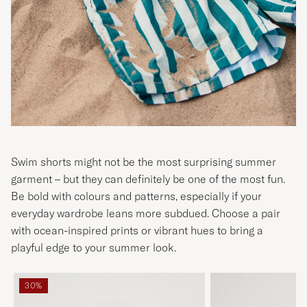
Swim shorts might not be the most surprising summer
garment – but they can definitely be one of the most fun.
Be bold with colours and patterns, especially if your
everyday wardrobe leans more subdued. Choose a pair
with ocean-inspired prints or vibrant hues to bring a
playful edge to your summer look.
30%