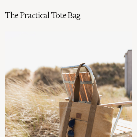
The Practical Tote Bag