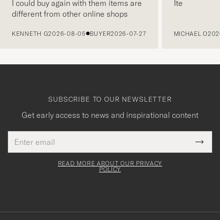
I could buy again with them items are
Ite
different from other online shops
PREVIOUS
KENNETH G
2026-08-05
BUYER
2026-07-27
MICHAEL O
202
SUBSCRIBE TO OUR NEWSLETTER
Get early access to news and inspirational content
Email
Tack
This
address
Submi
field
för
Newsl
must
Form
READ MORE ABOUT OUR PRIVACY
att
be
POLICY
filled
du
out
anmälde
dig