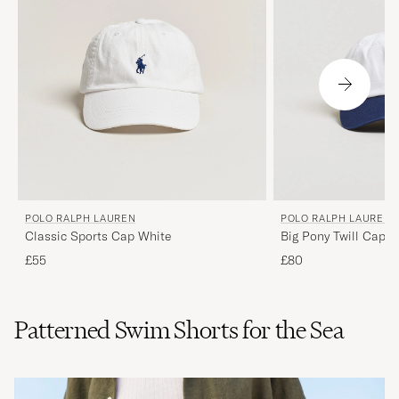
POLO RALPH LAUREN
POLO RALPH LAUREN
Classic Sports Cap White
Big Pony Twill Cap 
£55
£80
Patterned Swim Shorts for the Sea