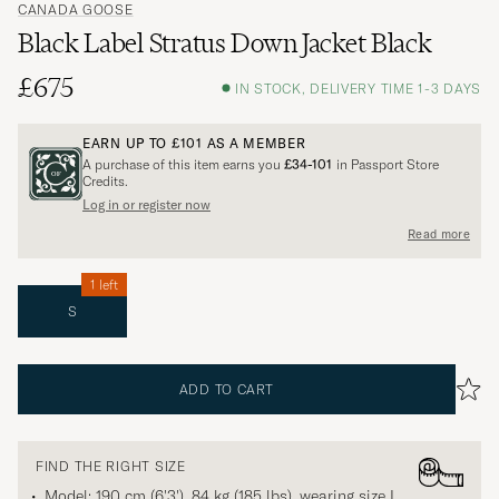
CANADA GOOSE
Black Label Stratus Down Jacket Black
£675
IN STOCK, DELIVERY TIME 1-3 DAYS
EARN UP TO
£101
AS A MEMBER
A purchase of this item earns you
£34-101
in Passport Store
Credits.
Log in or register now
Read more
1 left
S
ADD TO CART
FIND THE RIGHT SIZE
Model: 190 cm (6'3'), 84 kg (185 lbs), wearing size
L
.