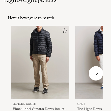
Here's how you can match
GANT
CANADA GOOSE
The Light Down Jacke
Black Label Stratus Down Jacket