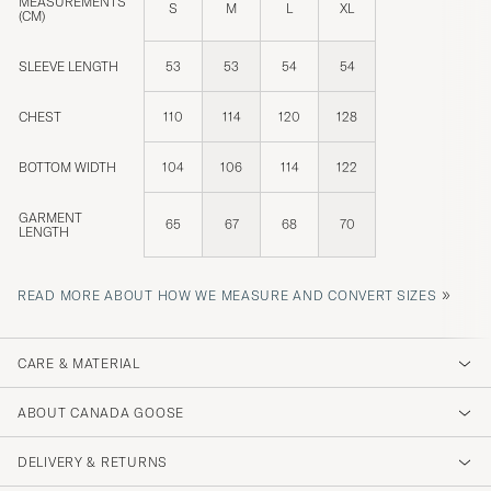
MEASUREMENTS
S
M
L
XL
(CM)
SLEEVE LENGTH
53
53
54
54
CHEST
110
114
120
128
BOTTOM WIDTH
104
106
114
122
GARMENT
65
67
68
70
LENGTH
»
READ MORE ABOUT HOW WE MEASURE AND CONVERT SIZES
CARE & MATERIAL
ABOUT CANADA GOOSE
DELIVERY & RETURNS