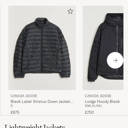
CANADA GOOSE
CANADA GOOSE
Black Label Stratus Down Jacket
Lodge Hoody Black
S
S
M
L
XL
XXL
Black
£675
£750
Lightweight Jackets