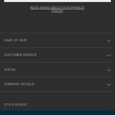
field
för
Newsl
must
Form
READ MORE ABOUT OUR PRIVACY
att
be
POLICY
filled
du
out
anmälde
dig
till
CARE OF CARL
vårt
nyhetsbrev!
CUSTOMER SERVICE
SOCIAL
COMPANY DETAILS
STYLE ADVICE