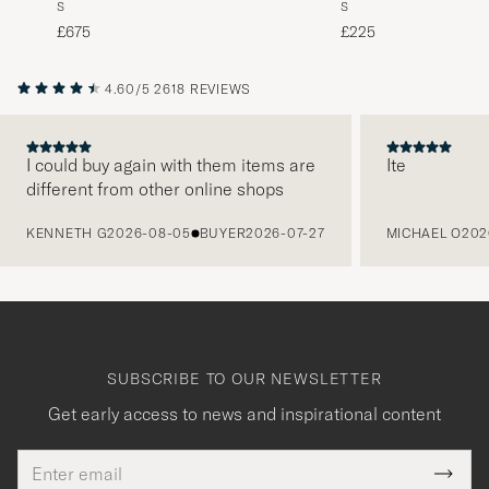
S
S
Blue
Black
£225
£675
4.60/5
2618 REVIEWS
I could buy again with them items are
Ite
different from other online shops
PREVIOUS
KENNETH G
2026-08-05
BUYER
2026-07-27
MICHAEL O
202
SUBSCRIBE TO OUR NEWSLETTER
Get early access to news and inspirational content
Email
Tack
This
address
Submi