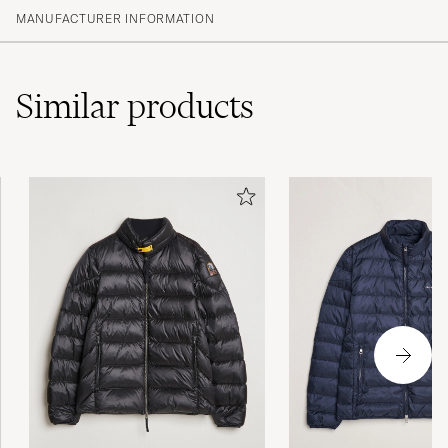
MANUFACTURER INFORMATION
Similar
products