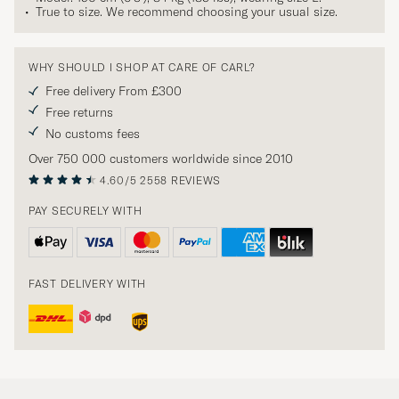
True to size. We recommend choosing your usual size.
WHY SHOULD I SHOP AT CARE OF CARL?
Free delivery From £300
Free returns
No customs fees
Over 750 000 customers worldwide since 2010
4.60/5
2558 REVIEWS
PAY SECURELY WITH
FAST DELIVERY WITH