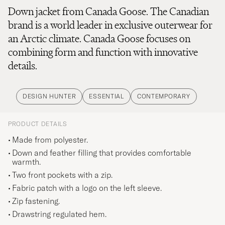
Down jacket from Canada Goose. The Canadian
brand is a world leader in exclusive outerwear for
an Arctic climate. Canada Goose focuses on
combining form and function with innovative
details.
DESIGN HUNTER
ESSENTIAL
CONTEMPORARY
PRODUCT DETAILS
Made from polyester.
Down and feather filling that provides comfortable
warmth.
Two front pockets with a zip.
Fabric patch with a logo on the left sleeve.
Zip fastening.
Drawstring regulated hem.