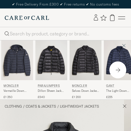
✔
Free Delivery From £300
✔
Free returns
✔
No customs fees
Search
PARAJUMPERS
GANT
MONCLER
MONCLER
Dillon Sheen Jacket
The Light Down
Vermeille Down
Selves Down Jacket
Black
Jacket Evening Bl
Jacket Navy
Black
£540
£225
£1 250
£1 200
CLOTHING
/
COATS & JACKETS
/
LIGHTWEIGHT JACKETS