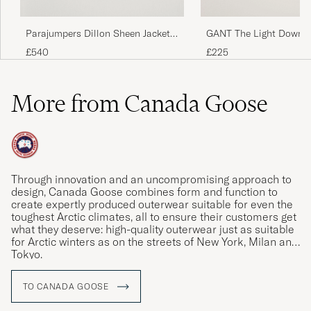
Parajumpers Dillon Sheen Jacket
GANT The Light Down J
Black
Evening Blue
£540
£225
More from Canada Goose
Through innovation and an uncompromising approach to
design, Canada Goose combines form and function to
create expertly produced outerwear suitable for even the
toughest Arctic climates, all to ensure their customers get
what they deserve: high-quality outerwear just as suitable
for Arctic winters as on the streets of New York, Milan and
Tokyo.
TO CANADA GOOSE