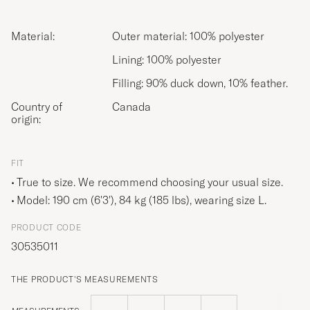
Material:
Outer material: 100% polyester
Lining: 100% polyester
Filling: 90% duck down, 10% feather.
Country of
Canada
origin:
FIT
True to size. We recommend choosing your usual size.
Model: 190 cm (6'3'), 84 kg (185 lbs), wearing size
L
.
PRODUCT CODE
30535011
THE PRODUCT'S MEASUREMENTS