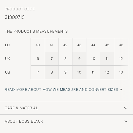
PRODUCT CODE
31300713
THE PRODUCT'S MEASUREMENTS
EU
40
41
42
43
44
45
46
UK
6
7
8
9
10
11
12
US
7
8
9
10
11
12
13
»
READ MORE ABOUT HOW WE MEASURE AND CONVERT SIZES
CARE & MATERIAL
ABOUT BOSS BLACK