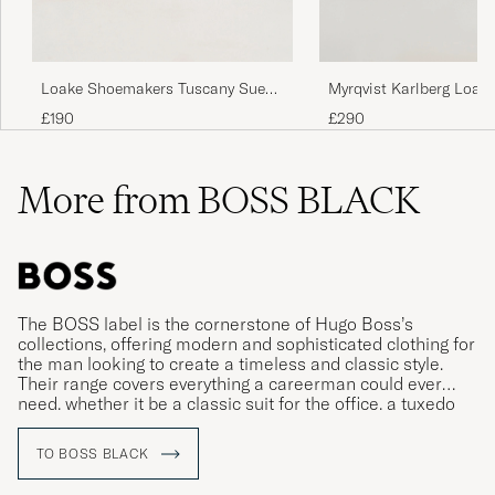
Loake Shoemakers Tuscany Suede
Myrqvist Karlberg Loafe
Loafer Stone
Calf
£190
£290
More from BOSS BLACK
The BOSS label is the cornerstone of Hugo Boss’s
collections, offering modern and sophisticated clothing for
the man looking to create a timeless and classic style.
Their range covers everything a careerman could ever
need, whether it be a classic suit for the office, a tuxedo
for gala dinners or more relaxed clothing for leisure time.
TO BOSS BLACK