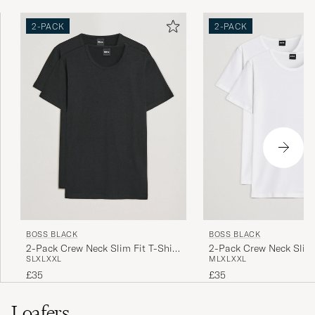
2-PACK
2-PACK
BOSS BLACK
BOSS BLACK
2-Pack Crew Neck Slim Fit T-Shirt
2-Pack Crew Neck Slim 
S
L
XL
XXL
M
L
XL
XXL
Black
White
£35
£35
Loafers