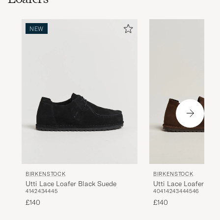
NEW
BIRKENSTOCK
BIRKENSTOCK
Utti Lace Loafer Black Suede
Utti Lace Loafer Car
41
42
43
44
45
40
41
42
43
44
45
46
£140
£140