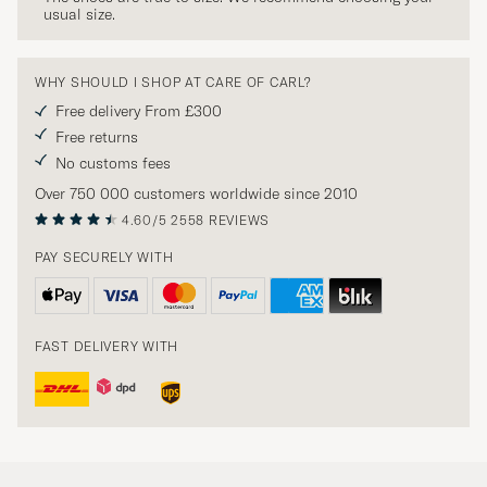
usual size.
WHY SHOULD I SHOP AT CARE OF CARL?
Free delivery From £300
Free returns
No customs fees
Over 750 000 customers worldwide since 2010
4.60/5
2558 REVIEWS
PAY SECURELY WITH
FAST DELIVERY WITH