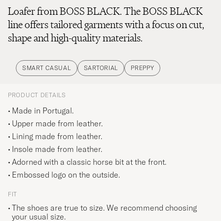
Loafer from BOSS BLACK. The BOSS BLACK
line offers tailored garments with a focus on cut,
shape and high-quality materials.
SMART CASUAL
SARTORIAL
PREPPY
PRODUCT DETAILS
Made in Portugal.
Upper made from leather.
Lining made from leather.
Insole made from leather.
Adorned with a classic horse bit at the front.
Embossed logo on the outside.
FIT
The shoes are true to size. We recommend choosing
your usual size.