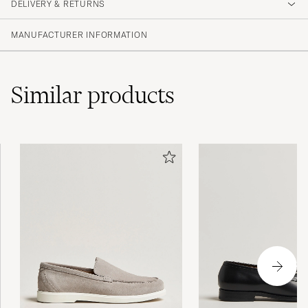
DELIVERY & RETURNS
MANUFACTURER INFORMATION
Similar
products