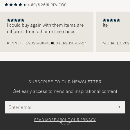
4.60/5
2618 REVIEWS
I could buy again with them items are
Ite
different from other online shops
PREVIOUS
KENNETH G
2026-08-05
BUYER
2026-07-27
MICHAEL O
202
SUBSCRIBE TO OUR NEWSLETTER
Get early access to news and inspirational content
Email
Tack
This
address
Submi
field
för
Newsl
must
Form
READ MORE ABOUT OUR PRIVACY
att
be
POLICY
filled