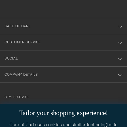
du
out
anmälde
dig
till
CARE OF CARL
vårt
nyhetsbrev!
CUSTOMER SERVICE
SOCIAL
COMPANY DETAILS
STYLE ADVICE
Need help finding your style? Let us help you, we are happy to
Tailor your shopping experience!
contact@careofcarl.com
help!
Care of Carl uses cookies and similar technologies to
STYLE ADVICE