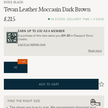
BOSS BLACK
Tevan Leather Moccasin Dark Brown
£215
IN STOCK, DELIVERY TIME 1-3 DAYS
EARN UP TO
£32
AS A MEMBER
A purchase of this item earns you
£11-32
in Passport Store
Credits.
Log in or register now
Read more
1 left
42
ADD TO CART
FIND THE RIGHT SIZE
The shoes are true to size. We recommend choosing your