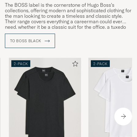
The BOSS label is the cornerstone of Hugo Boss’s
collections, offering modern and sophisticated clothing for
the man looking to create a timeless and classic style.
Their range covers everything a careerman could ever
need, whether it be a classic suit for the office, a tuxedo
for gala dinners or more relaxed clothing for leisure time.
TO BOSS BLACK
2-PACK
2-PACK