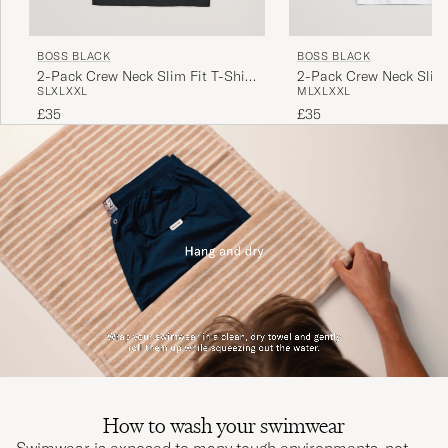
BOSS BLACK
BOSS BLACK
2-Pack Crew Neck Slim Fit T-Shirt
2-Pack Crew Neck Slim 
S
L
XL
XXL
M
L
XL
XXL
Black
White
£35
£35
How to wash your swimwear