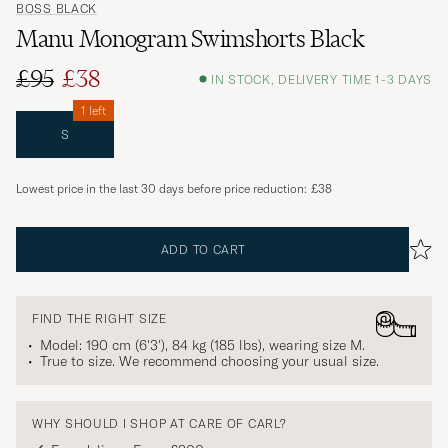
BOSS BLACK
Manu Monogram Swimshorts Black
£95
£38
IN STOCK, DELIVERY TIME 1-3 DAYS
1 left
S
Lowest price in the last 30 days before price reduction:
£38
ADD TO CART
FIND THE RIGHT SIZE
Model: 190 cm (6'3'), 84 kg (185 lbs), wearing size
M
.
True to size. We recommend choosing your usual size.
WHY SHOULD I SHOP AT CARE OF CARL?