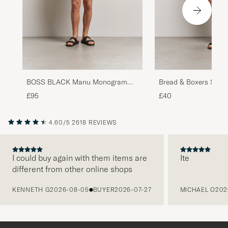
BOSS BLACK Manu Monogram
Bread & Boxers Swim
Swimshorts Black
£95
£40
4.60/5
2618 REVIEWS
I could buy again with them items are
Ite
different from other online shops
PREVIOUS
KENNETH G
2026-08-05
BUYER
2026-07-27
MICHAEL O
202