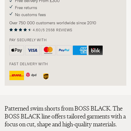
Free delivery From £300
Free returns
No customs fees
Over 750 000 customers worldwide since 2010
4.60/5
2558 REVIEWS
PAY SECURELY WITH
FAST DELIVERY WITH
Patterned swim shorts from BOSS BLACK. The
BOSS BLACK line offers tailored garments with a
focus on cut, shape and high-quality materials.