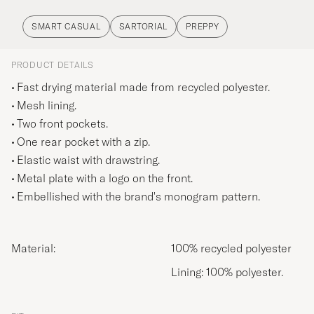
SMART CASUAL
SARTORIAL
PREPPY
PRODUCT DETAILS
Fast drying material made from recycled polyester.
Mesh lining.
Two front pockets.
One rear pocket with a zip.
Elastic waist with drawstring.
Metal plate with a logo on the front.
Embellished with the brand's monogram pattern.
Material:
100% recycled polyester
Lining: 100% polyester.