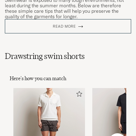
Swimwear is exposed to many tough environments, not
least during the summer months. Below are therefore
these simple care tips that will help you preserve the
quality of the garments for longer.
READ MORE
Drawstring swim shorts
Here's how you can match