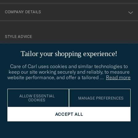
COMPANY DETAILS
STYLE ADVICE
Need help finding your style? Let us help you, we are happy to
Tailor your shopping experience!
contact@careofcarl.com
help!
Care of Carl uses cookies and similar technologies to
STYLE ADVICE
keep our site working securely and reliably, to measure
website performance, and offer a tailored
…
Read more
© Care of Carl 2026
ALLOW ESSENTIAL
MANAGE PREFERENCES
COOKIES
ACCEPT ALL