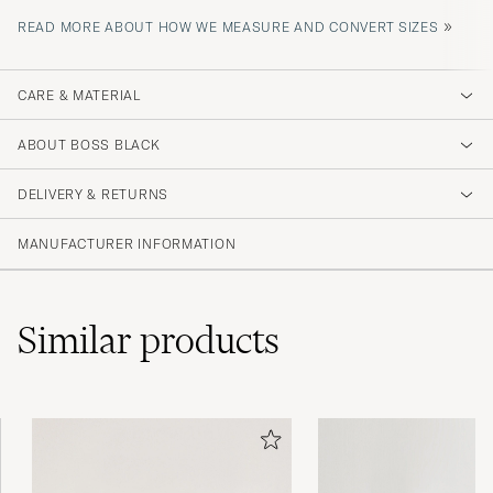
»
READ MORE ABOUT HOW WE MEASURE AND CONVERT SIZES
CARE & MATERIAL
ABOUT BOSS BLACK
DELIVERY & RETURNS
MANUFACTURER INFORMATION
Similar
products