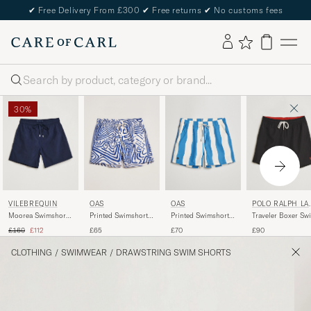
✔
Free Delivery From £300
✔
Free returns
✔
No customs fees
Search
30%
VILEBREQUIN
OAS
OAS
POLO RALPH LA
REN
Moorea Swimshorts
Printed Swimshorts
Printed Swimshorts
Traveler Boxer Sw
Bleu Marine
Eldovado
Waver
Shorts Polo Black
Regular price
Reduced price
£160
£112
£65
£70
£90
CLOTHING
/
SWIMWEAR
/
DRAWSTRING SWIM SHORTS