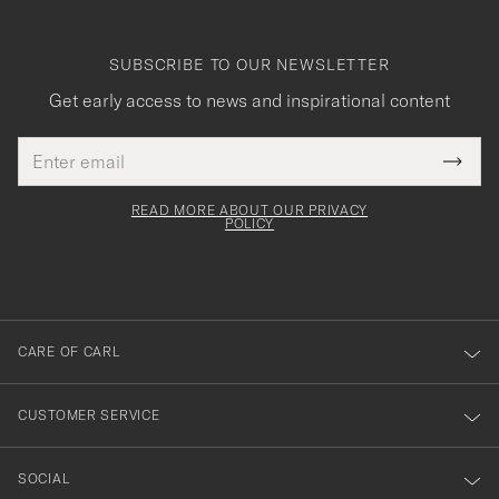
SUBSCRIBE TO OUR NEWSLETTER
Get early access to news and inspirational content
Email
Tack
This
address
Submi
field
för
Newsl
must
Form
READ MORE ABOUT OUR PRIVACY
att
be
POLICY
filled
du
out
anmälde
dig
till
CARE OF CARL
vårt
nyhetsbrev!
CUSTOMER SERVICE
SOCIAL