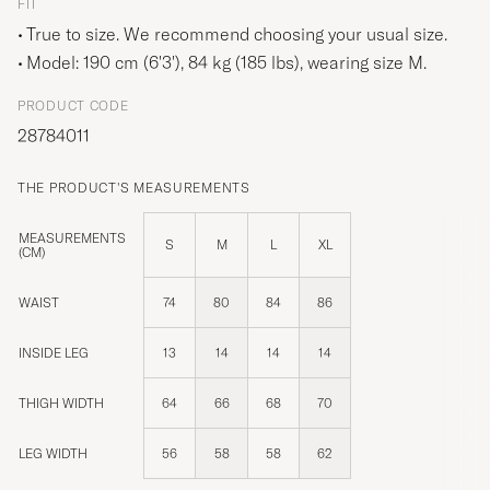
FIT
True to size. We recommend choosing your usual size.
Model: 190 cm (6'3'), 84 kg (185 lbs), wearing size
M
.
PRODUCT CODE
28784011
THE PRODUCT'S MEASUREMENTS
MEASUREMENTS
S
M
L
XL
(CM)
WAIST
74
80
84
86
INSIDE LEG
13
14
14
14
THIGH WIDTH
64
66
68
70
LEG WIDTH
56
58
58
62