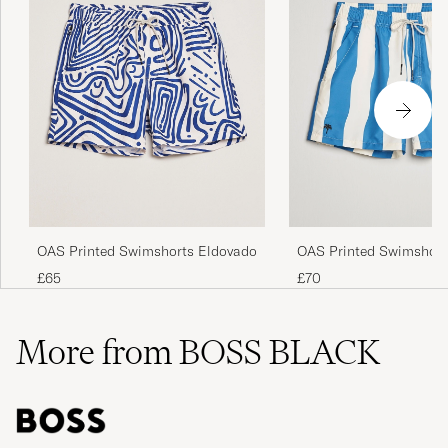
OAS Printed Swimshorts Eldovado
OAS Printed Swimshort
£65
£70
More from BOSS BLACK