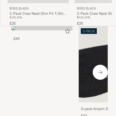
BOSS BLACK
BOSS BLACK
2-Pack Crew Neck Slim Fit T-Shirt
2-Pack Crew Neck Slim 
S
L
XL
XXL
M
L
XL
XXL
Black
White
£35
£35
3-PACK
£45
3-pack Airport Socks
Melange
£43