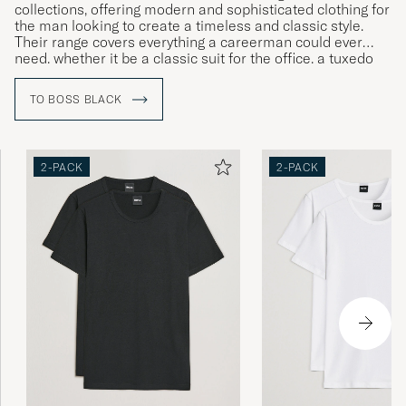
collections, offering modern and sophisticated clothing for
the man looking to create a timeless and classic style.
Their range covers everything a careerman could ever
need, whether it be a classic suit for the office, a tuxedo
for gala dinners or more relaxed clothing for leisure time.
TO BOSS BLACK
2-PACK
2-PACK