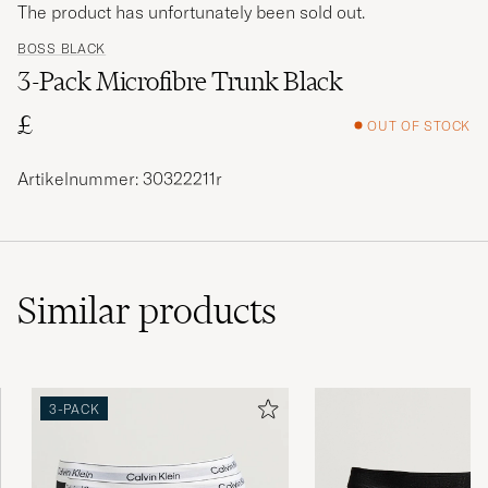
The product has unfortunately been sold out.
BOSS BLACK
3-Pack Microfibre Trunk Black
£
OUT OF STOCK
Artikelnummer: 30322211r
Similar
products
3-PACK