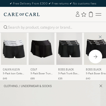
✔
Free Delivery From £300
✔
Free returns
✔
No customs fees
Search
CDLP
BOSS BLACK
CALVIN KLEIN
BOSS BLACK
3-Pack Boxer Trunk
3-Pack Trunk Boxer
3-Pack Icon Cotton
3-Pack Boxer Brie
Black
Shorts Black
Stretch Black
Black
£65
£35
£45
£40
CLOTHING
/
UNDERWEAR & SOCKS