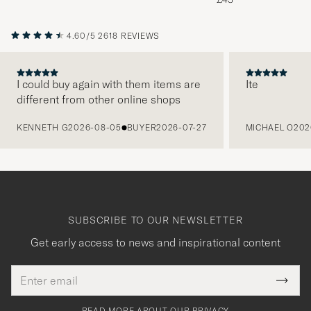
4.60/5
2618 REVIEWS
I could buy again with them items are
Ite
different from other online shops
PREVIOUS
KENNETH G
2026-08-05
BUYER
2026-07-27
MICHAEL O
202
SUBSCRIBE TO OUR NEWSLETTER
Get early access to news and inspirational content
Email
Tack
This
address
Submi
field
för
Newsl
must
Form
READ MORE ABOUT OUR PRIVACY