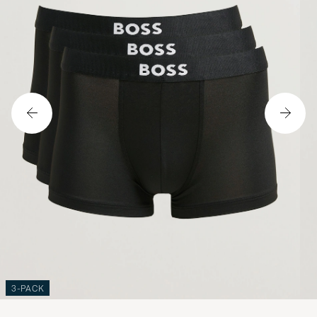
3-PACK