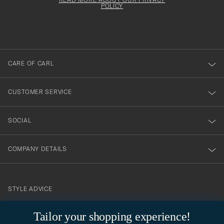
att
be
POLICY
filled
du
out
anmälde
dig
till
CARE OF CARL
vårt
nyhetsbrev!
CUSTOMER SERVICE
SOCIAL
COMPANY DETAILS
STYLE ADVICE
Need help finding your style? Let us help you, we are happy to
Tailor your shopping experience!
contact@careofcarl.com
help!