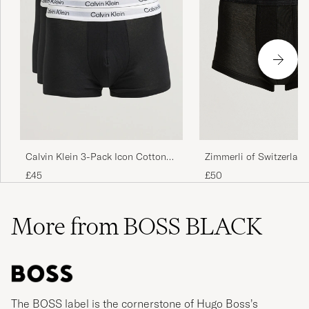
Zimmerli of Switzerland
Calvin Klein 3-Pack Icon Cotton
Mercerized Cotton Boxe
Stretch Black
£50
£45
Black
More from BOSS BLACK
The BOSS label is the cornerstone of Hugo Boss’s