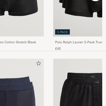
3-PACK
Polo Ralph Lauren 3-Pack Trunk 
con Cotton Stretch Black
£45