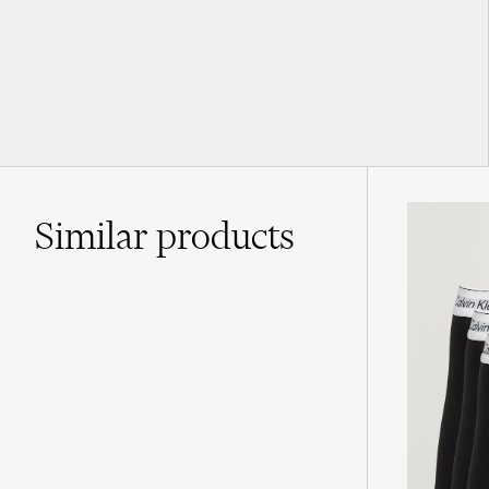
Similar
products