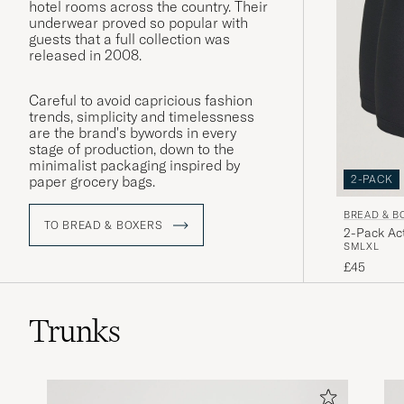
hotel rooms across the country. Their
underwear proved so popular with
guests that a full collection was
released in 2008.
Careful to avoid capricious fashion
trends, simplicity and timelessness
are the brand's bywords in every
stage of production, down to the
minimalist packaging inspired by
2-PACK
paper grocery bags.
BREAD & B
TO BREAD & BOXERS
2-Pack Act
S
M
L
XL
£45
Trunks