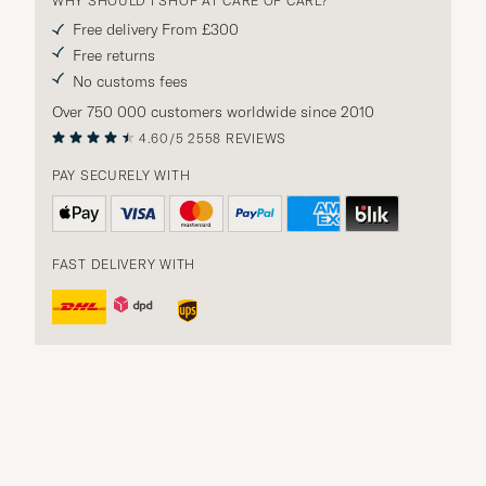
WHY SHOULD I SHOP AT CARE OF CARL?
Free delivery From £300
Free returns
No customs fees
Over 750 000 customers worldwide since 2010
4.60/5
2558 REVIEWS
PAY SECURELY WITH
FAST DELIVERY WITH