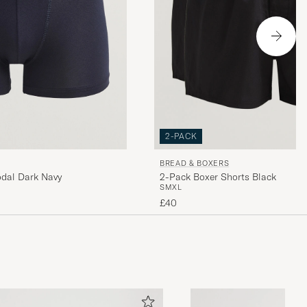
2-PACK
BREAD & BOXERS
odal Dark Navy
2-Pack Boxer Shorts Black
S
M
XL
£40