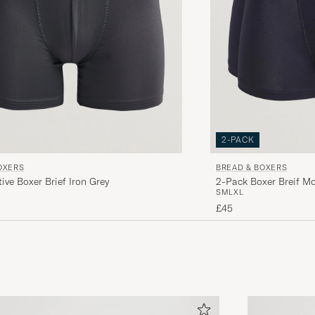
2-PACK
OXERS
BREAD & BOXERS
ive Boxer Brief Iron Grey
2-Pack Boxer Breif M
S
M
L
XL
£45