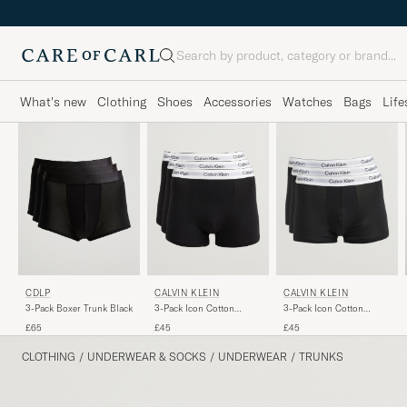
Search
What's new
Clothing
Shoes
Accessories
Watches
Bags
Life
CDLP
CALVIN KLEIN
CALVIN KLEIN
3-Pack Boxer Trunk Black
3-Pack Icon Cotton
3-Pack Icon Cotton
Stretch Relaxed Trunk
Stretch Black
£65
£45
£45
Black
CLOTHING
/
UNDERWEAR & SOCKS
/
UNDERWEAR
/
TRUNKS