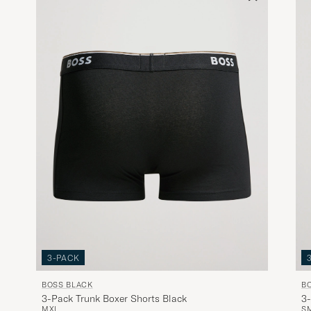
3-PACK
BOSS BLACK
B
3-Pack Trunk Boxer Shorts Black
3-
M
XL
S