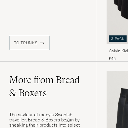
3-PACK
TO TRUNKS
Calvin Kle
Trunk Bla
£45
More from Bread
& Boxers
The saviour of many a Swedish
traveller, Bread & Boxers began by
sneaking their products into select