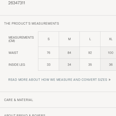
26347311
THE PRODUCT'S MEASUREMENTS
MEASUREMENTS
S
M
L
XL
(CM)
WAIST
76
84
92
100
INSIDE LEG
33
34
35
36
»
READ MORE ABOUT HOW WE MEASURE AND CONVERT SIZES
CARE & MATERIAL
ABOUT BREAD & BOXERS