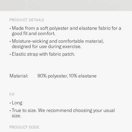
PRODUCT DETAILS
Made from a soft polyester and elastane fabric for a
good fit and comfort.
Moisture-wicking and comfortable material,
designed for use during exercise.
Elastic strap with fabric patch.
Material:
90% polyester, 10% elastane
FIT
Long
True to size. We recommend choosing your usual
size.
PRODUCT CODE