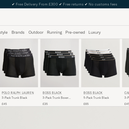
✔
Free Delivery From £300
✔
Free returns
✔
No customs fees
style
Brands
Outdoor
Running
Pre-owned
Luxury
POLO RALPH LAUREN
BOSS BLACK
BOSS BLACK
CA
3-Pack Trunk Black
3-Pack Trunk Boxer
5-Pack Trunk Black
3-P
Shorts Black
Box
£45
£35
£65
£4