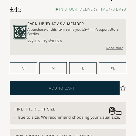
£45
IN STOCK, DELIVERY TIME 1-3 DAYS
EARN UP TO
£7
AS A MEMBER
A purchase of this item earns you
£2-7
in Passport Store
Credits.
Log in or register now
More options?
Read more
S
M
L
XL
EXPLORE SIMILAR PRODUCTS
ADD TO CART
FIND THE RIGHT SIZE
True to size. We recommend choosing your usual size.