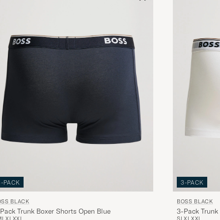
3-PACK
3-PACK
OSS BLACK
BOSS BLACK
Pack Trunk Boxer Shorts Open Blue
3-Pack Trunk
M
L
XL
XXL
S
L
XL
XXL