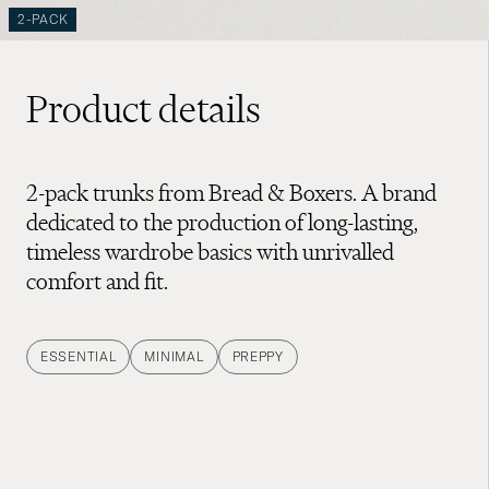
2-PACK
Product details
2-pack trunks from Bread & Boxers. A brand
dedicated to the production of long-lasting,
timeless wardrobe basics with unrivalled
comfort and fit.
ESSENTIAL
MINIMAL
PREPPY