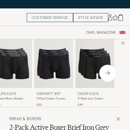
CUSTOMER SERVICE
STYLE ADVICE
CARL MAGAZINE
TIGER
LVIN KLEIN
CARHARTT WIP
CALVIN KLEIN
Hermod 
ack Micro Stretch
2-Pack Cotton Trunks
3-Pack Icon Cotton
Boxer Br
er Brief Black
Black
Stretch Boxer Brief Black
£60
5
£30
£45
BREAD & BOXERS
2-Pack Active Boxer Brief Iron Grey