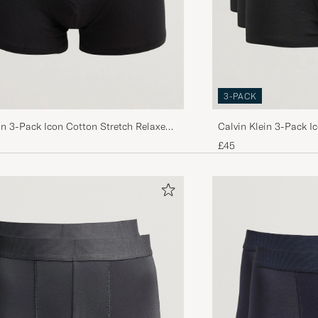
3-PACK
in 3-Pack Icon Cotton Stretch Relaxed
Calvin Klein 3-Pack I
ck
£45