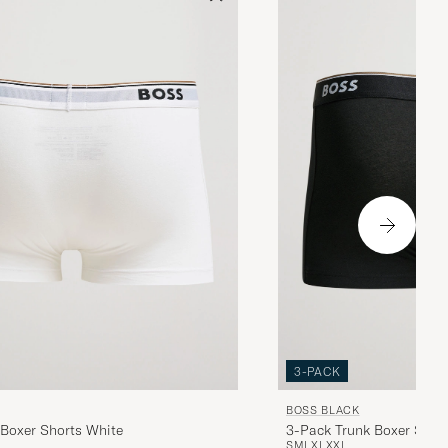
3-PACK
BOSS BLACK
 Boxer Shorts White
3-Pack Trunk Boxer Shor
S
M
L
XL
XXL