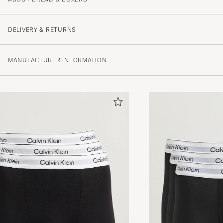
DELIVERY & RETURNS
MANUFACTURER INFORMATION