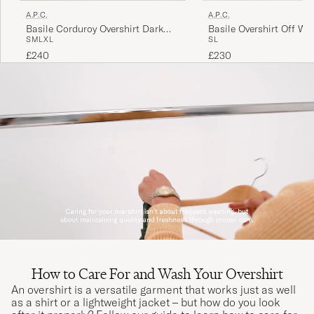
A.P.C.
A.P.C.
Basile Corduroy Overshirt Dark
Basile Overshirt Off Wh
S
M
L
XL
S
L
Navy
£240
£230
How to Care For and Wash Your Overshirt
An overshirt is a versatile garment that works just as well
as a shirt or a lightweight jacket – but how do you look