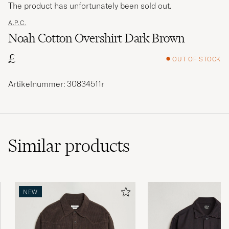
The product has unfortunately been sold out.
A.P.C.
Noah Cotton Overshirt Dark Brown
£
OUT OF STOCK
Artikelnummer: 30834511r
Similar
products
NEW