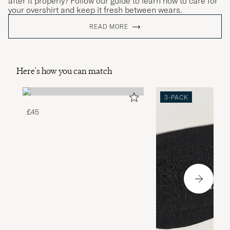
after it properly? Follow our guide to learn how to care for
your overshirt and keep it fresh between wears.
READ MORE
Here's how you can match
3-PACK
£45