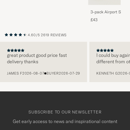
3-pack Airport Socks
Melange
£43
4.60/5
2619 REVIEWS
great product good price fast
I could buy agai
delivery thanks
different from o
PREVIOUS
JAMES F
2026-08-07
BUYER
2026-07-29
KENNETH G
2026-
SUBSCRIBE TO OUR NEWSLETTER
Get early access to news and inspirational content