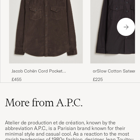
orSlow Cotton Sateen 
Jacob Cohën Cord Pocket
Overshirt Black
Overshirt Brown
£225
£455
More from A.P.C.
Atelier de production et de création, known by the
abbreviation A.P.C., is a Parisian brand known for their
minimal style and casual cool. As a reaction to the most
garish tendencies of 1980s fashion, designer Jean Touitou