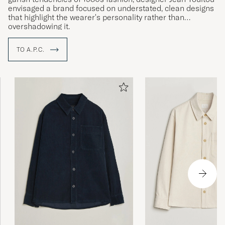
envisaged a brand focused on understated, clean designs
that highlight the wearer's personality rather than
overshadowing it.
TO A.P.C.