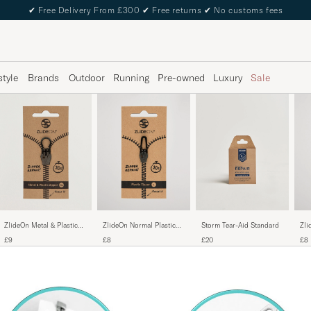
✔
Free Delivery From £300
✔
Free returns
✔
No customs fees
style
Brands
Outdoor
Running
Pre-owned
Luxury
Sale
ZlideOn Metal & Plastic
ZlideOn Normal Plastic
Storm Tear-Aid Standard
Zli
Zipper Black
Zipper Black L
Sil
£9
£8
£20
£8