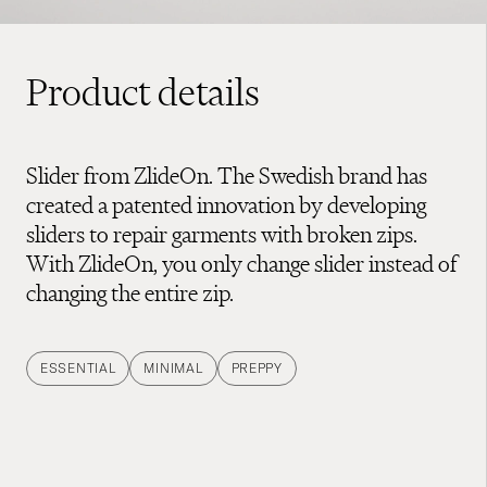
Product details
Slider from ZlideOn. The Swedish brand has
created a patented innovation by developing
sliders to repair garments with broken zips.
With ZlideOn, you only change slider instead of
changing the entire zip.
ESSENTIAL
MINIMAL
PREPPY