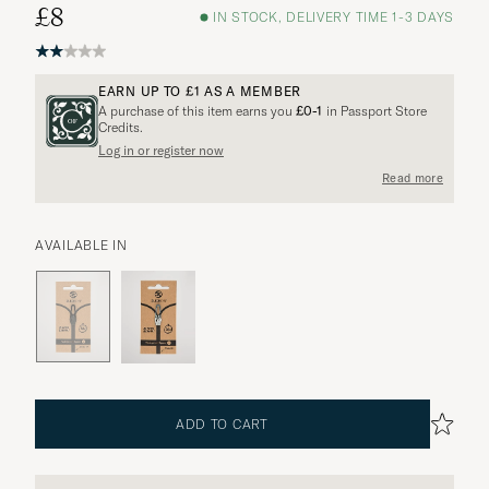
£8
IN STOCK, DELIVERY TIME 1-3 DAYS
EARN UP TO
£1
AS A MEMBER
A purchase of this item earns you
£0-1
in Passport Store
Credits.
Log in or register now
More options?
Read more
AVAILABLE IN
EXPLORE SIMILAR PRODUCTS
ADD TO CART