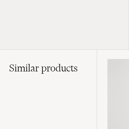
Similar
products