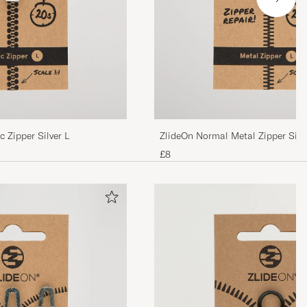
 Zipper Silver L
ZlideOn Normal Metal Zipper Silv
£8