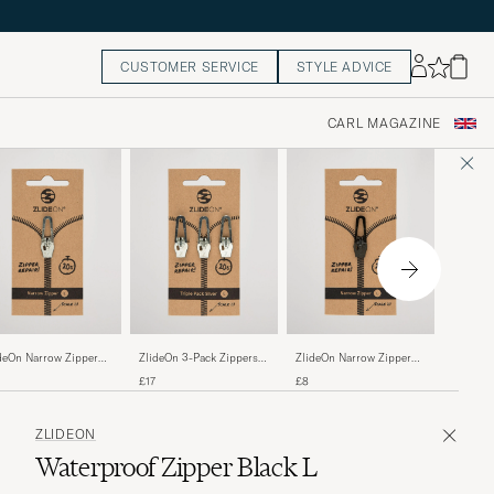
CUSTOMER SERVICE
STYLE ADVICE
CARL MAGAZINE
ZlideOn
deOn Narrow Zipper
ZlideOn 3-Pack Zippers
ZlideOn Narrow Zipper
Black L
ver L
Silver L
Black L
£17
£17
£8
ZLIDEON
Waterproof Zipper Black L