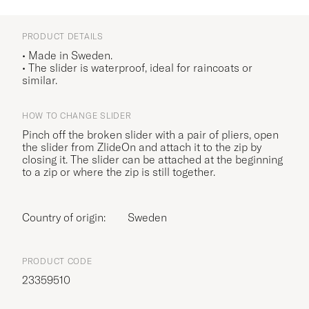
PRODUCT DETAILS
• Made in Sweden.
• The slider is waterproof, ideal for raincoats or
similar.
HOW TO CHANGE SLIDER
Pinch off the broken slider with a pair of pliers, open
the slider from ZlideOn and attach it to the zip by
closing it. The slider can be attached at the beginning
to a zip or where the zip is still together.
Country of origin:
Sweden
PRODUCT CODE
23359510