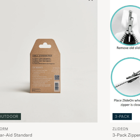
OUTDOOR
3-PACK
TORM
ZLIDEON
ar-Aid Standard
3-Pack Zipper