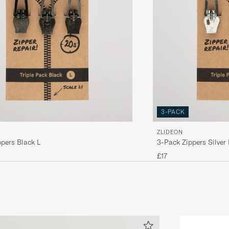
3-PACK
ZLIDEON
pers Black L
3-Pack Zippers Silver 
£17