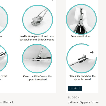
3-PACK
ZLIDEON
s Black L
3-Pack Zippers Silver L