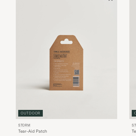
OUTDOOR
STORM
S
Tear-Aid Patch
Te