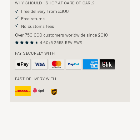
WHY SHOULD I SHOP AT CARE OF CARL?
Free delivery From £300
Free returns
No customs fees
Over 750 000 customers worldwide since 2010
4.60/5
2558 REVIEWS
PAY SECURELY WITH
FAST DELIVERY WITH