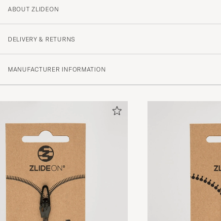
ABOUT ZLIDEON
2
DELIVERY & RETURNS
(1 Rating)
MANUFACTURER INFORMATION