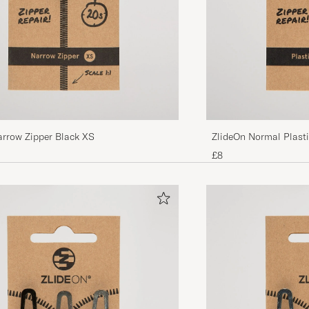
arrow Zipper Black XS
ZlideOn Normal Plastic
£8