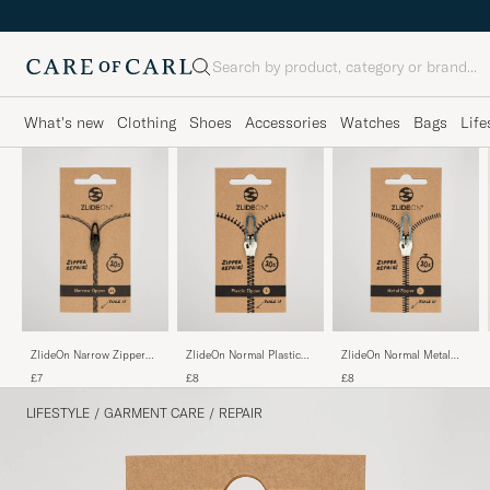
Search
What's new
Clothing
Shoes
Accessories
Watches
Bags
Life
ZlideOn Narrow Zipper
ZlideOn Normal Plastic
ZlideOn Normal Metal
Black XS
Zipper Silver L
Zipper Silver L
£7
£8
£8
LIFESTYLE
/
GARMENT CARE
/
REPAIR