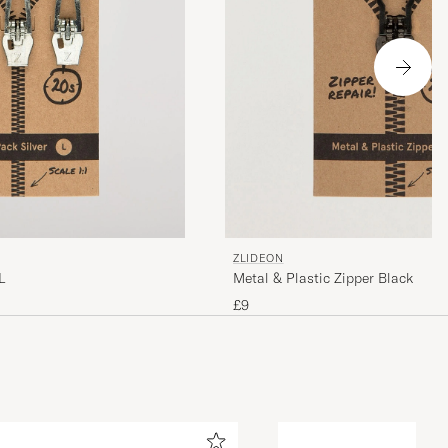
ZLIDEON
L
Metal & Plastic Zipper Black
£9