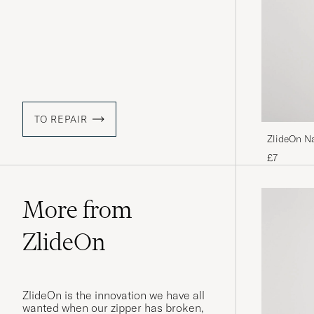
TO REPAIR
ZlideOn N
£7
More from
ZlideOn
ZlideOn is the innovation we have all
wanted when our zipper has broken,