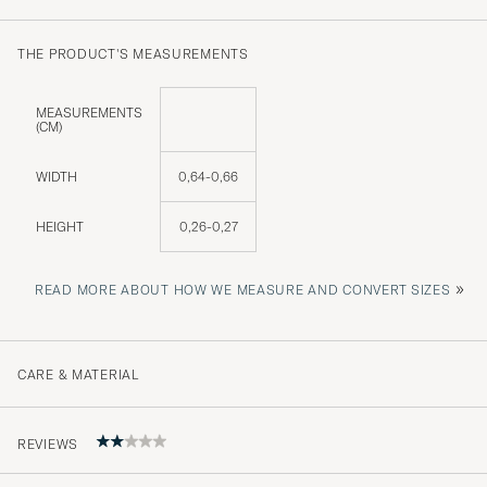
THE PRODUCT'S MEASUREMENTS
MEASUREMENTS
(CM)
WIDTH
0,64-0,66
HEIGHT
0,26-0,27
»
READ MORE ABOUT HOW WE MEASURE AND CONVERT SIZES
CARE & MATERIAL
REVIEWS