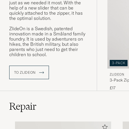
just as we needed it most. With the
help of a new slider that can be
quickly attached to the zipper, it has
the optimal solution.
ZlideOn is a Swedish, patented
innovation made in a Småland family
foundry. It is used by adventurers on
hikes, the British military, but also
parents who just need to get their
children to school.
3-PACK
TO ZLIDEON
ZLIDEON
3-Pack Zip
£17
Repair