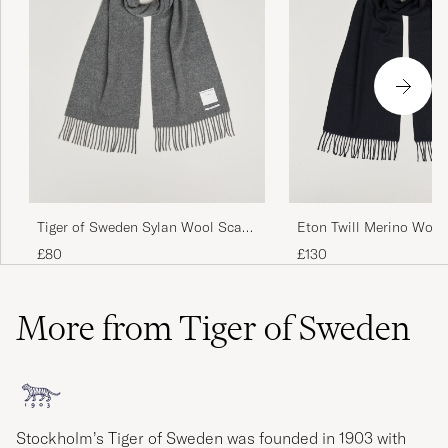
Tiger of Sweden Sylan Wool Scarf
Eton Twill Merino Wool
Charcoal
Blue
£80
£130
More from Tiger of Sweden
Stockholm’s Tiger of Sweden was founded in 1903 with