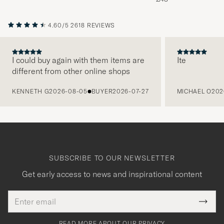
4.60/5
2618 REVIEWS
I could buy again with them items are
Ite
different from other online shops
PREVIOUS
KENNETH G
2026-08-05
BUYER
2026-07-27
MICHAEL O
202
SUBSCRIBE TO OUR NEWSLETTER
Get early access to news and inspirational content
Email
Tack
This
address
Submi
field
för
Newsl
must
Form
READ MORE ABOUT OUR PRIVACY