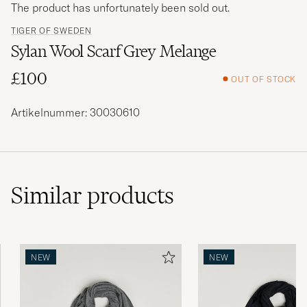
The product has unfortunately been sold out.
TIGER OF SWEDEN
Sylan Wool Scarf Grey Melange
£100
OUT OF STOCK
Artikelnummer: 30030610
Similar
products
NEW
NEW