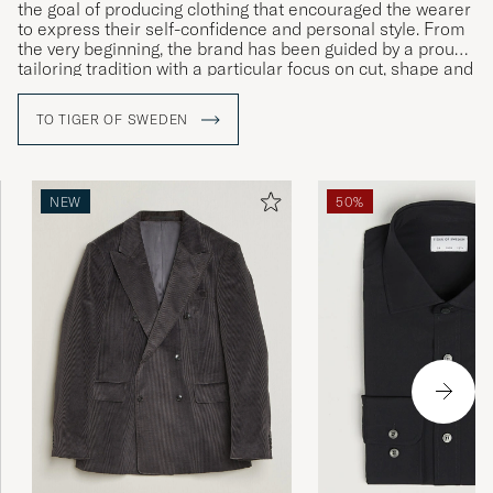
the goal of producing clothing that encouraged the wearer
to express their self-confidence and personal style. From
the very beginning, the brand has been guided by a proud
tailoring tradition with a particular focus on cut, shape and
materials. Courage, creativity and craftsmanship are the
company’s watchwords, as can be seen in the ceaseless
TO TIGER OF SWEDEN
development of both its design and quality as well as its
more intellectual core values.
NEW
50%