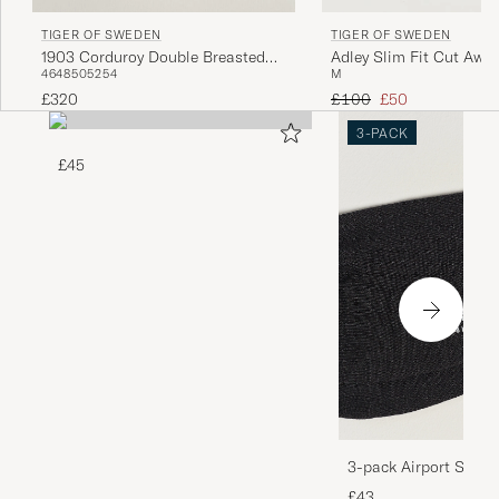
TIGER OF SWEDEN
TIGER OF SWEDEN
1903 Corduroy Double Breasted
Adley Slim Fit Cut Away
46
48
50
52
54
M
Blazer Phantom
Black
Regular price
Reduced price
£320
£100
£50
3-PACK
£45
3-pack Airport Socks
Melange
£43