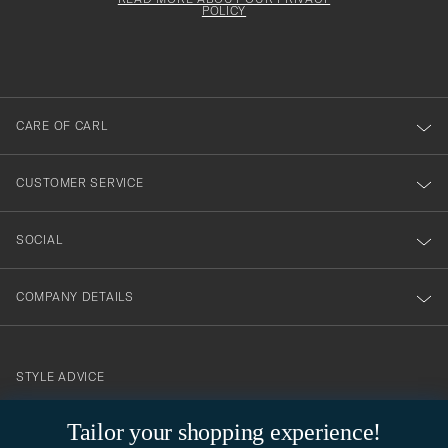
att
be
POLICY
filled
du
out
anmälde
dig
till
CARE OF CARL
vårt
nyhetsbrev!
CUSTOMER SERVICE
SOCIAL
COMPANY DETAILS
STYLE ADVICE
Need help finding your style? Let us help you, we are happy to
Tailor your shopping experience!
contact@careofcarl.com
help!