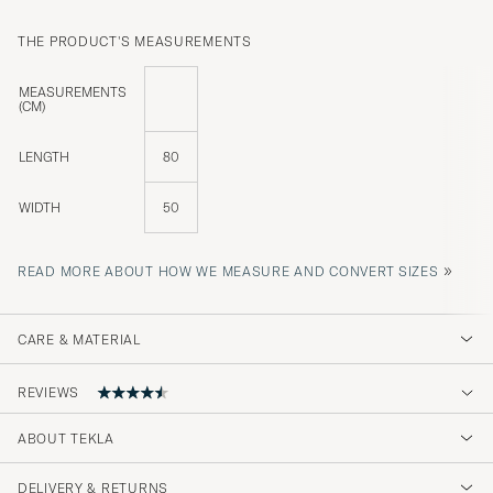
THE PRODUCT'S MEASUREMENTS
MEASUREMENTS
(CM)
LENGTH
80
WIDTH
50
»
READ MORE ABOUT HOW WE MEASURE AND CONVERT SIZES
CARE & MATERIAL
REVIEWS
ABOUT TEKLA
Kjempe god kvalitet
DELIVERY & RETURNS