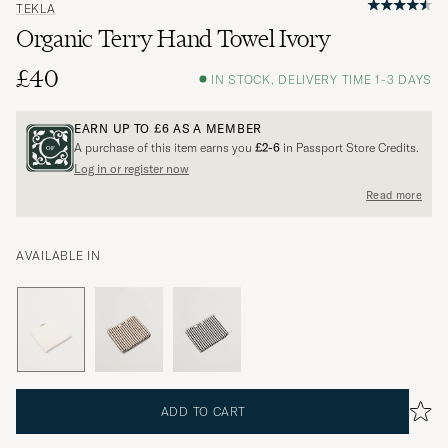
TEKLA
Organic Terry Hand Towel Ivory
£40
IN STOCK, DELIVERY TIME 1-3 DAYS
EARN UP TO
£6
AS A MEMBER
A purchase of this item earns you
£2-6
in Passport Store Credits.
Log in or register now
Read more
AVAILABLE IN
ADD TO CART