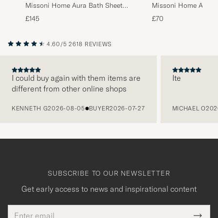
Missoni Home Aura Bath Sheet
Missoni Home Aura B
100x150cm Multi
70x115cm Multi
£145
£70
4.60/5
2618 REVIEWS
I could buy again with them items are
Ite
different from other online shops
PREVIOUS
KENNETH G
2026-08-05
BUYER
2026-07-27
MICHAEL O
202
SUBSCRIBE TO OUR NEWSLETTER
Get early access to news and inspirational content
Email
Tack
This