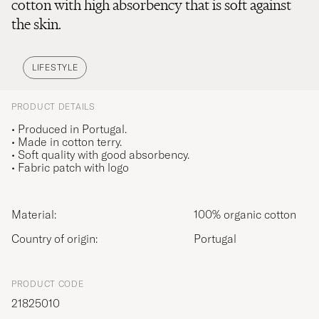
cotton with high absorbency that is soft against
the skin.
LIFESTYLE
PRODUCT DETAILS
• Produced in Portugal.
• Made in cotton terry.
• Soft quality with good absorbency.
• Fabric patch with logo
Material:
100% organic cotton
Country of origin:
Portugal
PRODUCT CODE
21825010