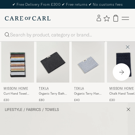
✔
Free Delivery From £300
✔
Free returns
✔
No customs fees
Search
MISSONI HOME
TEKLA
MISSONI HOME
TEKLA
Curt Hand Towel
Organic Terry Bath
Chalk Hand Towel
Organic Terry Hand
40x70cm Multicolor
Towel Black Stripe
40x70cm Navy
Towel Coastal Blue
£30
£80
£30
£40
Stripes
LIFESTYLE
/
FABRICS
/
TOWELS