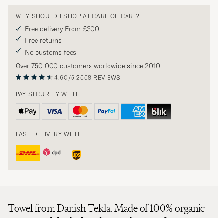
WHY SHOULD I SHOP AT CARE OF CARL?
Free delivery From £300
Free returns
No customs fees
Over 750 000 customers worldwide since 2010
4.60/5
2558 REVIEWS
PAY SECURELY WITH
FAST DELIVERY WITH
Towel from Danish Tekla. Made of 100% organic