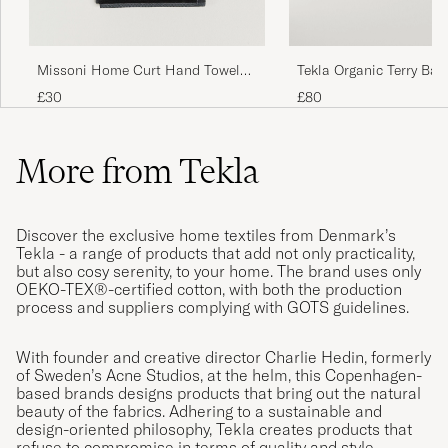
Missoni Home Curt Hand Towel
Tekla Organic Terry Bat
40x70cm Multicolor
Black Stripe
£30
£80
More from Tekla
Discover the exclusive home textiles from Denmark’s
Tekla - a range of products that add not only practicality,
but also cosy serenity, to your home. The brand uses only
OEKO-TEX®-certified cotton, with both the production
process and suppliers complying with GOTS guidelines.
With founder and creative director Charlie Hedin, formerly
of Sweden’s Acne Studios, at the helm, this Copenhagen-
based brands designs products that bring out the natural
beauty of the fabrics. Adhering to a sustainable and
design-oriented philosophy, Tekla creates products that
refuse to compromise in terms of quality and style.