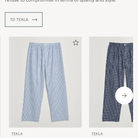
TO TEKLA
TEKLA
TEKLA