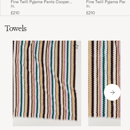
Fine Twill Pyjama Pants Cooper
Fine Twill Pyjama Pant
S
L
S
L
Stripes
Checks
£210
£210
Towels