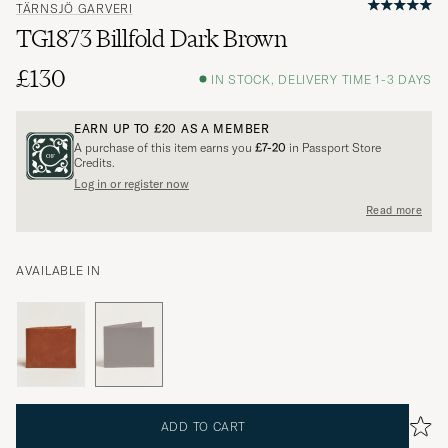
TÄRNSJÖ GARVERI
TG1873 Billfold Dark Brown
£130
IN STOCK, DELIVERY TIME 1-3 DAYS
EARN UP TO
£20
AS A MEMBER
A purchase of this item earns you
£7-20
in Passport Store
Credits.
Log in or register now
Read more
AVAILABLE IN
ADD TO CART