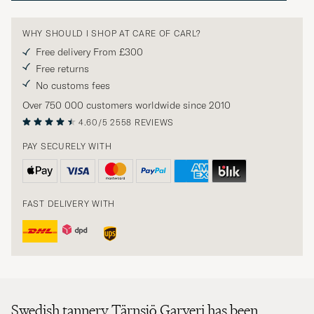
WHY SHOULD I SHOP AT CARE OF CARL?
Free delivery From £300
Free returns
No customs fees
Over 750 000 customers worldwide since 2010
4.60/5
2558 REVIEWS
PAY SECURELY WITH
FAST DELIVERY WITH
Swedish tannery Tärnsjö Garveri has been