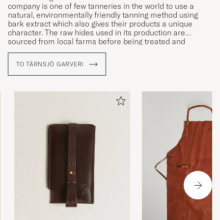
company is one of few tanneries in the world to use a
natural, environmentally friendly tanning method using
bark extract which also gives their products a unique
character. The raw hides used in its production are
sourced from local farms before being treated and
handmade into exclusive, high-end bags and accessories.
All production takes place at the company’s workshop in
TO TÄRNSJÖ GARVERI
the village of Tärnsjö, where expert and experienced
craftsmen have been manufacturing the brand’s products
since 1873.