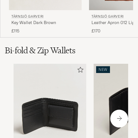
TÄRNSJÖ GARVERI
TÄRNSJÖ GARVERI
Key Wallet Dark Brown
Leather Apron 012 Ligh
£115
£170
Bi-fold & Zip Wallets
NEW