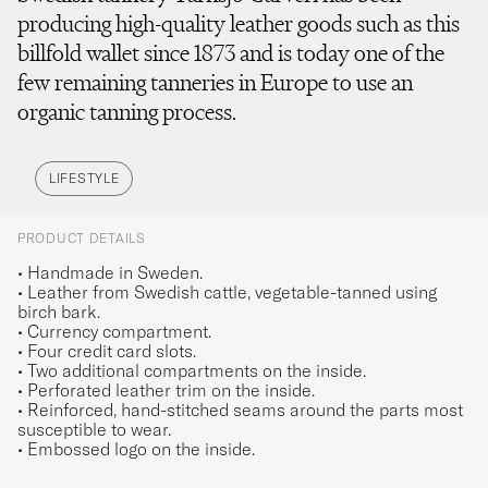
producing high-quality leather goods such as this
billfold wallet since 1873 and is today one of the
few remaining tanneries in Europe to use an
organic tanning process.
LIFESTYLE
PRODUCT DETAILS
• Handmade in Sweden.
• Leather from Swedish cattle, vegetable-tanned using
birch bark.
• Currency compartment.
• Four credit card slots.
• Two additional compartments on the inside.
• Perforated leather trim on the inside.
• Reinforced, hand-stitched seams around the parts most
susceptible to wear.
• Embossed logo on the inside.