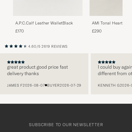
A.P.C.Calf Leather WalletBlack
AMI Tonal Heart Log
Black
£170
£290
4.60/5
2619 REVIEWS
great product good price fast
I could buy agai
delivery thanks
different from o
PREVIOUS
JAMES F
2026-08-07
BUYER
2026-07-29
KENNETH G
2026-
SUBSCRIBE TO OUR NEWSLETTER