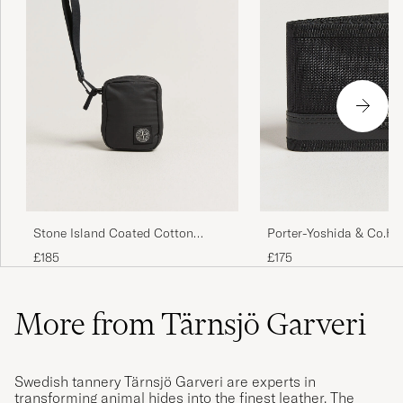
Porter-Yoshida & Co.He
Stone Island Coated Cotton
WalletBlack
Ripstop Wallet Black
£175
£185
More from Tärnsjö Garveri
Swedish tannery Tärnsjö Garveri are experts in
transforming animal hides into the finest leather. The