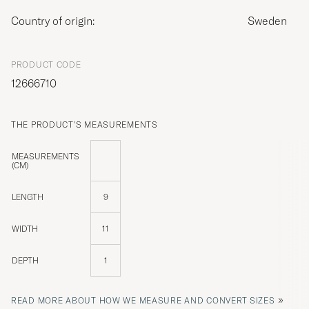
Country of origin:
Sweden
PRODUCT CODE
12666710
THE PRODUCT'S MEASUREMENTS
MEASUREMENTS
(CM)
LENGTH
9
WIDTH
11
DEPTH
1
»
READ MORE ABOUT HOW WE MEASURE AND CONVERT SIZES