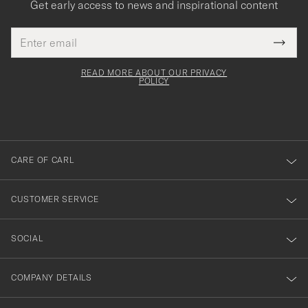
Get early access to news and inspirational content
Email
Tack
This
address
Submi
field
för
Newsl
must
Form
READ MORE ABOUT OUR PRIVACY
att
be
POLICY
filled
du
out
anmälde
dig
till
CARE OF CARL
vårt
nyhetsbrev!
CUSTOMER SERVICE
SOCIAL
COMPANY DETAILS