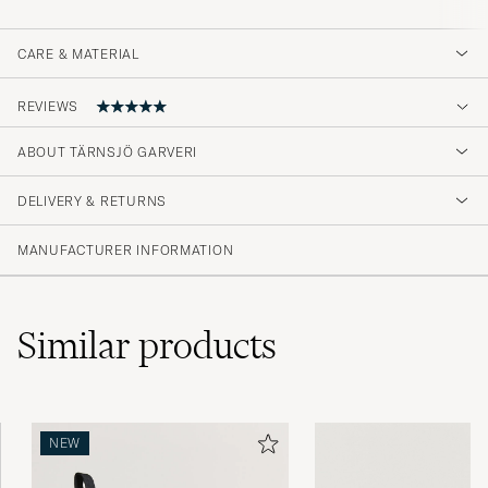
CARE & MATERIAL
REVIEWS
ABOUT TÄRNSJÖ GARVERI
Mycket nöjd med min plånbok. Lagom stor
och ser hemskt trevlig ut.
DELIVERY & RETURNS
DAG A
PURCHASED ON CAREOFCARL.SE
MANUFACTURER INFORMATION
Similar
products
NEW