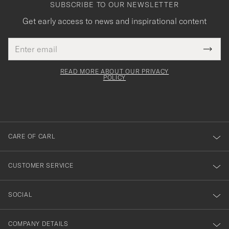
SUBSCRIBE TO OUR NEWSLETTER
Get early access to news and inspirational content
Email
Tack
This
address
Submi
field
för
Newsl
must
Form
READ MORE ABOUT OUR PRIVACY
att
be
POLICY
filled
du
out
anmälde
dig
till
CARE OF CARL
vårt
nyhetsbrev!
CUSTOMER SERVICE
SOCIAL
COMPANY DETAILS