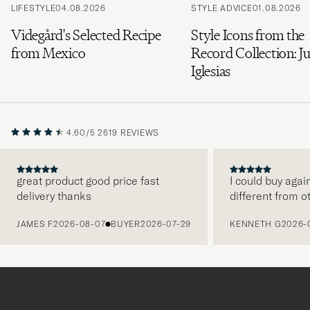
LIFESTYLE
04.08.2026
STYLE ADVICE
01.08.2026
Videgård's Selected Recipe
Style Icons from the
from Mexico
Record Collection: Ju
Iglesias
4.60/5
2619 REVIEWS
great product good price fast
I could buy agai
delivery thanks
different from o
PREVIOUS
JAMES F
2026-08-07
BUYER
2026-07-29
KENNETH G
2026-