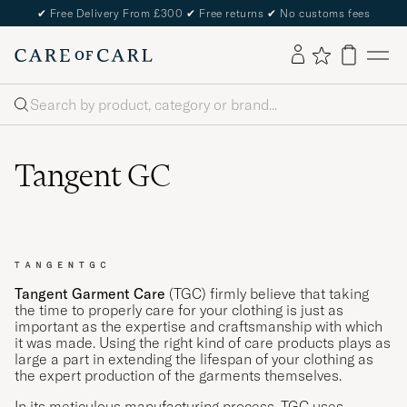
✔
Free Delivery From £300
✔
Free returns
✔
No customs fees
Search
Tangent GC
Tangent Garment Care
(TGC) firmly believe that taking
the time to properly care for your clothing is just as
important as the expertise and craftsmanship with which
it was made. Using the right kind of care products plays as
large a part in extending the lifespan of your clothing as
the expert production of the garments themselves.
In its meticulous manufacturing process, TGC uses