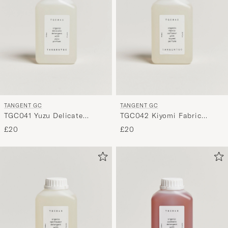
Style,
and
experienc
a
curated
selection
for
you.
TANGENT GC
TANGENT GC
TGC041 Yuzu Delicate
TGC042 Kiyomi Fabric
Detergent
Softener
£20
£20