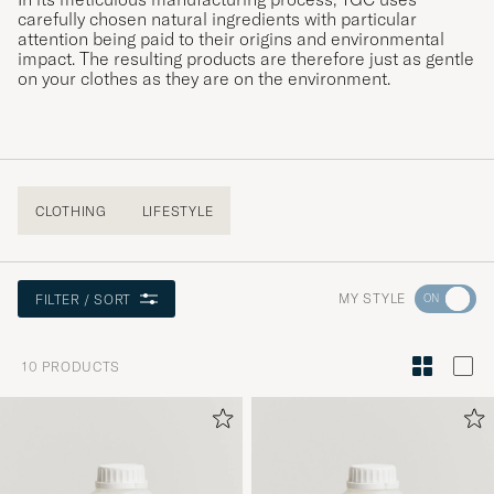
carefully chosen natural ingredients with particular
attention being paid to their origins and environmental
impact. The resulting products are therefore just as gentle
on your clothes as they are on the environment.
CLOTHING
LIFESTYLE
Go
MY STYLE
FILTER / SORT
to
Style
10
PRODUCTS
Advice
to
active
My