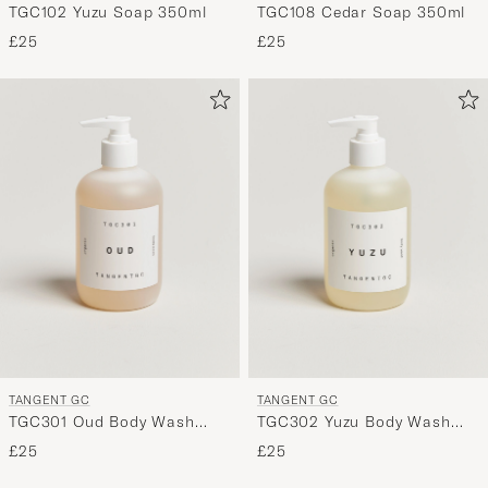
TGC102 Yuzu Soap 350ml
TGC108 Cedar Soap 350ml
£25
£25
TANGENT GC
TANGENT GC
TGC301 Oud Body Wash
TGC302 Yuzu Body Wash
350ml
350ml
£25
£25