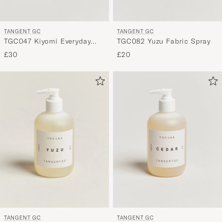
TANGENT GC
TANGENT GC
TGC047 Kiyomi Everyday
TGC082 Yuzu Fabric Spray
Detergent
£30
£20
TANGENT GC
TANGENT GC