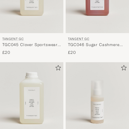
TANGENT GC
TANGENT GC
TGC045 Clover Sportswear
TGC046 Sugar Cashmere
Detergent
Detergent
£20
£20