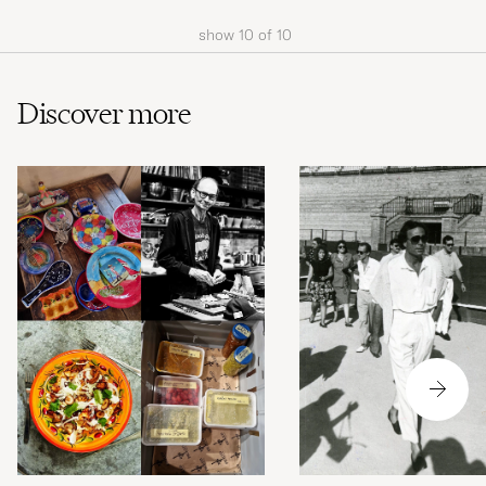
show
10
of
10
Discover more