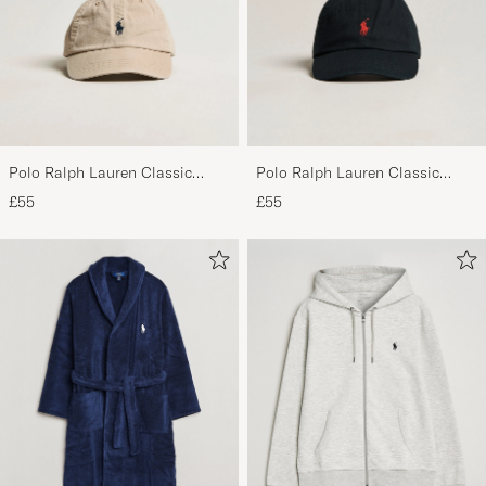
priset! Mvh
BO O
PURCHASED ON CAREOFCARL.SE
Polo Ralph Lauren Classic
Polo Ralph Lauren Classic
Sports Cap Beige
Sports Cap Black
£55
£55