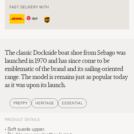
FAST DELIVERY WITH
The classic Dockside boat shoe from Sebago was
launched in 1970 and has since come to be
emblematic of the brand and its sailing-oriented
range. The model is remains just as popular today
as it was upon its launch.
PREPPY
HERITAGE
ESSENTIAL
PRODUCT DETAILS
• Soft suede upper.