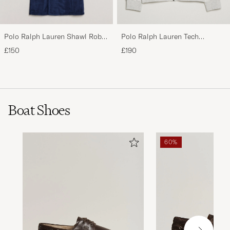
Polo Ralph Lauren Shawl Robe
Polo Ralph Lauren Tech
Navy
Performance Full Zip Light
£150
£190
Sport Heather
Boat Shoes
60%