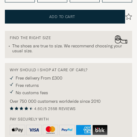
ADD TO CART
FIND THE RIGHT SIZE
The shoes are true to size. We recommend choosing your
usual size.
WHY SHOULD I SHOP AT CARE OF CARL?
Free delivery From £300
Free returns
No customs fees
Over 750 000 customers worldwide since 2010
4.60/5
2558 REVIEWS
PAY SECURELY WITH