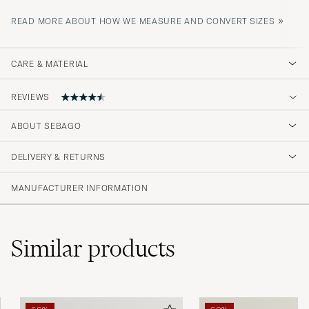
»
READ MORE ABOUT HOW WE MEASURE AND CONVERT SIZES
CARE & MATERIAL
REVIEWS
4.6
ABOUT SEBAGO
DELIVERY & RETURNS
(46 Rating)
(38)
MANUFACTURER INFORMATION
(4)
(1)
(0)
(3)
Similar
products
Grymt fina