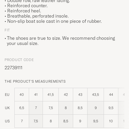
• Double row, raw leather lacing.
• Reinforced counter.
• Reinforced heel.
• Breathable, perforated insole.
• Non-slip boat sole cast in one piece of rubber.
FIT
The shoes are true to size. We recommend choosing
your usual size.
PRODUCT CODE
22739111
THE PRODUCT'S MEASUREMENTS
EU
40
41
41,5
42
43
43,5
44
44,
UK
6,5
7
7,5
8
8,5
9
9,5
10
US
7
7,5
8
8,5
9
9,5
10
10,