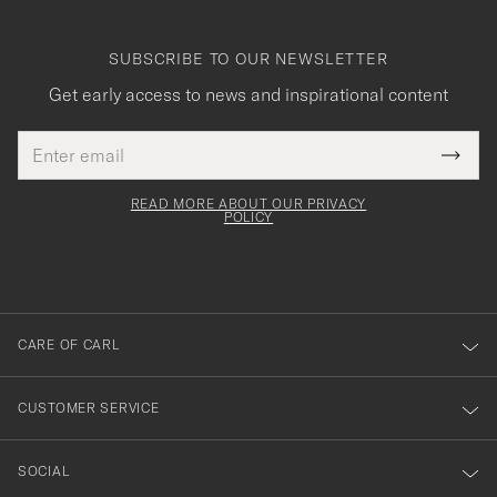
SUBSCRIBE TO OUR NEWSLETTER
Get early access to news and inspirational content
Email
Tack
This
address
Submi
field
för
Newsl
must
Form
READ MORE ABOUT OUR PRIVACY
att
be
POLICY
filled
du
out
anmälde
dig
till
CARE OF CARL
vårt
nyhetsbrev!
CUSTOMER SERVICE
SOCIAL