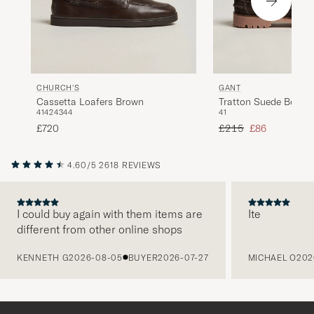
CHURCH'S
GANT
Cassetta Loafers Brown
Tratton Suede Boat 
41
42
43
44
41
Brown
Regular price
Reduced price
£720
£215
£86
4.60/5
2618 REVIEWS
I could buy again with them items are
Ite
different from other online shops
PREVIOUS
KENNETH G
2026-08-05
BUYER
2026-07-27
MICHAEL O
202