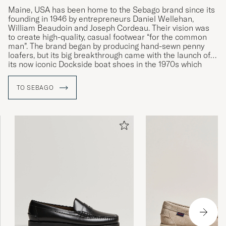
Maine, USA has been home to the Sebago brand since its
founding in 1946 by entrepreneurs Daniel Wellehan,
Kan gi gnagsår, men ellers topp
William Beaudoin and Joseph Cordeau. Their vision was
to create high-quality, casual footwear “for the common
TOBIAS G
PURCHASED ON CAREOFCARL.NO
man”. The brand began by producing hand-sewn penny
loafers, but its big breakthrough came with the launch of
its now iconic Dockside boat shoes in the 1970s which
quickly became synonymous with the Sebago name and
Veldig rask og smidig levering. Godt fornøyd
its strong connections to the nautical world. Today, the
TO SEBAGO
med kjøpet!
company continues to honour the entrepreneurial spirit of
its founders and still produces many of its models by hand
PER S
PURCHASED ON CAREOFCARL.NO
in its Maine factory.
Topp! Som jeg forventet fra Sebago.
LARS K
PURCHASED ON CAREOFCARL.NO
Thank you, fast delivery, smooth shoes
VADIM G
PURCHASED ON CAREOFCARL.FI