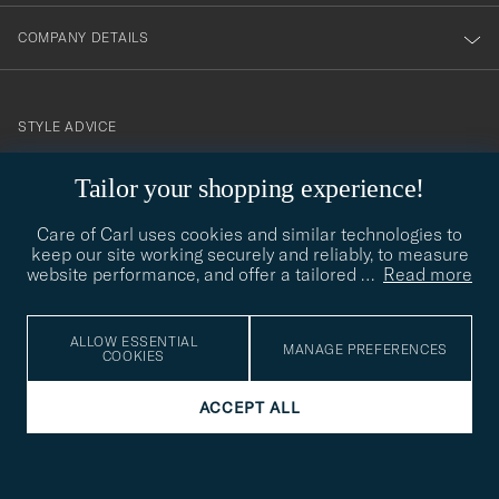
COMPANY DETAILS
STYLE ADVICE
Need help finding your style? Let us help you, we are happy to
Tailor your shopping experience!
contact@careofcarl.com
help!
Care of Carl uses cookies and similar technologies to
STYLE ADVICE
keep our site working securely and reliably, to measure
website performance, and offer a tailored
…
Read more
© Care of Carl 2026
ALLOW ESSENTIAL
MANAGE PREFERENCES
COOKIES
ACCEPT ALL