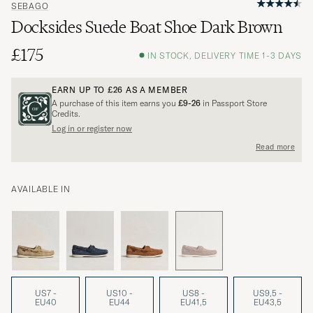
SEBAGO
Docksides Suede Boat Shoe Dark Brown
£175
IN STOCK, DELIVERY TIME 1-3 DAYS
EARN UP TO
£26
AS A MEMBER
A purchase of this item earns you
£9-26
in Passport Store
Credits.
Log in or register now
Read more
AVAILABLE IN
US7 -
US10 -
US8 -
US9,5 -
EU40
EU44
EU41,5
EU43,5