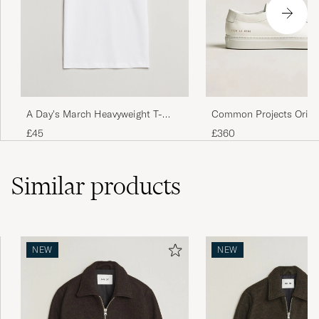
A Day's March Heavyweight T-
Common Projects Origi
Shirt White
Achilles Sneaker White
£45
£360
Similar
products
NEW
NEW