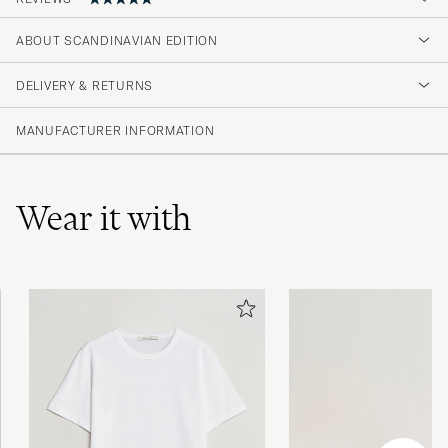
ABOUT SCANDINAVIAN EDITION
Rigtig fin jakke, samt hurtig levering.
DELIVERY & RETURNS
JESPER H
PURCHASED ON CAREOFCARL.DK
MANUFACTURER INFORMATION
Wear it with