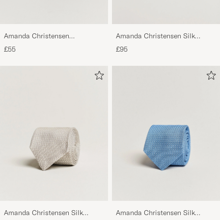
Amanda Christensen
Amanda Christensen Silk
Regemental Stripe Classic Tie 8
Cummerbund Set Black Black
£55
£95
cm Sand/Navy
Amanda Christensen Silk
Amanda Christensen Silk