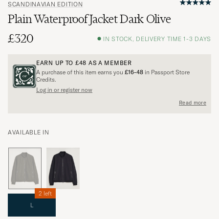
SCANDINAVIAN EDITION
Plain Waterproof Jacket Dark Olive
£320
IN STOCK, DELIVERY TIME 1-3 DAYS
EARN UP TO
£48
AS A MEMBER
A purchase of this item earns you
£16-48
in Passport Store
Credits.
Log in or register now
Read more
AVAILABLE IN
2 left
L