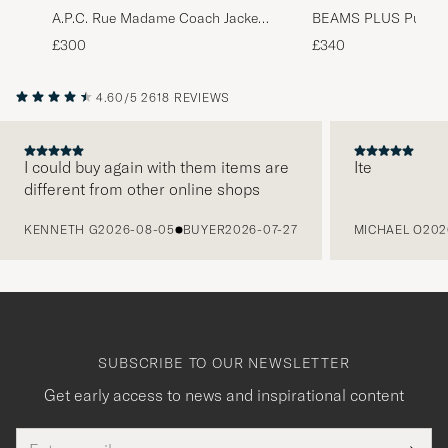
A.P.C. Rue Madame Coach Jacket
BEAMS PLUS Puffer
Black
Jacket Beige
£300
£340
4.60/5
2618 REVIEWS
I could buy again with them items are
Ite
different from other online shops
PREVIOUS
KENNETH G
2026-08-05
BUYER
2026-07-27
MICHAEL O
202
SUBSCRIBE TO OUR NEWSLETTER
Get early access to news and inspirational content
Email