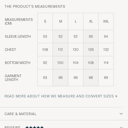
THE PRODUCT'S MEASUREMENTS
MEASUREMENTS
S
M
L
XL
XXL
(CM)
SLEEVE LENGTH
53
52
52
56
54
CHEST
108
112
120
126
132
BOTTOM WIDTH
92
100
104
108
114
GARMENT
63
66
66
68
69
LENGTH
»
READ MORE ABOUT HOW WE MEASURE AND CONVERT SIZES
CARE & MATERIAL
REVIEWS