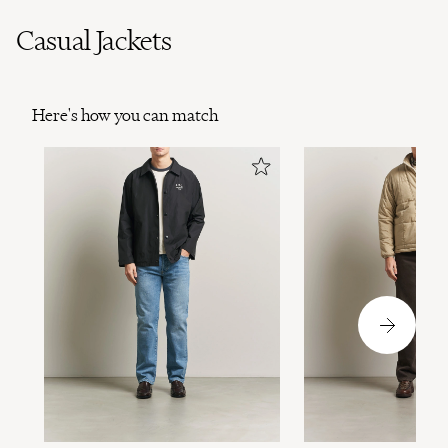
Casual Jackets
Here's how you can match