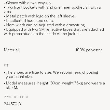
• Closes with a two-way zip.
• Two front pockets with and one inner pocket, all with a
zips.
• Metal patch with logo on the left sleeve.
• Elasticated hood and cuffs.
• Hem width can be adjusted with a drawstring.
• Equipped with two 3M reflective tapes that are attached
with press studs on the inside of the jacket.
Material:
100% polyester
FIT
The shoes are true to size. We recommend choosing
your usual size.
Model measures: height 189cm, weight 76kg and wears a
size
M
.
PRODUCT CODE
24457013