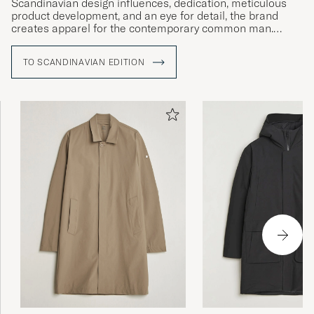
Scandinavian design influences, dedication, meticulous
product development, and an eye for detail, the brand
creates apparel for the contemporary common man.
Since 2010, Scandinavian Editions has been producing
TO SCANDINAVIAN EDITION
jackets inspired by Scandinavia and the weather
conditions inherent to life close to the Arctic circle.
Insulation, wind-proofing and water-resistency are
therefore frequently recurring themes in the brand's
collections.