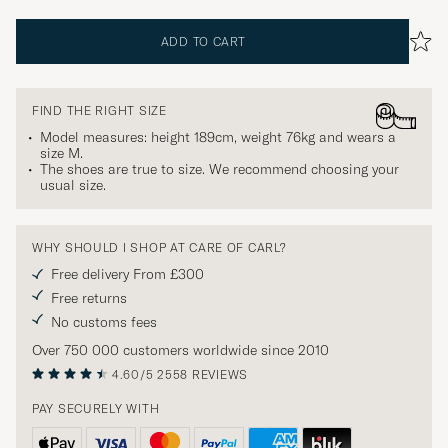
ADD TO CART
FIND THE RIGHT SIZE
Model measures: height 189cm, weight 76kg and wears a
size
M
.
The shoes are true to size. We recommend choosing your
usual size.
WHY SHOULD I SHOP AT CARE OF CARL?
Free delivery From £300
Free returns
No customs fees
Over 750 000 customers worldwide since 2010
4.60/5
2558 REVIEWS
PAY SECURELY WITH