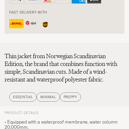
FAST DELIVERY WITH
Thin jacket from Norwegian Scandinavian
Edition, the brand that combines function with
simple, Scandinavian cuts. Made of a wind-
resistant and waterproof polyester fabric.
ESSENTIAL
MINIMAL
PREPPY
PRODUCT DETAILS
• Equipped with a waterproof membrane, water column
20,000mm.