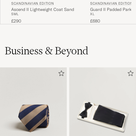
SCANDINAVIAN EDITION
SCANDINAVIAN EDITION
Ascend II Lightweight Coat Sand
Guard II Padded Park O
S
M
L
XL
£290
£680
Business & Beyond