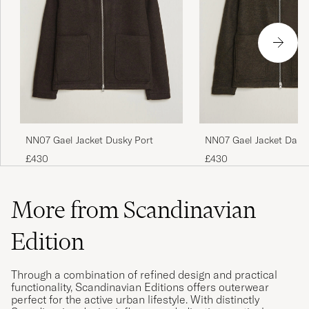
NN07 Gael Jacket Dusky Port
NN07 Gael Jacket Dark
£430
£430
More from Scandinavian
Edition
Through a combination of refined design and practical
functionality, Scandinavian Editions offers outerwear
perfect for the active urban lifestyle. With distinctly