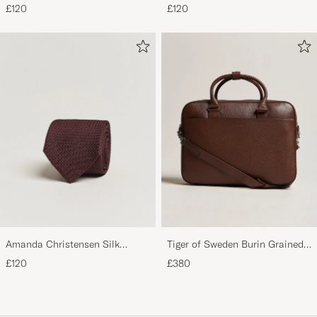
Grenadine 8 cm Tie Beige
Grenadine 8 cm Tie Sky Blue
£120
£120
Amanda Christensen Silk
Tiger of Sweden Burin Grained
Grenadine 8 cm Tie Wine
Leather Briefcase Brown
£120
£380