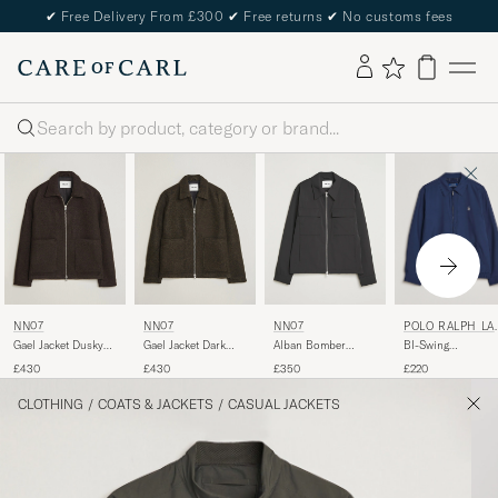
✔
Free Delivery From £300
✔
Free returns
✔
No customs fees
Search
POLO RALPH LA
NN07
NN07
NN07
REN
BI-Swing
Gael Jacket Dusky
Gael Jacket Dark
Alban Bomber
Windbreaker
Port
Army
Jacket Black
£220
£430
£430
£350
Refined Navy
CLOTHING
/
COATS & JACKETS
/
CASUAL JACKETS