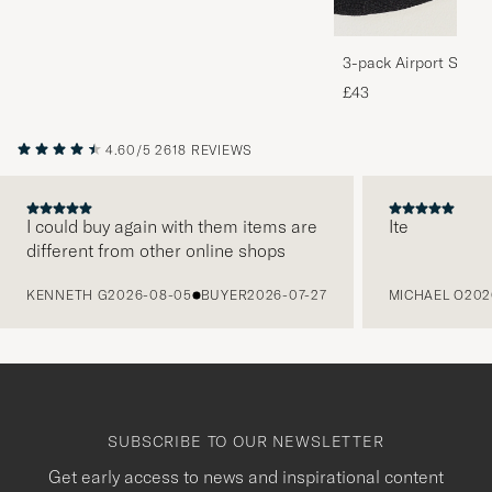
3-pack Airport Socks
Melange
£43
4.60/5
2618 REVIEWS
I could buy again with them items are
Ite
different from other online shops
PREVIOUS
KENNETH G
2026-08-05
BUYER
2026-07-27
MICHAEL O
202
SUBSCRIBE TO OUR NEWSLETTER
Get early access to news and inspirational content