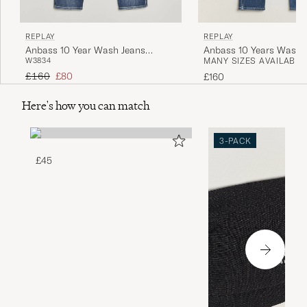
REPLAY
REPLAY
Anbass 10 Year Wash Jeans
Anbass 10 Years Wash 
W38
34
MANY SIZES AVAILABLE
Medium Blue
Medium Blue
Regular price
Reduced price
£160
£80
£160
Here's how you can match
3-PACK
£45