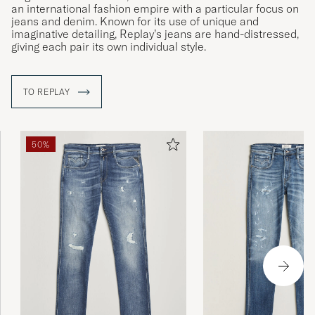
an international fashion empire with a particular focus on
jeans and denim. Known for its use of unique and
imaginative detailing, Replay’s jeans are hand-distressed,
giving each pair its own individual style.
TO REPLAY
50%