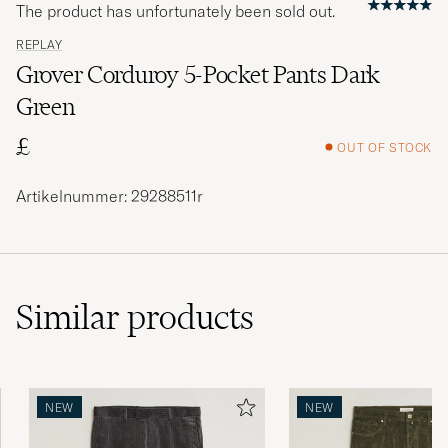
The product has unfortunately been sold out.
REPLAY
Grover Corduroy 5-Pocket Pants Dark
Green
£
OUT OF STOCK
Artikelnummer: 29288511r
Similar
products
NEW
NEW