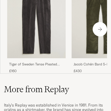
Tiger of Sweden Tense Pleated
Jacob Cohën Bard 5-Po
Corduroy Trousers Phantom
Medium Corduroy Trous
£160
£430
More from Replay
Italy’s Replay was established in Venice in 1981. From its
origins as a shirtmaker, the brand has since evolved into