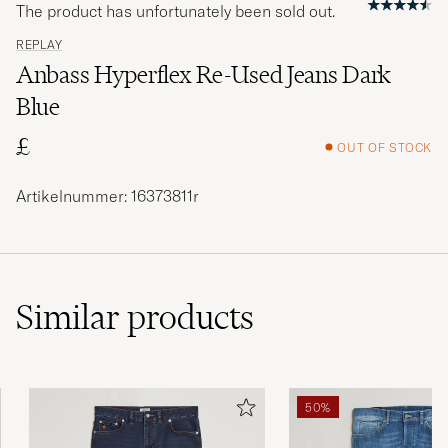
The product has unfortunately been sold out.
REPLAY
Anbass Hyperflex Re-Used Jeans Dark
Blue
£
OUT OF STOCK
Artikelnummer: 16373811r
Similar
products
50%