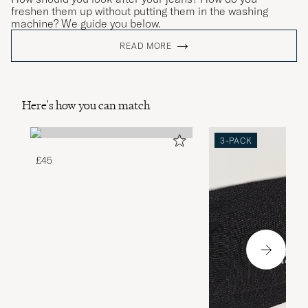
freshen them up without putting them in the washing
machine? We guide you below.
READ MORE
Here's how you can match
3-PACK
£45