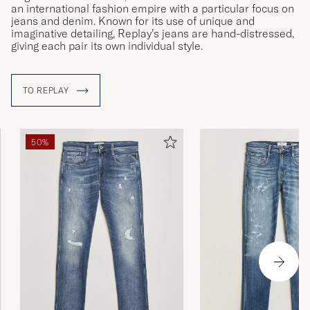
an international fashion empire with a particular focus on
jeans and denim. Known for its use of unique and
imaginative detailing, Replay’s jeans are hand-distressed,
giving each pair its own individual style.
TO REPLAY
50%