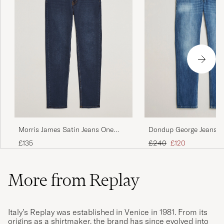
Morris James Satin Jeans One
Dondup George Jeans 
Year Wash
Blue
Regular price
Reduced price
£135
£240
£120
More from Replay
Italy’s Replay was established in Venice in 1981. From its
origins as a shirtmaker, the brand has since evolved into