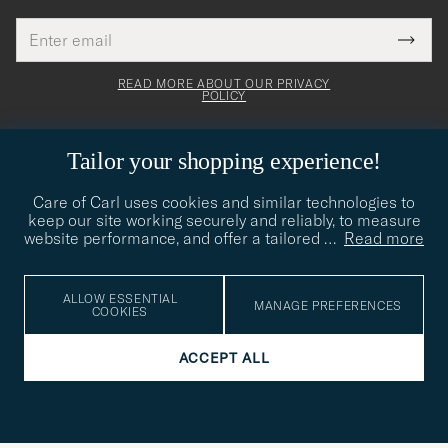
Email
Tack
This
address
Submi
field
för
Newsl
must
Form
READ MORE ABOUT OUR PRIVACY
att
be
POLICY
filled
du
out
anmälde
Tailor your shopping experience!
dig
till
Care of Carl uses cookies and similar technologies to
CARE OF CARL
keep our site working securely and reliably, to measure
vårt
website performance, and offer a tailored
…
Read more
nyhetsbrev!
CUSTOMER SERVICE
ALLOW ESSENTIAL
MANAGE PREFERENCES
COOKIES
SOCIAL
ACCEPT ALL
COMPANY DETAILS