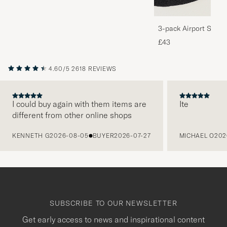
3-pack Airport Socks
Melange
£43
4.60/5
2618 REVIEWS
I could buy again with them items are
Ite
different from other online shops
PREVIOUS
KENNETH G
2026-08-05
BUYER
2026-07-27
MICHAEL O
202
SUBSCRIBE TO OUR NEWSLETTER
Get early access to news and inspirational content