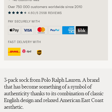
Over 750 000 customers worldwide since 2010
4.60/5
2558 REVIEWS
PAY SECURELY WITH
FAST DELIVERY WITH
3-pack sock from Polo Ralph Lauren. A brand
that has become something of a symbol of
authenticity thanks to its combination of classic
English design and relaxed American East Coast
aesthetic.