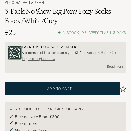
POLO RALPH LAUREN
3-Pack No Show Big Pony Pony Socks
Black/White/Grey
£25
IN STOCK, DELIVERY TIME 1-3 DAYS
EARN UP TO
£4
AS A MEMBER
A purchase of this item earns you
£1-4
in Passport Store Credits.
Log in or register now
Read more
ADD TO CART
WHY SHOULD I SHOP AT CARE OF CARL?
Free delivery From £300
Free returns
No customs fees