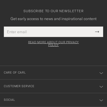
SUBSCRIBE TO OUR NEWSLETTER
Get early access to news and inspirational content
Email
Tack
This
address
Submi
field
för
Newsl
must
Form
READ MORE ABOUT OUR PRIVACY
att
be
POLICY
filled
du
out
anmälde
dig
till
CARE OF CARL
vårt
nyhetsbrev!
CUSTOMER SERVICE
SOCIAL