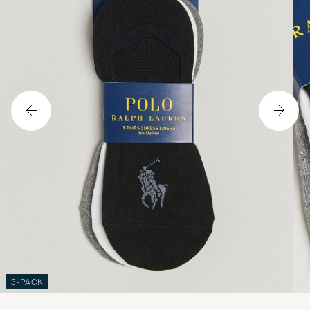
3-PACK