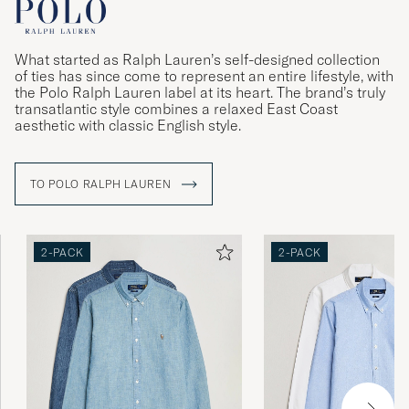
What started as Ralph Lauren’s self-designed collection
of ties has since come to represent an entire lifestyle, with
the Polo Ralph Lauren label at its heart. The brand’s truly
transatlantic style combines a relaxed East Coast
aesthetic with classic English style.
TO POLO RALPH LAUREN
2-PACK
2-PACK