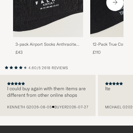
3-pack Airport Socks Anthracite
12-Pack True Cotton
Melange
Black
£43
£110
4.60/5
2618 REVIEWS
I could buy again with them items are
Ite
different from other online shops
PREVIOUS
KENNETH G
2026-08-05
BUYER
2026-07-27
MICHAEL O
202