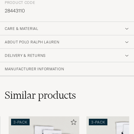
PRODUCT CODE
28443110
CARE & MATERIAL
ABOUT POLO RALPH LAUREN
DELIVERY & RETURNS
MANUFACTURER INFORMATION
Similar
products
3-PACK
3-PACK