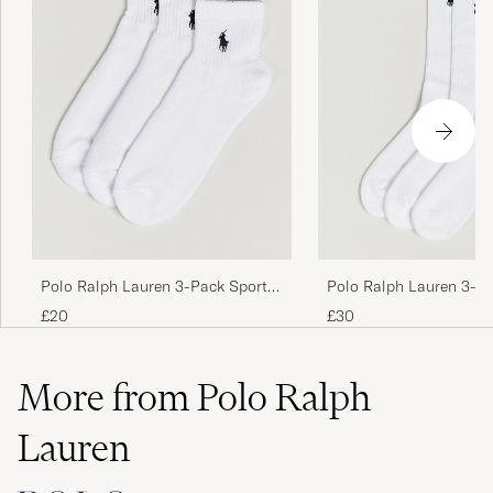
Polo Ralph Lauren 3-Pack Sport
Polo Ralph Lauren 3-P
Quarter Socks White
Sock White
£20
£30
More from Polo Ralph
Lauren