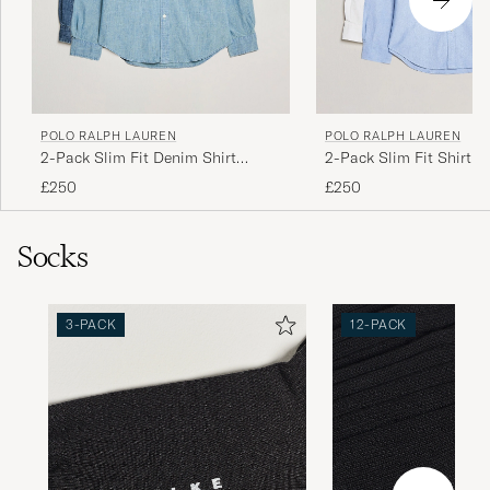
POLO RALPH LAUREN
POLO RALPH LAUREN
2-Pack Slim Fit Denim Shirt
2-Pack Slim Fit Shirt O
Washed/Dark Wash
White/Blue
£250
£250
Socks
3-PACK
12-PACK