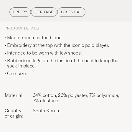
PREPPY
HERITAGE
ESSENTIAL
PRODUCT DETAILS
Made from a cotton blend.
Embroidery at the top with the iconic polo player.
Intended to be worn with low shoes.
Rubberised logo on the inside of the heel to keep the
sock in place.
One-size.
Material:
64% cotton, 26% polyester, 7% polyamide,
3% elastane
Country
South Korea
of origin: