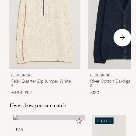
PEREGRINE
PEREGRINE
Felix Quarter Zip Jumper White
River Cotton Cardigan 
S
S
Regular price
Reduced price
£130
£52
£130
Here's how you can match
3-PACK
£45