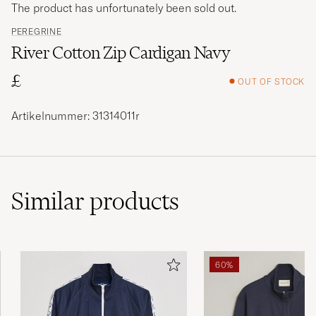
The product has unfortunately been sold out.
PEREGRINE
River Cotton Zip Cardigan Navy
£
OUT OF STOCK
Artikelnummer: 31314011r
Similar
products
60%