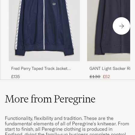
Fred Perry Taped Track Jacket
GANT Light Sacker Rib 
Carbon blue
Evening Blue
Regular price
Reduced price
£135
£130
£52
More from Peregrine
Functionality, flexibility and tradition. These are the
fundamental elements of all of Peregrine's knitwear. From
start to finish, all Peregrine clothing is produced in
England, giving the family-run business complete control