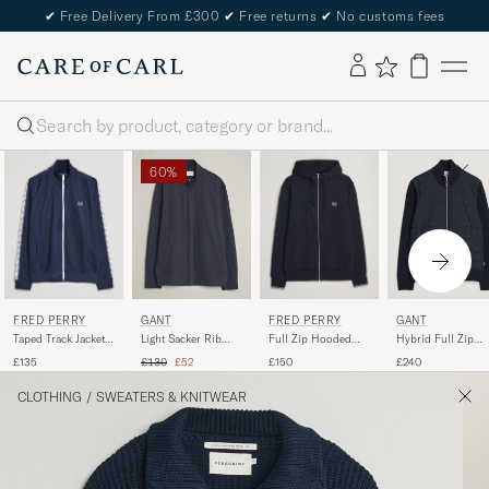
✔
Free Delivery From £300
✔
Free returns
✔
No customs fees
Search
60%
FRED PERRY
FRED PERRY
GANT
GANT
Taped Track Jacket
Full Zip Hooded
Light Sacker Rib
Hybrid Full Zip
Carbon blue
Sweatshirt Navy
Full Zip Evening
Evening Blue
Regular price
Reduced price
£135
£150
£130
£52
£240
Blue
CLOTHING
/
SWEATERS & KNITWEAR