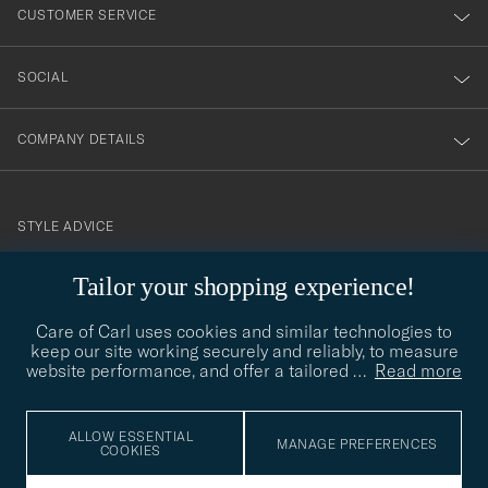
nyhetsbrev!
CUSTOMER SERVICE
SOCIAL
COMPANY DETAILS
STYLE ADVICE
Need help finding your style? Let us help you, we are happy to
Tailor your shopping experience!
contact@careofcarl.com
help!
Care of Carl uses cookies and similar technologies to
STYLE ADVICE
keep our site working securely and reliably, to measure
website performance, and offer a tailored
…
Read more
© Care of Carl 2026
ALLOW ESSENTIAL
MANAGE PREFERENCES
COOKIES