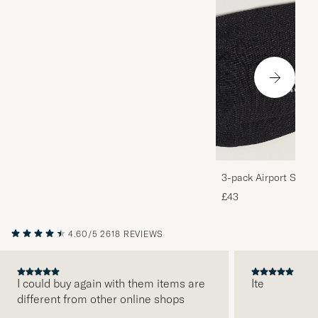
3-pack Airport Socks
Melange
£43
4.60/5
2618 REVIEWS
I could buy again with them items are
Ite
different from other online shops
PREVIOUS