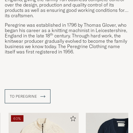
over the design, production and quality control of its
products as well as ensuring good working conditions for
its craftsmen.
Peregrine was established in 1796 by Thomas Glover, who
began his career as a knitting machinist in Leicestershire,
th
England in the late 18
century. Through hard work, the
knitwear producer gradually evolved to become the family
business we know today. The Peregrine Clothing name
itself was first registered in 1956.
TO PEREGRINE
60%