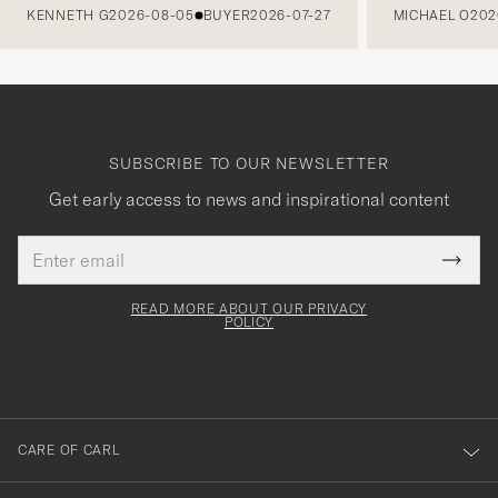
KENNETH G
2026-08-05
BUYER
2026-07-27
MICHAEL O
202
SUBSCRIBE TO OUR NEWSLETTER
Get early access to news and inspirational content
Email
Tack
This
address
Submi
field
för
Newsl
must
Form
READ MORE ABOUT OUR PRIVACY
att
be
POLICY
filled
du
out
anmälde
dig
till
CARE OF CARL
vårt