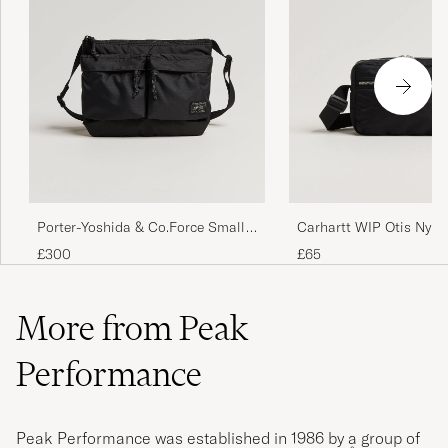
Porter-Yoshida & Co.Force Small
Carhartt WIP Otis Nylo
Shoulder BagBlack
Bag Black
£300
£65
More from Peak
Performance
Peak Performance was established in 1986 by a group of