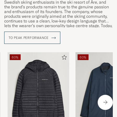
Swedish skiing enthusiasts in the ski resort of Åre, and
the brand’s products remain true to the genuine passion
and enthusiasm of its founders. The company, whose
products were originally aimed at the skiing community,
continues to use a clean, low-key design language that
lets the wearer’s own personality take centre stage. Today,
Peak Performance has become something of an
international lifestyle brand, offering a wide range of
TO PEAK PERFORMANCE
stylish yet functional clothing.
60%
60%