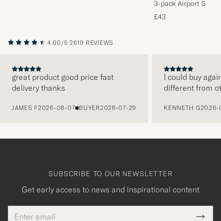
3-pack Airport Socks
Melange
£43
4.60/5
2619 REVIEWS
great product good price fast
I could buy agai
delivery thanks
different from o
PREVIOUS
JAMES F
2026-08-07
BUYER
2026-07-29
KENNETH G
2026-
SUBSCRIBE TO OUR NEWSLETTER
Get early access to news and inspirational content
Email
Tack
This
address
Submi