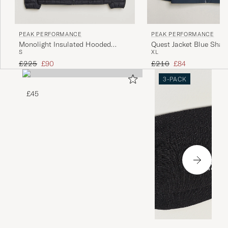
PEAK PERFORMANCE
PEAK PERFORMANCE
Monolight Insulated Hooded
Quest Jacket Blue Sha
S
XL
Jacket Black
Regular price
Reduced price
Regular price
Reduced price
£225
£90
£210
£84
3-PACK
£45