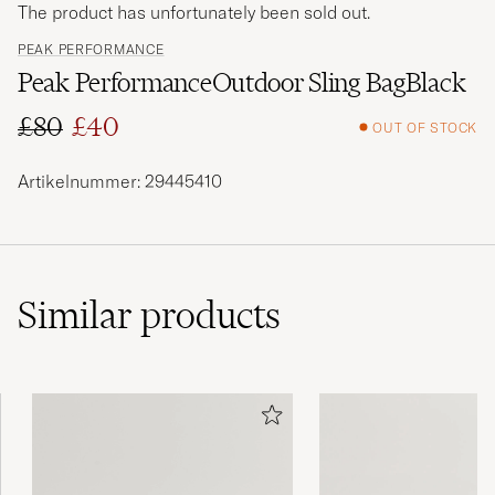
The product has unfortunately been sold out.
PEAK PERFORMANCE
Peak PerformanceOutdoor Sling BagBlack
£80
£40
OUT OF STOCK
Regular price
Reduced price
Artikelnummer: 29445410
Similar
products