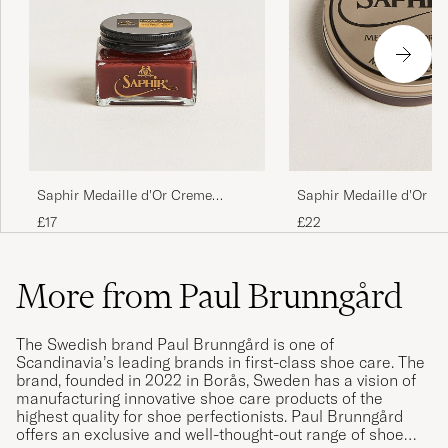
Saphir Medaille d'Or Creme
Saphir Medaille d'Or Mi
Pommadier 1925 75 ml Mahogany
75 ml Burgundy
£17
£22
More from Paul Brunngård
The Swedish brand Paul Brunngård is one of
Scandinavia’s leading brands in first-class shoe care. The
brand, founded in 2022 in Borås, Sweden has a vision of
manufacturing innovative shoe care products of the
highest quality for shoe perfectionists. Paul Brunngård
offers an exclusive and well-thought-out range of shoe