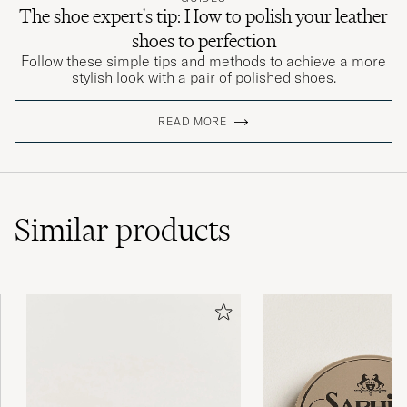
The shoe expert's tip: How to polish your leather
shoes to perfection
Follow these simple tips and methods to achieve a more
stylish look with a pair of polished shoes.
READ MORE
Similar
products