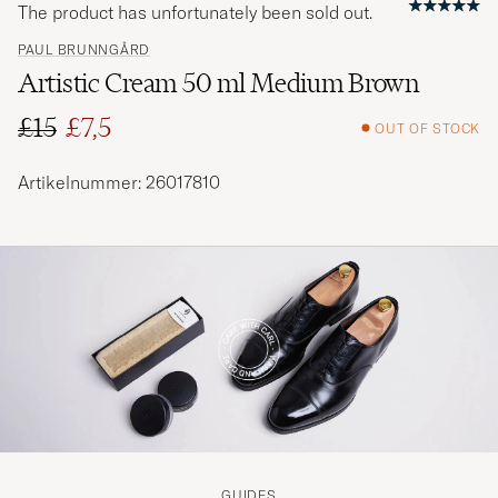
The product has unfortunately been sold out.
PAUL BRUNNGÅRD
Artistic Cream 50 ml Medium Brown
£15
£7,5
OUT OF STOCK
Regular price
Reduced price
Artikelnummer: 26017810
GUIDES