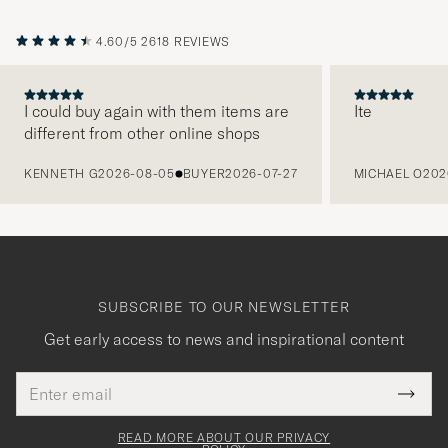
4.60/5
2618 REVIEWS
I could buy again with them items are
Ite
different from other online shops
PREVIOUS
KENNETH G
2026-08-05
BUYER
2026-07-27
MICHAEL O
202
SUBSCRIBE TO OUR NEWSLETTER
Get early access to news and inspirational content
Email
Tack
This
address
Submi
field
för
Newsl
must
Form
READ MORE ABOUT OUR PRIVACY