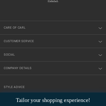
att
be
POLICY
filled
du
out
anmälde
dig
till
CARE OF CARL
vårt
nyhetsbrev!
CUSTOMER SERVICE
SOCIAL
COMPANY DETAILS
STYLE ADVICE
Need help finding your style? Let us help you, we are happy to
Tailor your shopping experience!
contact@careofcarl.com
help!