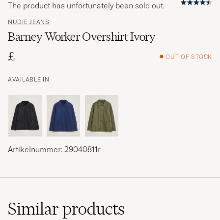
The product has unfortunately been sold out.
NUDIE JEANS
Barney Worker Overshirt Ivory
£
OUT OF STOCK
AVAILABLE IN
Artikelnummer: 29040811r
Similar
products