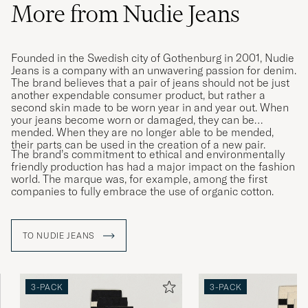
More from Nudie Jeans
Founded in the Swedish city of Gothenburg in 2001, Nudie
Jeans is a company with an unwavering passion for denim.
The brand believes that a pair of jeans should not be just
another expendable consumer product, but rather a
second skin made to be worn year in and year out. When
your jeans become worn or damaged, they can be
mended. When they are no longer able to be mended,
their parts can be used in the creation of a new pair.
The brand’s commitment to ethical and environmentally
friendly production has had a major impact on the fashion
world. The marque was, for example, among the first
companies to fully embrace the use of organic cotton.
TO NUDIE JEANS
3-PACK
3-PACK