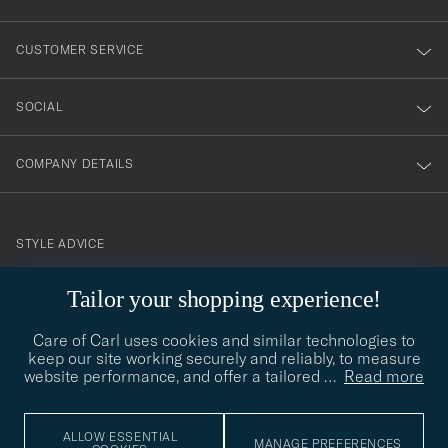
vårt
nyhetsbrev!
CUSTOMER SERVICE
SOCIAL
COMPANY DETAILS
STYLE ADVICE
Need help finding your style? Let us help you, we are happy to
Tailor your shopping experience!
contact@careofcarl.com
help!
Care of Carl uses cookies and similar technologies to
STYLE ADVICE
keep our site working securely and reliably, to measure
website performance, and offer a tailored
…
Read more
© Care of Carl 2026
ALLOW ESSENTIAL
MANAGE PREFERENCES