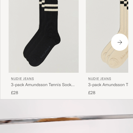
NUDIE JEANS
NUDIE JEANS
3-pack Amundsson Tennis Socks
3-pack Amundsson Ten
Black/White
Off White/Black
£28
£28