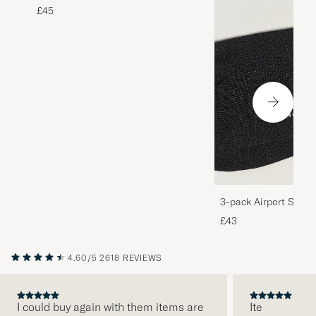
£45
3-pack Airport Socks
Melange
£43
4.60/5
2618 REVIEWS
I could buy again with them items are
Ite