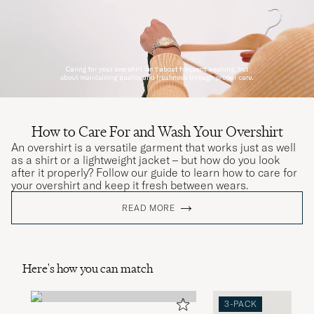
How to Care For and Wash Your Overshirt
An overshirt is a versatile garment that works just as well
as a shirt or a lightweight jacket – but how do you look
after it properly? Follow our guide to learn how to care for
your overshirt and keep it fresh between wears.
READ MORE
Here's how you can match
3-PACK