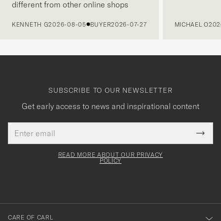
different from other online shops
PREVIOUS
KENNETH G
2026-08-05
BUYER
2026-07-27
MICHAEL O
202
SUBSCRIBE TO OUR NEWSLETTER
Get early access to news and inspirational content
Email
Tack
This
address
Submi
field
för
Newsl
must
Form
READ MORE ABOUT OUR PRIVACY
att
be
POLICY
filled
du
out
anmälde
dig
till
CARE OF CARL