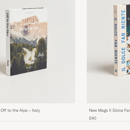
ff to the Alps – Italy
New Mags Il Dolce Far
Summer
£40