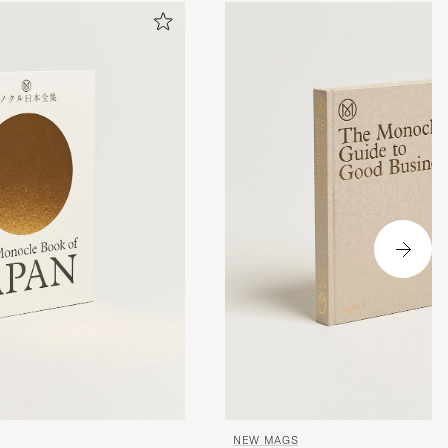
NEW MAGS