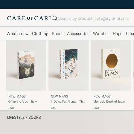
Search
What's new
Clothing
Shoes
Accessories
Watches
Bags
Life
NEW MAGS
NEW MAGS
NEW MAGS
Off to the Alps – Italy
Monocle Book of Japan
Il Dolce Far Niente - The
Italian Way of Summer
£50
£60
£40
LIFESTYLE
/
BOOKS