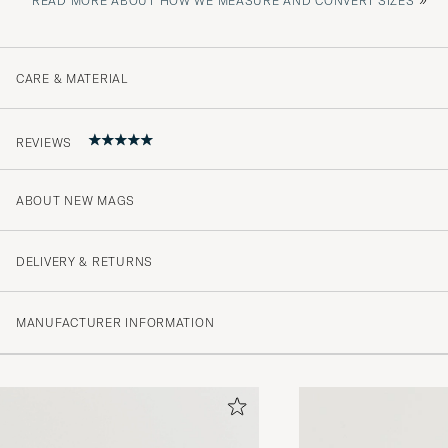
READ MORE ABOUT HOW WE MEASURE AND CONVERT SIZES
CARE & MATERIAL
REVIEWS
ABOUT NEW MAGS
5
DELIVERY & RETURNS
(1 Rating)
MANUFACTURER INFORMATION