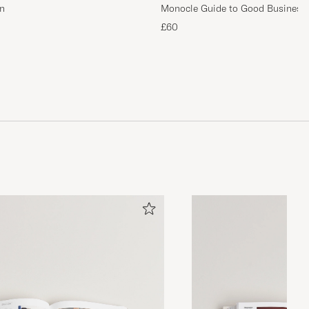
n
Monocle Guide to Good Business
£60