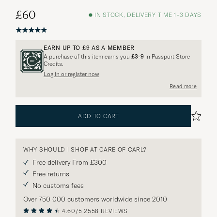
£60
IN STOCK, DELIVERY TIME 1-3 DAYS
EARN UP TO
£9
AS A MEMBER
A purchase of this item earns you
£3-9
in Passport Store
Credits.
Log in or register now
Read more
ADD TO CART
WHY SHOULD I SHOP AT CARE OF CARL?
Free delivery From £300
Free returns
No customs fees
Over 750 000 customers worldwide since 2010
4.60/5
2558 REVIEWS