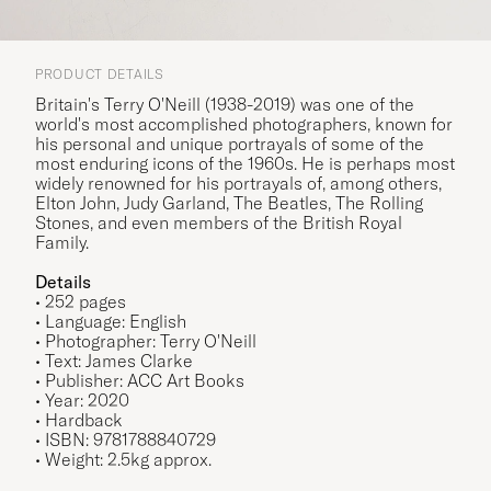
PRODUCT DETAILS
Britain's Terry O'Neill (1938-2019) was one of the
world's most accomplished photographers, known for
his personal and unique portrayals of some of the
most enduring icons of the 1960s. He is perhaps most
widely renowned for his portrayals of, among others,
Elton John, Judy Garland, The Beatles, The Rolling
Stones, and even members of the British Royal
Family.
Details
• 252 pages
• Language: English
• Photographer: Terry O'Neill
• Text: James Clarke
• Publisher: ACC Art Books
• Year: 2020
• Hardback
• ISBN: 9781788840729
• Weight: 2.5kg approx.