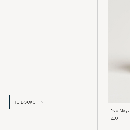
TO BOOKS
New Mags O
£50