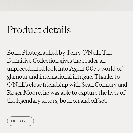
Product details
Bond Photographed by Terry O'Neill, The
Definitive Collection gives the reader an
unprecedented look into Agent 007's world of
glamour and international intrigue. Thanks to
O'Neill's close friendship with Sean Connery and
Roger Moore, he was able to capture the lives of
the legendary actors, both on and off set.
LIFESTYLE