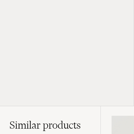
Similar
products