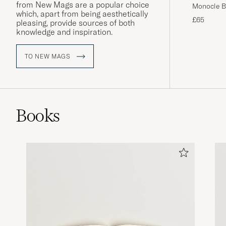
from New Mags are a popular choice
Monocle Bo
which, apart from being aesthetically
£65
pleasing, provide sources of both
knowledge and inspiration.
TO NEW MAGS
Books