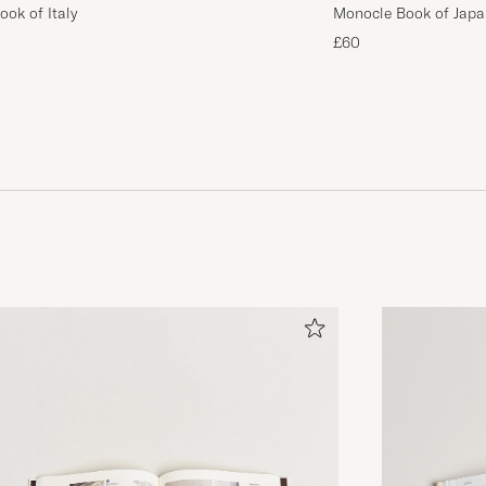
ok of Italy
Monocle Book of Japa
£60