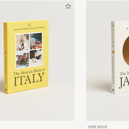
NEW MAGS