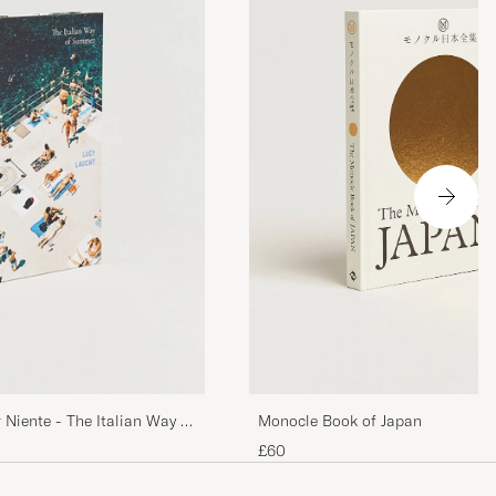
Monocle Book of Japan
 Niente - The Italian Way of
£60