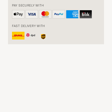
PAY SECURELY WITH
FAST DELIVERY WITH