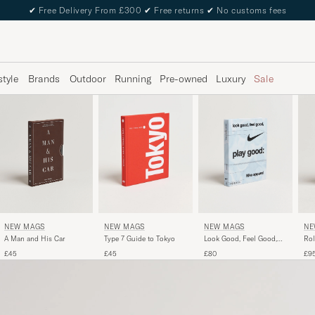
✔
Free Delivery From £300
✔
Free returns
✔
No customs fees
style
Brands
Outdoor
Running
Pre-owned
Luxury
Sale
NEW MAGS
NEW MAGS
NE
NEW MAGS
A Man and His Car
Look Good, Feel Good,
Rol
Type 7 Guide to Tokyo
Play Good - Nike Apparel
£45
£80
£9
£45