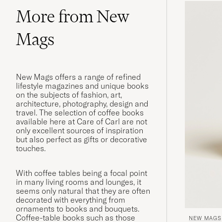
More from New
Mags
New Mags offers a range of refined
lifestyle magazines and unique books
on the subjects of fashion, art,
architecture, photography, design and
travel. The selection of coffee books
available here at Care of Carl are not
only excellent sources of inspiration
but also perfect as gifts or decorative
touches.
With coffee tables being a focal point
in many living rooms and lounges, it
seems only natural that they are often
decorated with everything from
ornaments to books and bouquets.
Coffee-table books such as those
NEW MAGS