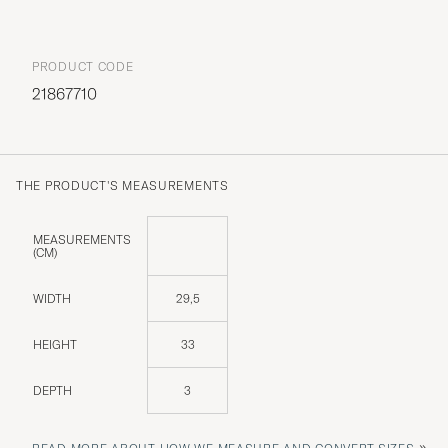
PRODUCT CODE
21867710
THE PRODUCT'S MEASUREMENTS
MEASUREMENTS
(CM)
WIDTH
29,5
HEIGHT
33
DEPTH
3
»