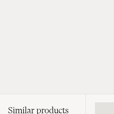
Similar
products