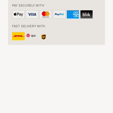
PAY SECURELY WITH
FAST DELIVERY WITH