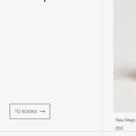
TO BOOKS
New Mags O
£50