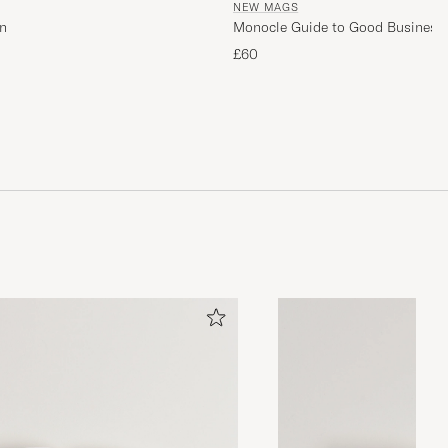
NEW MAGS
n
Monocle Guide to Good Business
£60