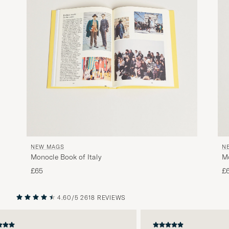
NEW MAGS
N
Monocle Book of Italy
M
£65
£
4.60/5
2618 REVIEWS
PREVIOUS
NEXT