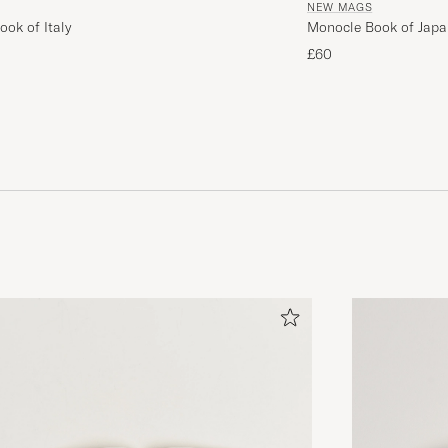
NEW MAGS
ok of Italy
Monocle Book of Japa
£60