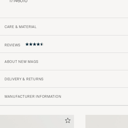
17146010
CARE & MATERIAL
REVIEWS
ABOUT NEW MAGS
4.7
DELIVERY & RETURNS
(3 Rating)
MANUFACTURER INFORMATION