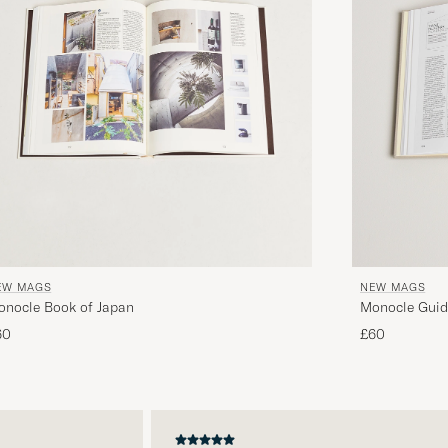
EW MAGS
NEW MAGS
onocle Book of Japan
Monocle Guid
60
£60