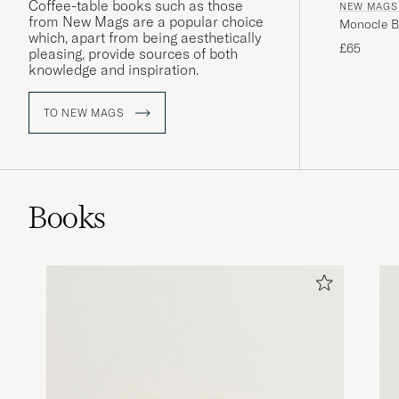
Coffee-table books such as those
NEW MAGS
from New Mags are a popular choice
Monocle Bo
which, apart from being aesthetically
£65
pleasing, provide sources of both
knowledge and inspiration.
TO NEW MAGS
Books