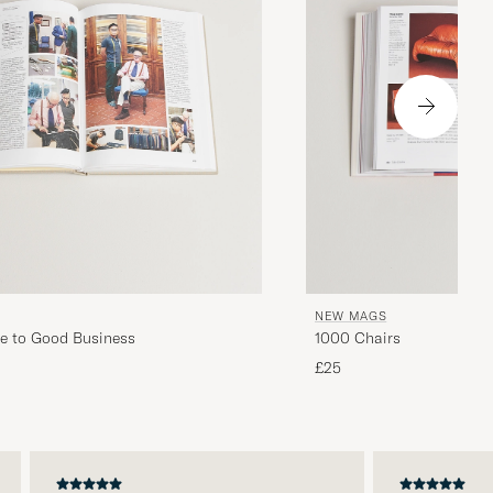
NEW MAGS
e to Good Business
1000 Chairs
£25