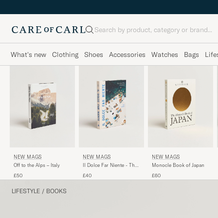
Search
What's new
Clothing
Shoes
Accessories
Watches
Bags
Life
NEW MAGS
NEW MAGS
NEW MAGS
Off to the Alps – Italy
Monocle Book of Japan
Il Dolce Far Niente - The
Italian Way of Summer
£50
£60
£40
LIFESTYLE
/
BOOKS