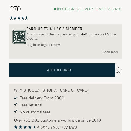
£70
IN STOCK, DELIVERY TIME 1-3 DAYS
EARN UP TO
£11
AS A MEMBER
A purchase of this item earns you
£4-11
in Passport Store
Credits.
Log in or register now
Read more
ADD TO CART
WHY SHOULD I SHOP AT CARE OF CARL?
Free delivery From £300
Free returns
No customs fees
Over 750 000 customers worldwide since 2010
4.60/5
2558 REVIEWS