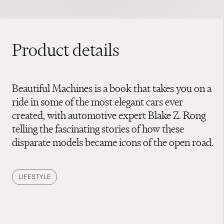
Product details
Beautiful Machines is a book that takes you on a
ride in some of the most elegant cars ever
created, with automotive expert Blake Z. Rong
telling the fascinating stories of how these
disparate models became icons of the open road.
LIFESTYLE