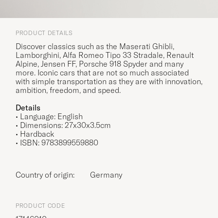
PRODUCT DETAILS
Discover classics such as the Maserati Ghibli,
Lamborghini, Alfa Romeo Tipo 33 Stradale, Renault
Alpine, Jensen FF, Porsche 918 Spyder and many
more. Iconic cars that are not so much associated
with simple transportation as they are with innovation,
ambition, freedom, and speed.
Details
• Language: English
•
Dimensions: 27x30x3.5cm
• Hardback
• ISBN: 9783899559880
Country of origin:
Germany
PRODUCT CODE