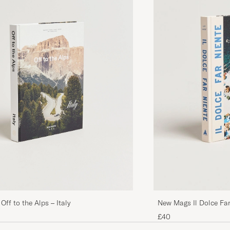
ff to the Alps – Italy
New Mags Il Dolce Far
Summer
£40