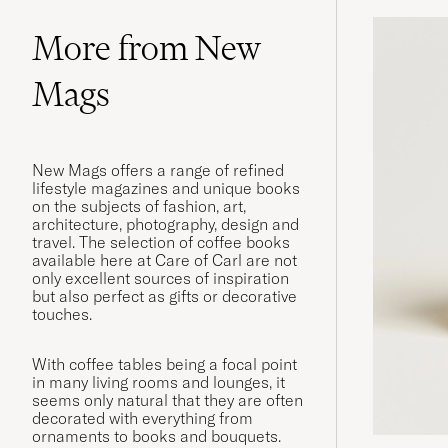
More from New
Mags
New Mags offers a range of refined
lifestyle magazines and unique books
on the subjects of fashion, art,
architecture, photography, design and
travel. The selection of coffee books
available here at Care of Carl are not
only excellent sources of inspiration
but also perfect as gifts or decorative
touches.
With coffee tables being a focal point
in many living rooms and lounges, it
seems only natural that they are often
decorated with everything from
ornaments to books and bouquets.