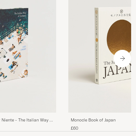
Monocle Book of Japan
 Niente - The Italian Way of
£60