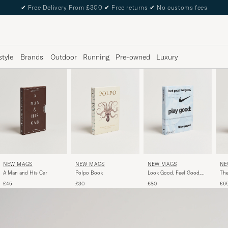
✔
Free Delivery From £300
✔
Free returns
✔
No customs fees
style
Brands
Outdoor
Running
Pre-owned
Luxury
NEW MAGS
NEW MAGS
NEW MAGS
NE
A Man and His Car
Polpo Book
Look Good, Feel Good,
The
Play Good - Nike Apparel
£45
£30
£80
£6