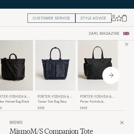
CUSTOMER SERVICE
STYLE ADVICE
CARL MAGAZINE
PORTER-YOSHIDA & C
PORTER-YOSHIDA & C
MISMO
RTER-YOSHIDA & C
O.
O.
Tanker Tote Bag Navy
Porter-Yoshida &
M/S Hel
ker Helmet Bag Black
Co.Force 2Way Tote
Eclipse 
£525
£545
£490
10
BagBlack
MISMO
MismoM/S Companion Tote