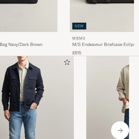
NEW
MISMO
Bag Navy/Dark Brown
M/S Endeavour Briefcase Eclipse
£615