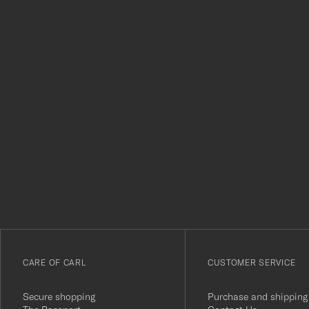
Tack
för
att
du
anmälde
dig
till
vårt
CARE OF CARL
CUSTOMER SERVICE
nyhetsbrev!
Secure shopping
Purchase and shipping