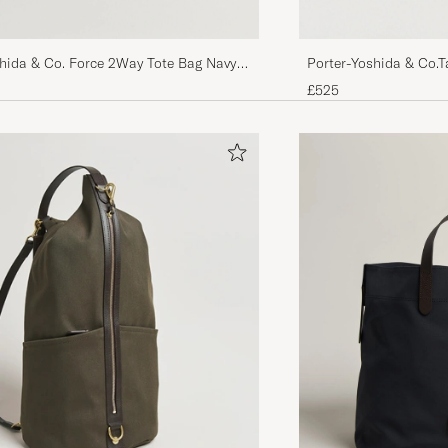
shida & Co. Force 2Way Tote Bag Navy
Porter-Yoshida & Co.
£525