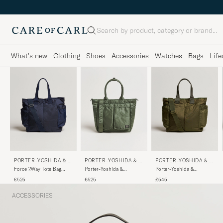
Search
What's new
Clothing
Shoes
Accessories
Watches
Bags
Life
PORTER-YOSHIDA & C
PORTER-YOSHIDA & C
PORTER-YOSHIDA & C
O.
O.
O.
Force 2Way Tote Bag
Porter-Yoshida &
Porter-Yoshida &
Navy Blue
Co.Tanker Tote BagSage
Co.Force 2Way Tote
£525
£525
£545
Green
BagOlive Drab
ACCESSORIES