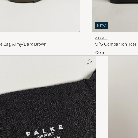
NEW
MISMO
M/S Companion Tote 
t Bag Army/Dark Brown
£375