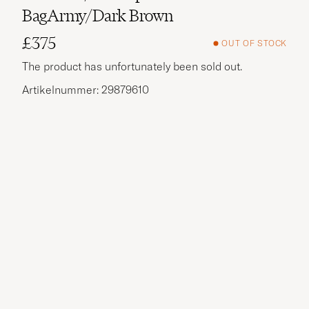
BagArmy/Dark Brown
£375
OUT OF STOCK
The product has unfortunately been sold out.
Artikelnummer: 29879610