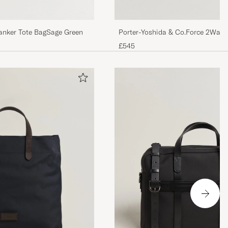
Tanker Tote BagSage Green
Porter-Yoshida & Co.Force 2Way 
Drab
£545