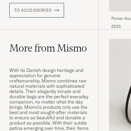
TO ACCESSORIES
Porter-Yo
Blue
£525
More from Mismo
With its Danish design heritage and
appreciation for genuine
craftsmanship, Mismo combines raw
natural materials with sophisticated
details. Their elegantly simple and
durable bags are the perfect everyday
companion, no matter what the day
brings. Mismo’s products only use the
best and most sought-after materials
to ensure as beautiful and durable a
product as possible. With their subtle
patina emerging over time, their items