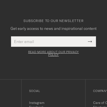
SUBSCRIBE TO OUR NEWSLETTER
Get early access to news and inspirational content
Email
This
address
Submit
field
Newslette
must
Form
READ MORE ABOUT OUR PRIVACY
be
POLICY
filled
out
SOCIAL
COMPANY
Instagram
Care of 