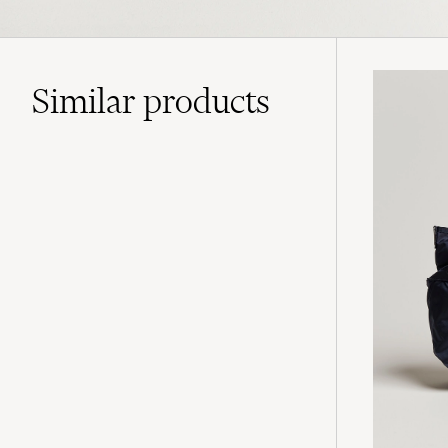
Similar
products