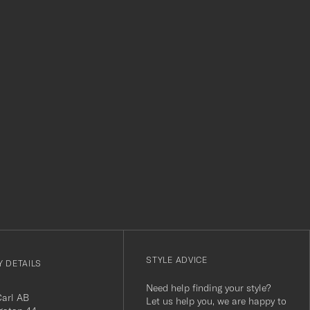
level. Absolutely recom
r
STYLE ADVICE
 DETAILS
Need help finding your style?
Carl AB
Let us help you, we are happy to