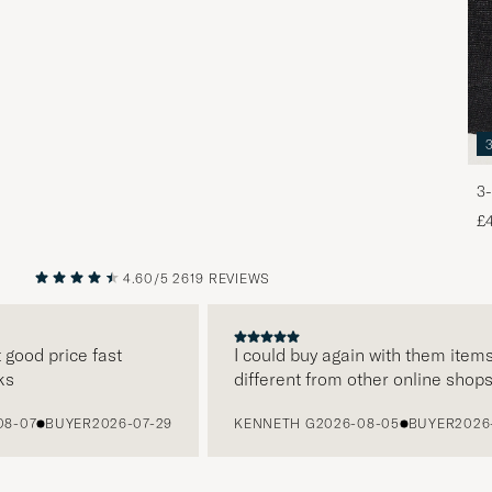
3-
£
4.60/5
2619 REVIEWS
PREVIOUS
NEXT
od price fast
I could buy again with them items ar
different from other online shops
07
BUYER
2026-07-29
KENNETH G
2026-08-05
BUYER
2026-07