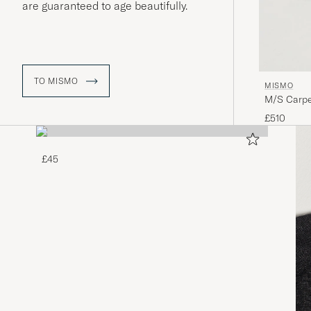
are guaranteed to age beautifully.
TO MISMO
MISMO
M/S Carpe
£510
£45