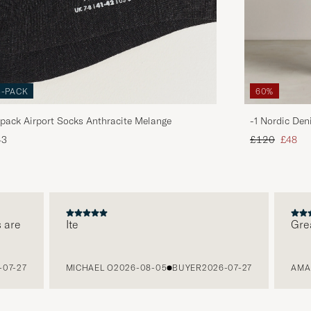
3-PACK
60%
pack Airport Socks Anthracite Melange
-1 Nordic Den
Regular price
Reduce
43
£120
£48
e
Ite
Great p
-27
MICHAEL O
2026-08-05
BUYER
2026-07-27
AMANDA