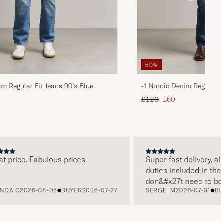
50%
im Regular Fit Jeans 90's Blue
-1 Nordic Denim Regular 
d price
Regular price
Reduced price
£120
£60
rice. Fabulous prices
Super fast delivery, all t
duties included in the pri
don&#x27t need to bothe
 C
2026-08-05
BUYER
2026-07-27
SERGEI M
2026-07-31
BUYE
paying it separately, ver
free returns. Customer s
packaging, everything is 