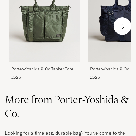
Porter-Yoshida & Co.Tanker Tote
Porter-Yoshida & Co. F
BagSage Green
Tote Bag Navy Blue
£525
£525
More from Porter-Yoshida &
Co.
Looking for a timeless, durable bag? You’ve come to the