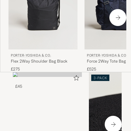
PORTER-YOSHIDA & CO.
PORTER-YOSHIDA & CO.
Flex 2Way Shoulder Bag Black
Force 2Way Tote Bag Na
£275
£525
3-PACK
£45