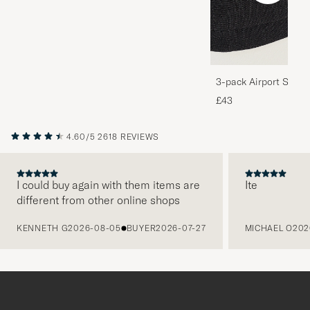
3-pack Airport Socks
Melange
£43
4.60/5
2618 REVIEWS
I could buy again with them items are
Ite
different from other online shops
PREVIOUS
KENNETH G
2026-08-05
BUYER
2026-07-27
MICHAEL O
202