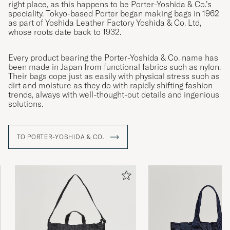
right place, as this happens to be Porter-Yoshida & Co.’s
speciality. Tokyo-based Porter began making bags in 1962
as part of Yoshida Leather Factory Yoshida & Co. Ltd,
whose roots date back to 1932.
Every product bearing the Porter-Yoshida & Co. name has
been made in Japan from functional fabrics such as nylon.
Their bags cope just as easily with physical stress such as
dirt and moisture as they do with rapidly shifting fashion
trends, always with well-thought-out details and ingenious
solutions.
TO PORTER-YOSHIDA & CO.