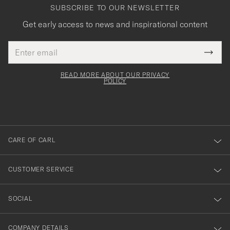
SUBSCRIBE TO OUR NEWSLETTER
Get early access to news and inspirational content
Email
Tack
This
address
Submi
field
för
Newsl
must
Form
READ MORE ABOUT OUR PRIVACY
att
be
POLICY
filled
du
out
anmälde
dig
till
CARE OF CARL
vårt
nyhetsbrev!
CUSTOMER SERVICE
SOCIAL
COMPANY DETAILS