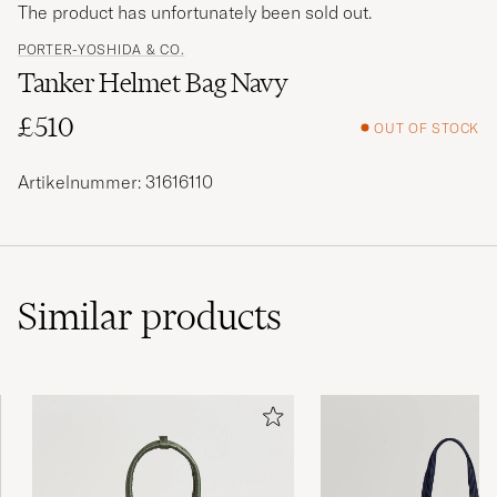
The product has unfortunately been sold out.
PORTER-YOSHIDA & CO.
Tanker Helmet Bag Navy
£510
OUT OF STOCK
Artikelnummer: 31616110
Similar
products