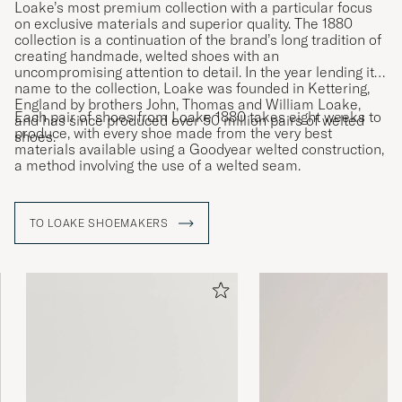
Loake’s most premium collection with a particular focus
on exclusive materials and superior quality. The 1880
collection is a continuation of the brand’s long tradition of
creating handmade, welted shoes with an
uncompromising attention to detail. In the year lending its
name to the collection, Loake was founded in Kettering,
England by brothers John, Thomas and William Loake,
Each pair of shoes from Loake 1880 takes eight weeks to
and has since produced over 50 million pairs of welted
produce, with every shoe made from the very best
shoes.
materials available using a Goodyear welted construction,
a method involving the use of a welted seam.
TO LOAKE SHOEMAKERS