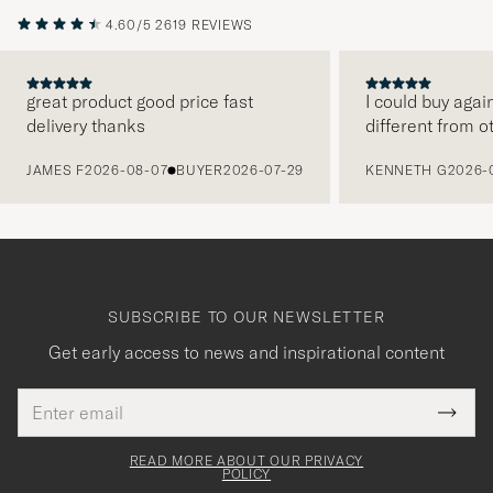
4.60/5
2619 REVIEWS
great product good price fast
I could buy agai
delivery thanks
different from o
PREVIOUS
JAMES F
2026-08-07
BUYER
2026-07-29
KENNETH G
2026-
SUBSCRIBE TO OUR NEWSLETTER
Get early access to news and inspirational content
Email
Tack
This
address
Submi
field
för
Newsl
must
Form
READ MORE ABOUT OUR PRIVACY
att
be
POLICY