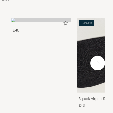
3-PACK
£45
3-pack Airport Socks
Melange
£43