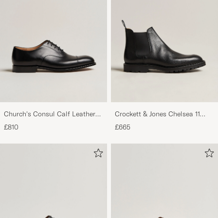
Church's Consul Calf Leather
Crockett & Jones Chelsea 11
Oxford Black
Black Calf Grained
£810
£665