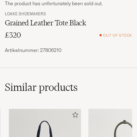
The product has unfortunately been sold out.
LOAKE SHOEMAKERS
Grained Leather Tote Black
£320
OUT OF STOCK
Artikelnummer: 27806210
Similar
products