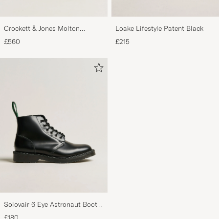
Crockett & Jones Molton
Loake Lifestyle Patent Black
Chukka Black Rough-Out Suede
£560
£215
Solovair 6 Eye Astronaut Boot
Black Shine
£180