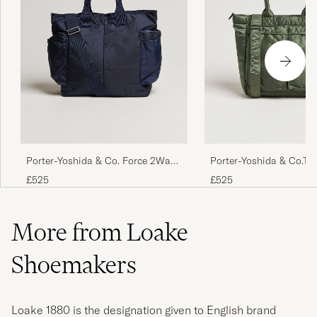
Porter-Yoshida & Co. Force 2Way
Porter-Yoshida & Co.Ta
Tote Bag Navy Blue
BagSage Green
£525
£525
More from Loake
Shoemakers
Loake 1880 is the designation given to English brand