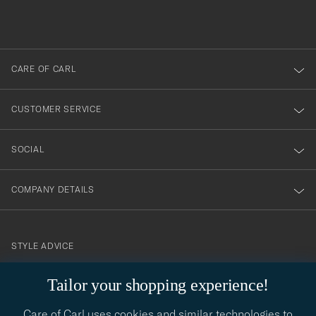
filled
du
out
anmälde
dig
till
CARE OF CARL
vårt
nyhetsbrev!
CUSTOMER SERVICE
SOCIAL
COMPANY DETAILS
STYLE ADVICE
Need help finding your style? Let us help you, we are happy to
Tailor your shopping experience!
contact@careofcarl.com
help!
Care of Carl uses cookies and similar technologies to
STYLE ADVICE