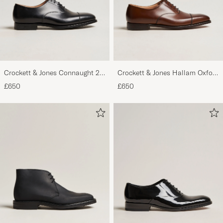
Crockett & Jones Connaught 2
Crockett & Jones Hallam Oxford
City Sole Black Calf
Dark Brown Calf
£650
£650