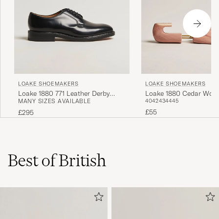
LOAKE SHOEMAKERS
LOAKE SHOEMAKERS
Loake 1880 Cedar Woo
Loake 1880 771 Leather Derby
40
42
43
44
45
MANY SIZES AVAILABLE
Tree
Black
£55
£295
Best of British