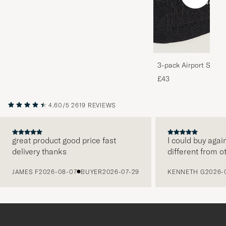
3-pack Airport Socks
Melange
£43
4.60/5
2619 REVIEWS
great product good price fast
I could buy agai
delivery thanks
different from o
PREVIOUS
JAMES F
2026-08-07
BUYER
2026-07-29
KENNETH G
2026-