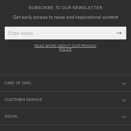
SUBSCRIBE TO OUR NEWSLETTER
Get early access to news and inspirational content
Email
Tack
This
address
Submi
field
för
Newsl
must
Form
READ MORE ABOUT OUR PRIVACY
att
be
POLICY
filled
du
out
anmälde
dig
till
CARE OF CARL
vårt
nyhetsbrev!
CUSTOMER SERVICE
SOCIAL