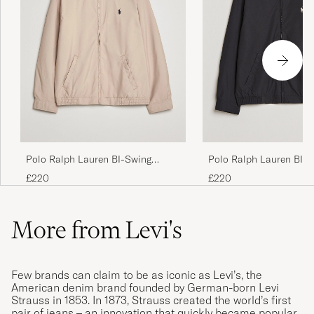
Polo Ralph Lauren BI-Swing
Polo Ralph Lauren BI-
Windbreaker Khaki
Windbreaker RL Black
£220
£220
More from Levi's
Few brands can claim to be as iconic as Levi’s, the
American denim brand founded by German-born Levi
Strauss in 1853. In 1873, Strauss created the world’s first
pair of jeans – an innovation that quickly became popular