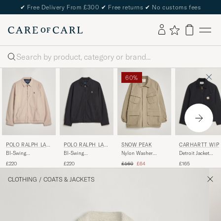
✔
Free Delivery From £300
✔
Free returns
✔
No customs fees
Search
60%
POLO RALPH LAU
POLO RALPH LAU
CARHARTT WIP
SNOW PEAK
REN
REN
BI-Swing
BI-Swing
Detroit Jacket
Nylon Washer
Windbreaker Khaki
Windbreaker RL
Dearborn Canvas
Jacket Greige
Regular price
Reduced price
£220
£220
£165
£160
£64
Black
Black
CLOTHING
/
COATS & JACKETS