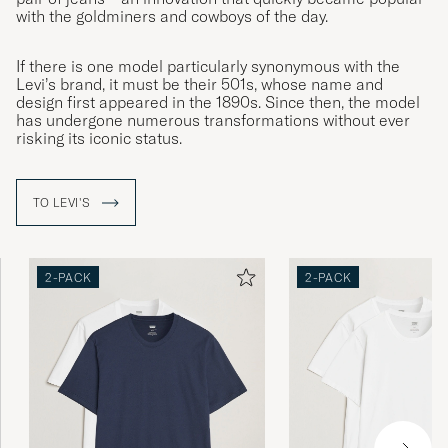
with the goldminers and cowboys of the day.
If there is one model particularly synonymous with the
Levi’s brand, it must be their 501s, whose name and
design first appeared in the 1890s. Since then, the model
has undergone numerous transformations without ever
risking its iconic status.
TO LEVI'S
2-PACK
2-PACK