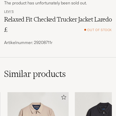
The product has unfortunately been sold out.
LEVI'S
Relaxed Fit Checked Trucker Jacket Laredo
£
OUT OF STOCK
Artikelnummer: 29208711r
Similar
products