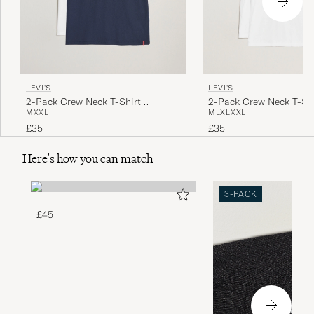
LEVI'S
LEVI'S
2-Pack Crew Neck T-Shirt
2-Pack Crew Neck T-Shi
M
XXL
M
L
XL
XXL
Navy/White
£35
£35
Here's how you can match
3-PACK
£45