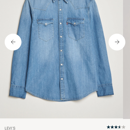
LEVI'S