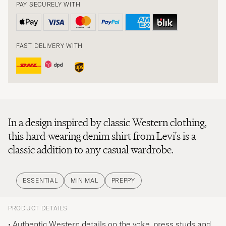
PAY SECURELY WITH
FAST DELIVERY WITH
In a design inspired by classic Western clothing,
this hard-wearing denim shirt from Levi's is a
classic addition to any casual wardrobe.
ESSENTIAL
MINIMAL
PREPPY
PRODUCT DETAILS
• Authentic Western details on the yoke, press studs and