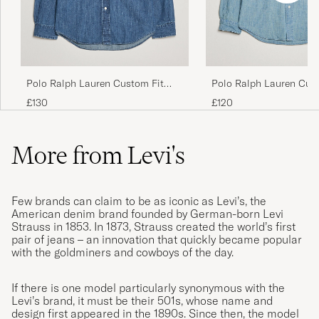
honan/hanen satt lite snett så det blir ett
irriterande veck där….orkar inte skicka
tillbaka då jag såg det efter tvätt osv.
ANDREAS H
PURCHASED ON CAREOFCARL.SE
Polo Ralph Lauren Custom Fit
Polo Ralph Lauren Cus
Shirt Denim Dark Wash
Shirt Chambray Washe
£130
£120
Helt Min stil👍
ANDERS H
PURCHASED ON CAREOFCARL.SE
More from Levi's
Jättesnygg och skön. Bra kvalitet.
Few brands can claim to be as iconic as Levi’s, the
American denim brand founded by German-born Levi
NIKLAS S
PURCHASED ON CAREOFCARL.SE
Strauss in 1853. In 1873, Strauss created the world’s first
pair of jeans – an innovation that quickly became popular
with the goldminers and cowboys of the day.
God service, god levering, Købte en Levis
If there is one model particularly synonymous with the
skjorte i super kvalitet
Levi’s brand, it must be their 501s, whose name and
design first appeared in the 1890s. Since then, the model
BIRTE E
PURCHASED ON CAREOFCARL.DK