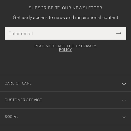
SUBSCRIBE TO OUR NEWSLETTER
Get early access to news and inspirational content
Email
Tack
This
address
Submi
field
för
Newsl
must
Form
READ MORE ABOUT OUR PRIVACY
att
be
POLICY
filled
du
out
anmälde
dig
till
CARE OF CARL
vårt
nyhetsbrev!
CUSTOMER SERVICE
SOCIAL