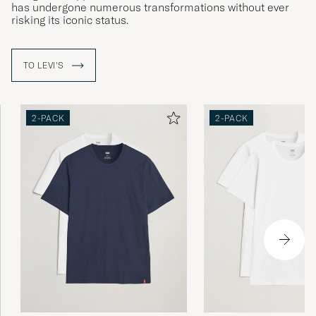
has undergone numerous transformations without ever
risking its iconic status.
Ett säkert kort i garderoben. Passar till allt.
TO LEVI'S
Tycker även Dennis i Gärarp.
DAN G
PURCHASED ON CAREOFCARL.SE
2-PACK
2-PACK