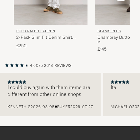
POLO RALPH LAUREN
BEAMS PLUS
2-Pack Slim Fit Denim Shirt
Chambray Button Dow
M
Washed/Dark Wash
£250
£145
4.60/5
2618 REVIEWS
I could buy again with them items are
Ite
different from other online shops
PREVIOUS
KENNETH G
2026-08-05
BUYER
2026-07-27
MICHAEL O
202