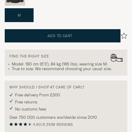
M
ADD TO CART
FIND THE RIGHT SIZE
Model: 190 cm (6'3'), 84 kg (185 lbs), wearing size
M
.
True to size. We recommend choosing your usual size.
WHY SHOULD I SHOP AT CARE OF CARL?
Free delivery From £300
Free returns
No customs fees
Over 750 000 customers worldwide since 2010
4.60/5
2558 REVIEWS