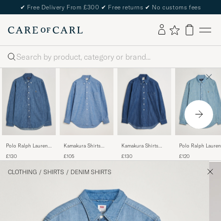
✔
Free Delivery From £300
✔
Free returns
✔
No customs fees
Search
Polo Ralph Lauren
Kamakura Shirts
Kamakura Shirts
Polo Ralph Lauren
Custom Fit Shirt
Vintage Ivy
Vintage Ivy Denim
Custom Fit Shirt
£130
£105
£130
£120
Denim Dark Wash
Chambray Button
Button Down Shirt
Chambray Washed
Down Shirt Blue
Dark Blue
CLOTHING
/
SHIRTS
/
DENIM SHIRTS