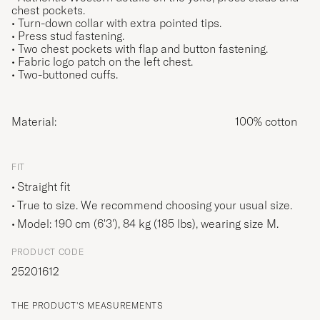
chest pockets.
• Turn-down collar with extra pointed tips.
• Press stud fastening.
• Two chest pockets with flap and button fastening.
• Fabric logo patch on the left chest.
• Two-buttoned cuffs.
Material:
100% cotton
FIT
Straight fit
True to size. We recommend choosing your usual size.
Model: 190 cm (6'3'), 84 kg (185 lbs), wearing size
M
.
PRODUCT CODE
25201612
THE PRODUCT'S MEASUREMENTS