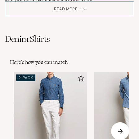
READ MORE
Denim Shirts
Here's how you can match
2-PACK