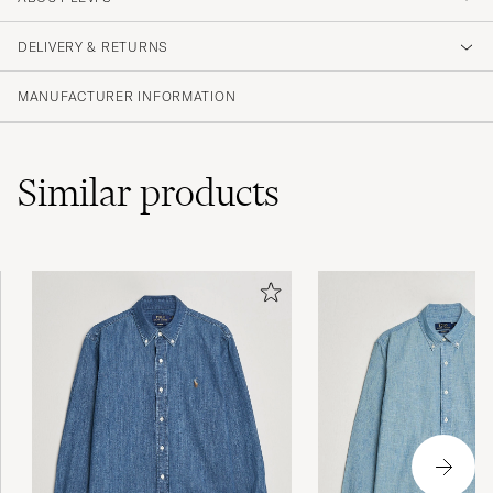
3.8
DELIVERY & RETURNS
(18 Rating)
(7)
MANUFACTURER INFORMATION
(7)
(0)
(1)
(3)
Similar
products
Mittemellan storlek för mig dvs large för liten
och troligen xl för stor men så är det med
vissa skjortor och modeller/märken
ANDERS T
PURCHASED ON CAREOFCARL.SE
Toppen fin skjorta, enda anledningen att den
inte får 5 är för att den nedersta knappen