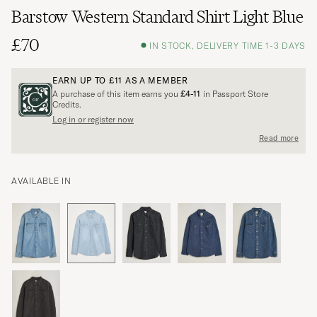
Barstow Western Standard Shirt Light Blue
£70
IN STOCK, DELIVERY TIME 1-3 DAYS
EARN UP TO
£11
AS A MEMBER
A purchase of this item earns you
£4-11
in Passport Store
Credits.
Log in or register now
Read more
AVAILABLE IN