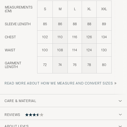
MEASUREMENTS
S
M
L
XL
XXL
(CM)
SLEEVE LENGTH
85
86
88
88
89
CHEST
102
110
116
126
134
WAIST
100
108
114
124
130
GARMENT
72
74
76
78
80
LENGTH
»
READ MORE ABOUT HOW WE MEASURE AND CONVERT SIZES
CARE & MATERIAL
REVIEWS
ABOUT LEVI'S