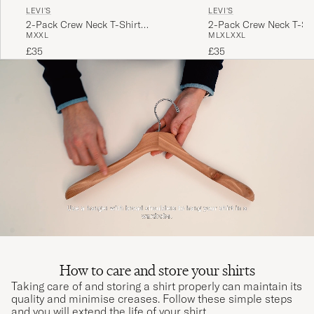
LEVI'S
LEVI'S
2-Pack Crew Neck T-Shirt
2-Pack Crew Neck T-Shi
M
XXL
M
L
XL
XXL
Navy/White
£35
£35
How to care and store your shirts
Taking care of and storing a shirt properly can maintain its
quality and minimise creases. Follow these simple steps
and you will extend the life of your shirt.