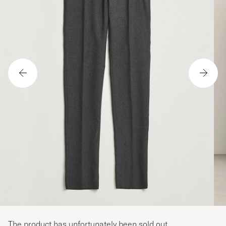
The product has unfortunately been sold out.