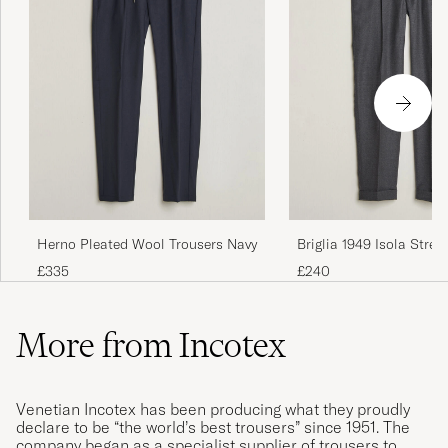
Herno Pleated Wool Trousers Navy
Briglia 1949 Isola Stret
Trousers Grey
£335
£240
More from Incotex
Venetian Incotex has been producing what they proudly
declare to be “the world’s best trousers” since 1951. The
company began as a specialist supplier of trousers to