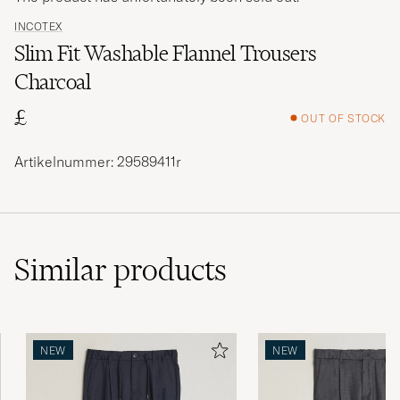
INCOTEX
Slim Fit Washable Flannel Trousers
Charcoal
£
OUT OF STOCK
Artikelnummer: 29589411r
Similar
products
NEW
NEW