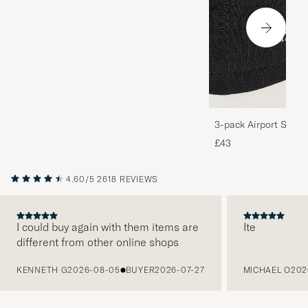
3-pack Airport Socks
Melange
£43
4.60/5
2618 REVIEWS
I could buy again with them items are
Ite
different from other online shops
PREVIOUS
KENNETH G
2026-08-05
BUYER
2026-07-27
MICHAEL O
202