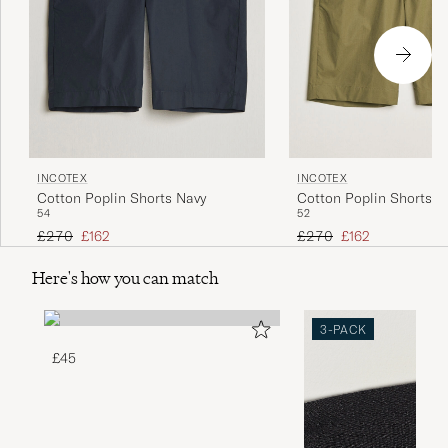
INCOTEX
INCOTEX
Cotton Poplin Shorts Navy
Cotton Poplin Shorts Ol
54
52
Regular price
Reduced price
Regular price
Reduced price
£270
£162
£270
£162
Here's how you can match
3-PACK
£45