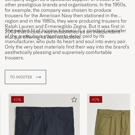
other prestigious brands and organisations. In the 1950s,
for example, the company was chosen to produce
trousers for the American Navy then stationed in the
region and in the 1980s, they were producing trousers for
Ralph Lauren and Ermenegildo Zegna. But it was first in
The perfect fit of Incotex trousers is a constant reminder
2003 that Incotex was established as an independent
of the meticulous attention to detail paid by its
marque offering its own collections.
manufacturer, who puts its heart and soul into every pair.
Only the very best materials find their way into the brand’s
aesthetically pleasing and supremely comfortable
trousers.
TO INCOTEX
40%
40%