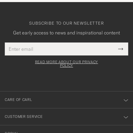
SUBSCRIBE TO OUR NEWSLETTER
Get early access to news and inspirational content
Email
Tack
This
address
Submi
field
för
Newsl
must
Form
READ MORE ABOUT OUR PRIVACY
att
be
POLICY
filled
du
out
anmälde
dig
till
CARE OF CARL
vårt
nyhetsbrev!
CUSTOMER SERVICE