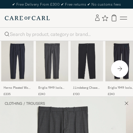
✔
Free Delivery From £300
✔
Free returns
✔
No customs fees
Search
Herno Pleated Wool
Briglia 1949 Isola
J.Lindeberg Chase
Briglia 1949 Isola
Trousers Navy
Stretch Flannel
Stretch Flannel
Stretch Flannel
£335
£240
£130
£240
Trousers Grey
Trousers Dark Grey
Trousers Navy
CLOTHING
/
TROUSERS