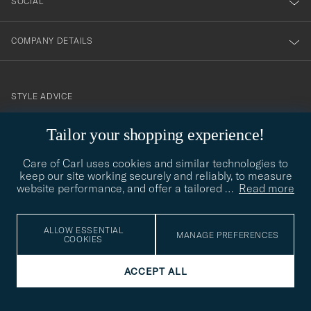
SOCIAL
COMPANY DETAILS
STYLE ADVICE
Need help finding your style? Let us help you, we are happy to
Tailor your shopping experience!
contact@careofcarl.com
help!
Care of Carl uses cookies and similar technologies to
STYLE ADVICE
keep our site working securely and reliably, to measure
website performance, and offer a tailored
…
Read more
© Care of Carl 2026
ALLOW ESSENTIAL
MANAGE PREFERENCES
COOKIES
ACCEPT ALL